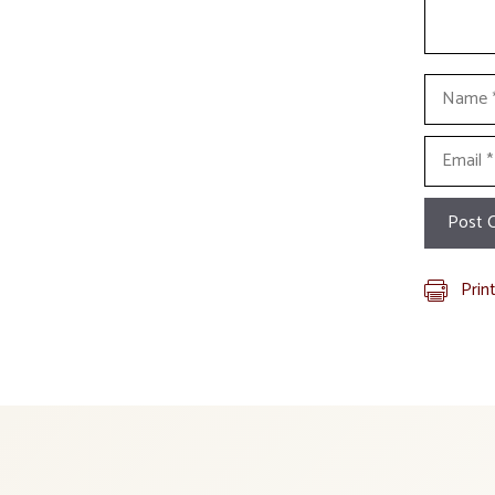
Name
Email
Prin