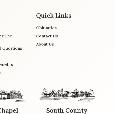
Quick Links
Obituaries
er The
Contact Us
About Us
d Questions
enefits
e
Chapel
South County