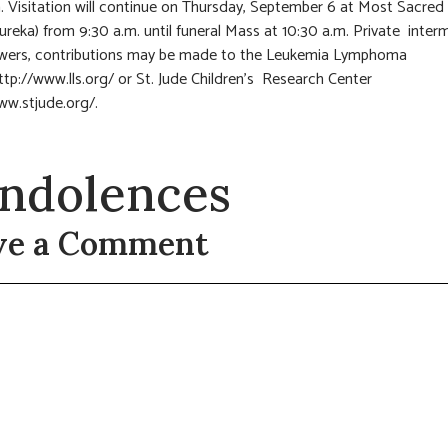
m. Visitation will continue on Thursday, September 6 at Most Sacred
ureka) from 9:30 a.m. until funeral Mass at 10:30 a.m. Private interm
lowers, contributions may be made to the Leukemia Lymphoma
ttp://www.lls.org/ or St. Jude Children’s Research Center
ww.stjude.org/.
ndolences
ve a Comment
t