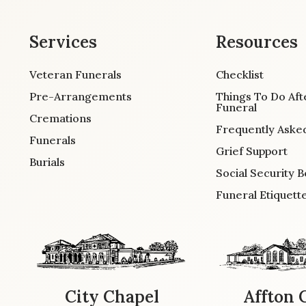
Services
Resources
Veteran Funerals
Checklist
Pre-Arrangements
Things To Do Aft
Funeral
Cremations
Frequently Aske
Funerals
Grief Support
Burials
Social Security B
Funeral Etiquett
City Chapel
Affton 