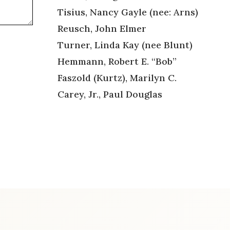
Tisius, Nancy Gayle (nee: Arns)
Reusch, John Elmer
Turner, Linda Kay (nee Blunt)
Hemmann, Robert E. “Bob”
Faszold (Kurtz), Marilyn C.
Carey, Jr., Paul Douglas