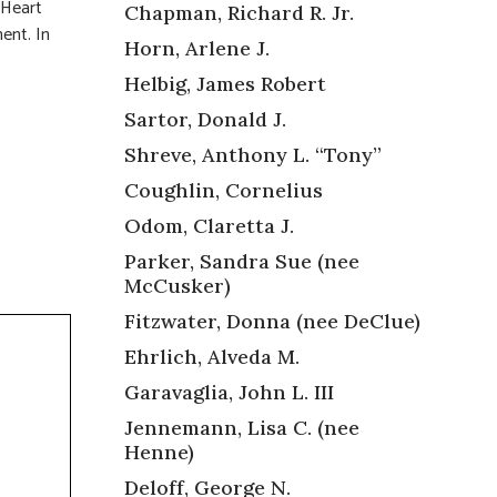
 Heart
Chapman, Richard R. Jr.
ent. In
Horn, Arlene J.
Helbig, James Robert
Sartor, Donald J.
Shreve, Anthony L. “Tony”
Coughlin, Cornelius
Odom, Claretta J.
Parker, Sandra Sue (nee
McCusker)
Fitzwater, Donna (nee DeClue)
Ehrlich, Alveda M.
Garavaglia, John L. III
Jennemann, Lisa C. (nee
Henne)
Deloff, George N.