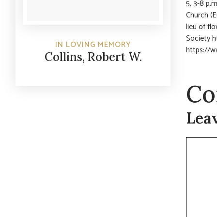
5, 3-8 p.
Church (E
lieu of f
Society h
IN LOVING MEMORY
https://w
Collins, Robert W.
Co
Lea
Commen