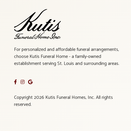
For personalized and affordable funeral arrangements,
choose Kutis Funeral Home - a family-owned
establishment serving St. Louis and surrounding areas.
Copyright 2026 Kutis Funeral Homes, Inc. All rights
reserved.