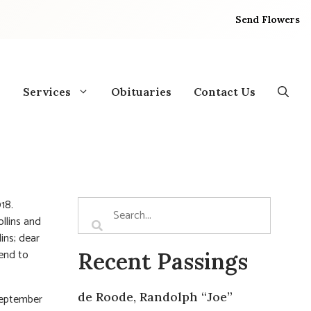
Send Flowers
Services
Obituaries
Contact Us
18.
llins and
ins; dear
iend to
Recent Passings
de Roode, Randolph “Joe”
September