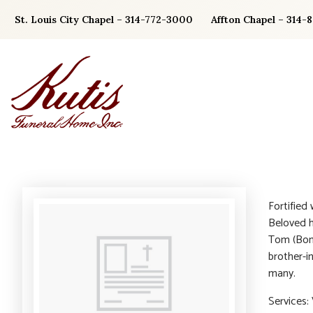
Skip
St. Louis City Chapel – 314-772-3000
Affton Chapel – 314-
to
content
Fortified
Beloved h
Tom (Bonn
brother-i
many.
Services