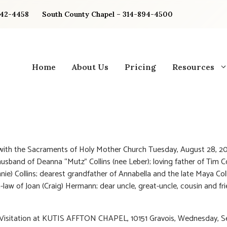
842-4458
South County Chapel – 314-894-4500
Home
About Us
Pricing
Resources
 with the Sacraments of Holy Mother Church Tuesday, August 28, 20
usband of Deanna “Mutz” Collins (nee Leber); loving father of Tim Co
ie) Collins; dearest grandfather of Annabella and the late Maya Coll
n-law of Joan (Craig) Hermann; dear uncle, great-uncle, cousin and fr
: Visitation at KUTIS AFFTON CHAPEL, 10151 Gravois, Wednesday, 