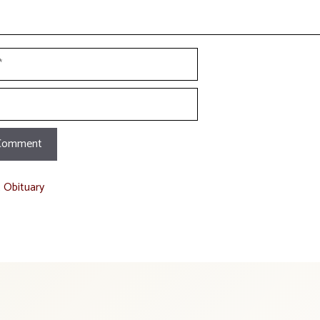
t Obituary