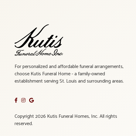
For personalized and affordable funeral arrangements,
choose Kutis Funeral Home - a family-owned
establishment serving St. Louis and surrounding areas.
Copyright 2026 Kutis Funeral Homes, Inc. All rights
reserved.