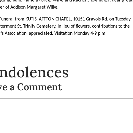
Gina) Kain, Pamela (Greg) Wilke and Rachel Shewmaker; dear great
er of Addison Margaret Wilke.
 Funeral from KUTIS AFFTON CHAPEL, 10151 Gravois Rd. on Tuesday, A
terment St. Trinity Cemetery. In lieu of flowers, contributions to the
’s Association, appreciated. Visitation Monday 4-9 p.m.
ndolences
ve a Comment
t