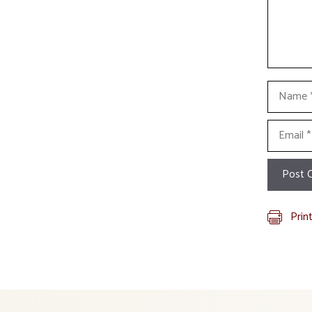
Name
Email
Prin