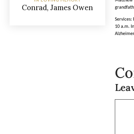
IN LOVING MEMORY
Matthew (
Conrad, James Owen
grandfath
Services:
10 a.m. In
Alzheimer
Co
Lea
Commen