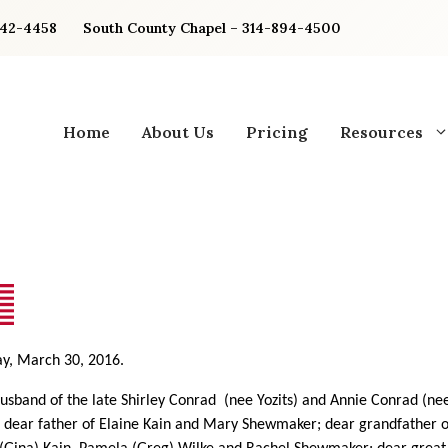
842-4458
South County Chapel – 314-894-4500
Home
About Us
Pricing
Resources
y, March 30, 2016.
usband of the late Shirley Conrad
(nee Yozits) and Annie Conrad (n
; dear father of Elaine Kain and Mary Shewmaker; dear grandfather o