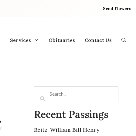
Send Flowers
Services
Obituaries
Contact Us
Recent Passings
ee
Reitz, William Bill Henry
f