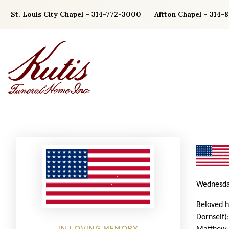
Skip
St. Louis City Chapel – 314-772-3000
Affton Chapel – 314-
to
content
Wednesda
Beloved h
Dornseif)