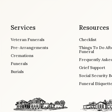
Services
Resources
Veteran Funerals
Checklist
Pre-Arrangements
Things To Do Aft
Funeral
Cremations
Frequently Aske
Funerals
Grief Support
Burials
Social Security B
Funeral Etiquett