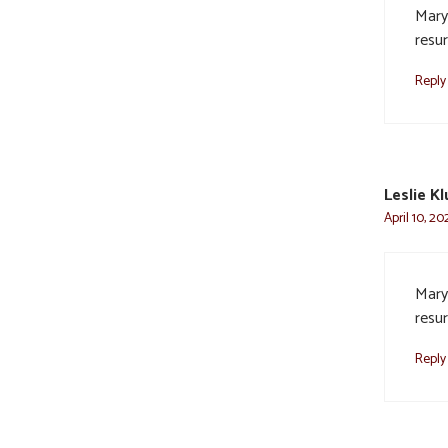
Mary
resur
Reply
Leslie K
April 10, 20
Mary
resur
Reply