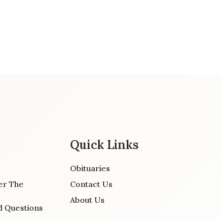
Quick Links
Obituaries
er The
Contact Us
About Us
d Questions