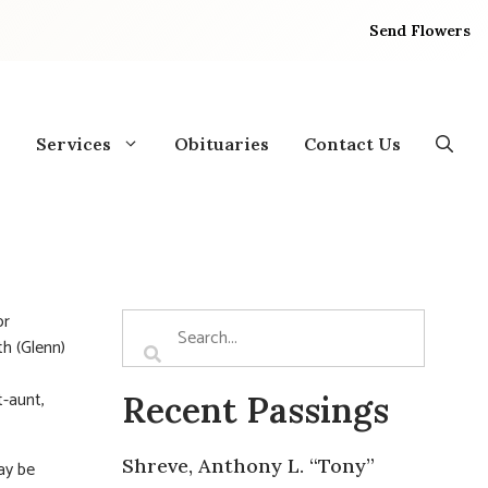
Send Flowers
Services
Obituaries
Contact Us
or
th (Glenn)
t-aunt,
Recent Passings
Shreve, Anthony L. “Tony”
ay be