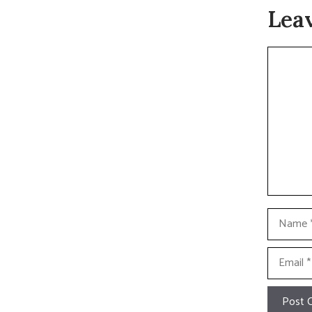
Lea
Commen
Name
Email