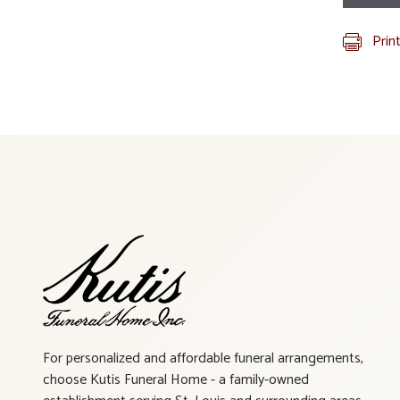
Prin
For personalized and affordable funeral arrangements,
choose Kutis Funeral Home - a family-owned