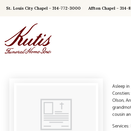
Skip
St. Louis City Chapel – 314-772-3000
Affton Chapel – 314-
to
content
Asleep in
Constien;
Olson, An
grandmoth
cousin an
Services: 