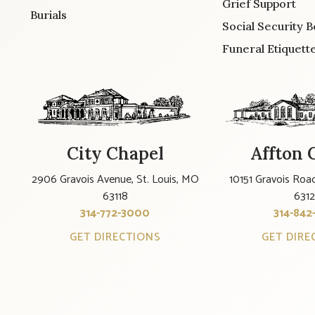
Grief Support
Burials
Social Security B
Funeral Etiquett
City Chapel
Affton 
2906 Gravois Avenue, St. Louis, MO
10151 Gravois Road
63118
631
314-772-3000
314-842
GET DIRECTIONS
GET DIRE