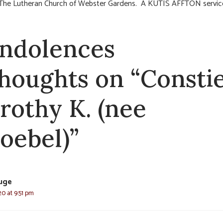
The Lutheran Church of Webster Gardens. A KUTIS AFFTON servic
ndolences
thoughts on “Consti
rothy K. (nee
oebel)”
luge
20 at 9:51 pm