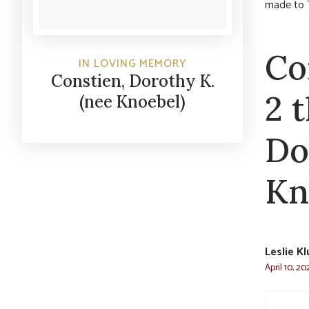
made to 
Co
IN LOVING MEMORY
Constien, Dorothy K.
2 
(nee Knoebel)
Do
Kn
Leslie K
April 10, 20