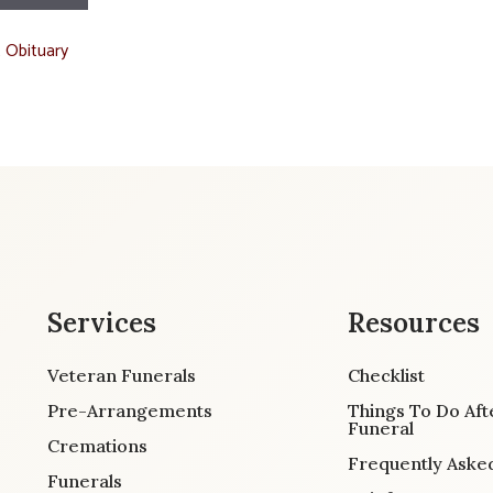
t Obituary
Services
Resources
Veteran Funerals
Checklist
Pre-Arrangements
Things To Do Aft
Funeral
Cremations
Frequently Aske
Funerals