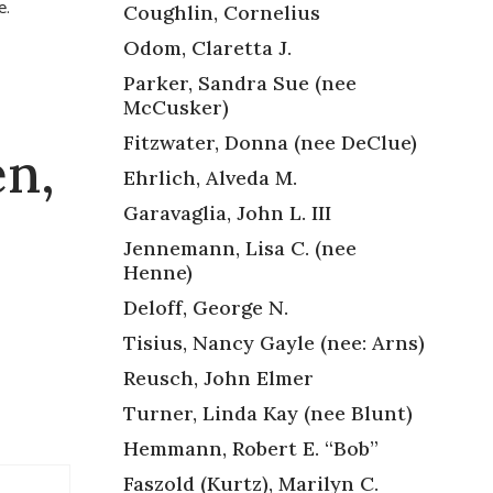
e.
Coughlin, Cornelius
Odom, Claretta J.
Parker, Sandra Sue (nee
McCusker)
Fitzwater, Donna (nee DeClue)
en,
Ehrlich, Alveda M.
Garavaglia, John L. III
Jennemann, Lisa C. (nee
Henne)
Deloff, George N.
Tisius, Nancy Gayle (nee: Arns)
Reusch, John Elmer
Turner, Linda Kay (nee Blunt)
Hemmann, Robert E. “Bob”
Faszold (Kurtz), Marilyn C.