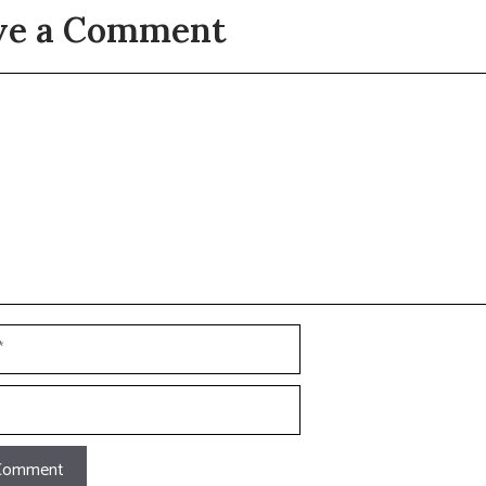
ve a Comment
t