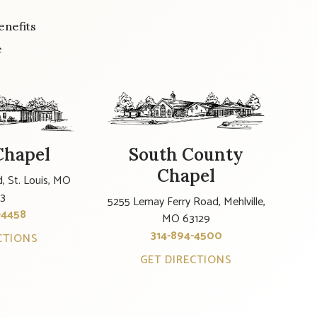
enefits
e
Chapel
South County
Chapel
, St. Louis, MO
23
5255 Lemay Ferry Road, Mehlville,
-4458
MO 63129
314-894-4500
CTIONS
GET DIRECTIONS