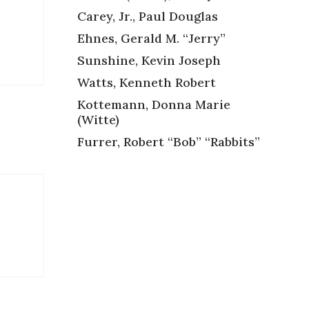
Carey, Jr., Paul Douglas
Ehnes, Gerald M. “Jerry”
Sunshine, Kevin Joseph
Watts, Kenneth Robert
Kottemann, Donna Marie
(Witte)
Furrer, Robert “Bob” “Rabbits”