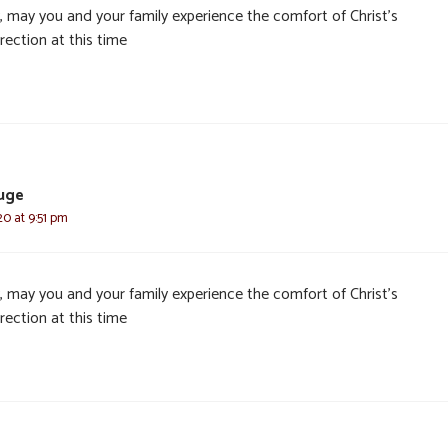
, may you and your family experience the comfort of Christ’s
rection at this time
luge
20 at 9:51 pm
, may you and your family experience the comfort of Christ’s
rection at this time