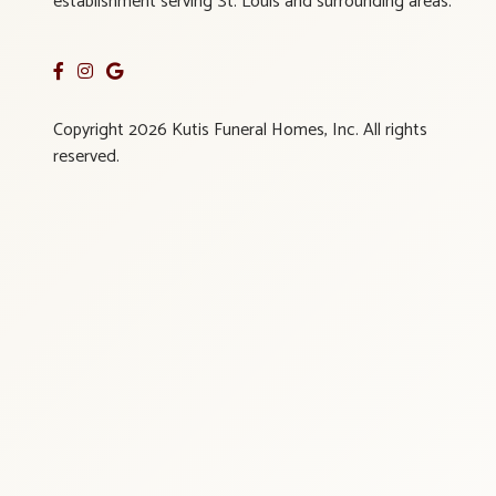
establishment serving St. Louis and surrounding areas.
Copyright 2026 Kutis Funeral Homes, Inc. All rights
reserved.