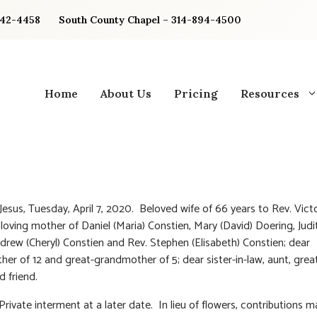
842-4458
South County Chapel – 314-894-4500
Home
About Us
Pricing
Resources
 Jesus, Tuesday, April 7, 2020. Beloved wife of 66 years to Rev. Vict
 loving mother of Daniel (Maria) Constien, Mary (David) Doering, Judi
drew (Cheryl) Constien and Rev. Stephen (Elisabeth) Constien; dear
er of 12 and great-grandmother of 5; dear sister-in-law, aunt, grea
d friend.
Private interment at a later date. In lieu of flowers, contributions m