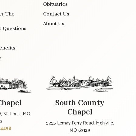
Obituaries
er The
Contact Us
About Us
d Questions
enefits
e
Chapel
South County
Chapel
, St. Louis, MO
23
5255 Lemay Ferry Road, Mehlville,
-4458
MO 63129