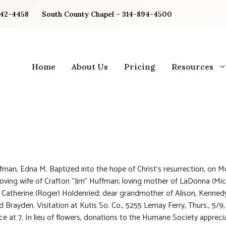
842-4458
South County Chapel – 314-894-4500
Home
About Us
Pricing
Resources
man, Edna M. Baptized into the hope of Christ’s resurrection, on M
Loving wife of Crafton “Jim” Huffman; loving mother of LaDonna (Mic
d Catherine (Roger) Holdenried; dear grandmother of Alison, Kennedy
nd Brayden. Visitation at Kutis So. Co., 5255 Lemay Ferry, Thurs., 5/9
vice at 7. In lieu of flowers, donations to the Humane Society appreci