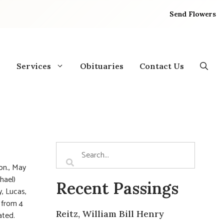
Send Flowers
Services
Obituaries
Contact Us
on., May
hael)
Recent Passings
, Lucas,
, from 4
Reitz, William Bill Henry
ated.