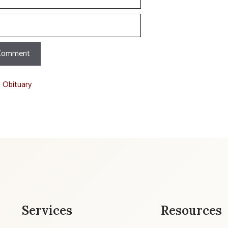
t Obituary
Services
Resources