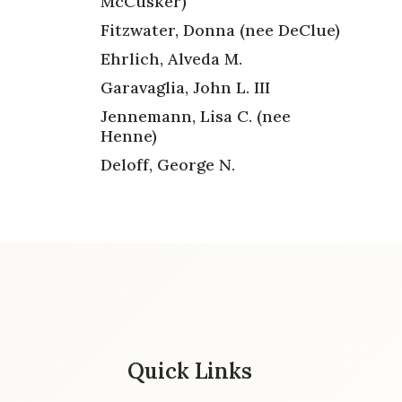
McCusker)
Fitzwater, Donna (nee DeClue)
Ehrlich, Alveda M.
Garavaglia, John L. III
Jennemann, Lisa C. (nee
Henne)
Deloff, George N.
Quick Links