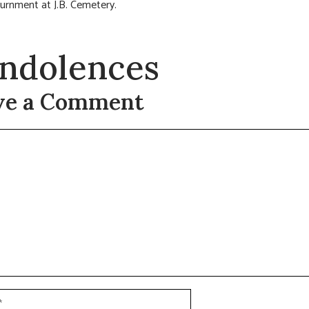
nurnment at J.B. Cemetery.
ndolences
ve a Comment
t