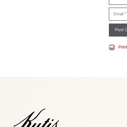
Email
Prin