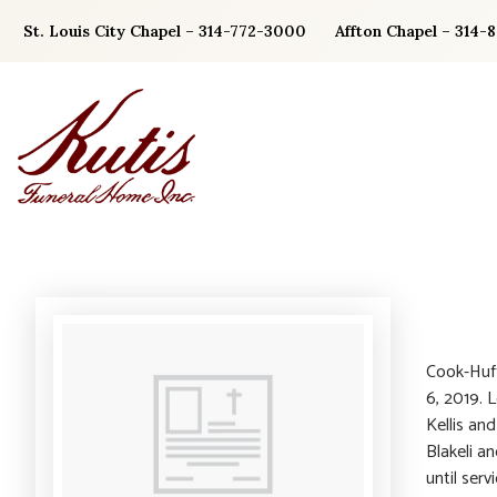
Skip
St. Louis City Chapel – 314-772-3000
Affton Chapel – 314-
to
content
Cook-Huff
6, 2019. 
Kellis an
Blakeli a
until ser