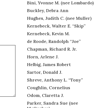
Bini, Yvonne M. (nee Lombardo)
Buckley, Debra Ann
Hughes, Judith C. (nee Muller)
Kernebeck, Walter E. “Skip”
Kernebeck, Kevin M.
de Roode, Randolph “Joe”
Chapman, Richard R. Jr.
Horn, Arlene J.
Helbig, James Robert
Sartor, Donald J.
Shreve, Anthony L. “Tony”
Coughlin, Cornelius
Odom, Claretta J.
Parker, Sandra Sue (nee