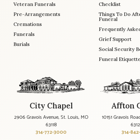
Veteran Funerals
Checklist
Pre-Arrangements
Things To Do Aft
Funeral
Cremations
Frequently Aske
Funerals
Grief Support
Burials
Social Security B
Funeral Etiquett
City Chapel
Affton 
2906 Gravois Avenue, St. Louis, MO
10151 Gravois Road
63118
631
314-772-3000
314-842