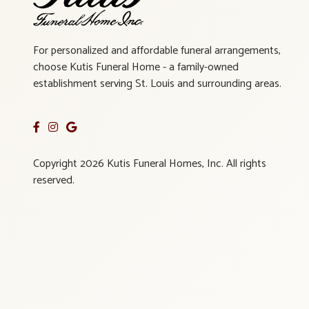
For personalized and affordable funeral arrangements,
choose Kutis Funeral Home - a family-owned
establishment serving St. Louis and surrounding areas.
Copyright 2026 Kutis Funeral Homes, Inc. All rights
reserved.