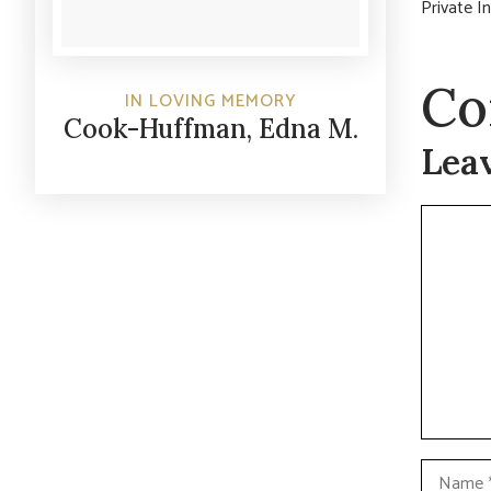
Private I
Co
IN LOVING MEMORY
Cook-Huffman, Edna M.
Lea
Commen
Name