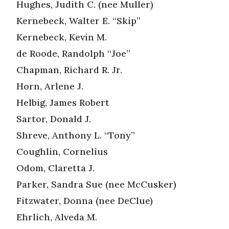
Hughes, Judith C. (nee Muller)
Kernebeck, Walter E. “Skip”
Kernebeck, Kevin M.
de Roode, Randolph “Joe”
Chapman, Richard R. Jr.
Horn, Arlene J.
Helbig, James Robert
Sartor, Donald J.
Shreve, Anthony L. “Tony”
Coughlin, Cornelius
Odom, Claretta J.
Parker, Sandra Sue (nee McCusker)
Fitzwater, Donna (nee DeClue)
Ehrlich, Alveda M.