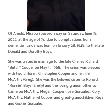
Of Arnold, Missouri passed away on Saturday, June 18,
2022, at the age of 74, due to complications from
dementia. Linda was born on January 28, 1948, to the late
Donald and Dorothy Boys.
She was united in marriage to the late Charles Richard
“Butch” Cooper on May 11, 1968. The union was blessed
with two children, Christopher Cooper and Jennifer
McArthy (Greg). She was the beloved sister to Ronald
“Ronnie” Boys (Shelly) and the loving grandmother to
Cameron McArthy, Megan Cooper (Jose Gonzalez), Cory
McArthy, Nathaniel Cooper and great-grandchildren Reya
and Gabriel Gonzalez.