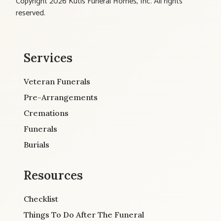
Copyright 2026 Kutis Funeral Homes, Inc. All rights
reserved.
Services
Veteran Funerals
Pre-Arrangements
Cremations
Funerals
Burials
Resources
Checklist
Things To Do After The Funeral