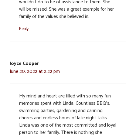
wouldn’t do to be of assistance to them. She
will be missed. She was a great example for her
family of the values she believed in.
Reply
Joyce Cooper
June 20, 2022 at 2:22 pm
My mind and heart are filled with so many fun
memories spent with Linda. Countless BBQ’s,
swimming parties, gardening and canning
chores and endless hours of late night talks.
Linda was one of the most committed and loyal
person to her family. There is nothing she