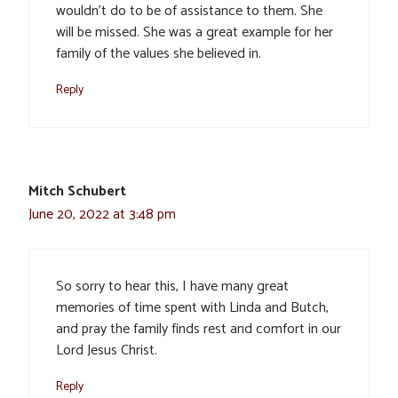
wouldn’t do to be of assistance to them. She
will be missed. She was a great example for her
family of the values she believed in.
Reply
Mitch Schubert
June 20, 2022 at 3:48 pm
So sorry to hear this, I have many great
memories of time spent with Linda and Butch,
and pray the family finds rest and comfort in our
Lord Jesus Christ.
Reply