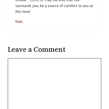
forever… LOVE is! May the love that still
surrounds you, be a source of comfort to you at
this time!
Reply
Leave a Comment
Comment