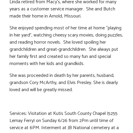
Linda retired from Macy’s, where she worked for many
years as a customer service manager. She and Butch
made their home in Arnold, Missouri.
She enjoyed spending most of her time at home “playing
in her yard”, watching cheesy scary movies, doing puzzles,
and reading horror novels. She loved spoiling her
grandchildren and great-grandchildren. She always put
her family first and created so many fun and special
moments with her kids and grandkids.
She was proceeded in death by her parents, husband,
grandson Cory McArthy, and Elvis Presley. She is dearly
loved and will be greatly missed.
Services; Visitation at Kutis South County Chapel (5255
Lemay Ferry) on Sunday 6/26 from 2Pm until time of
service at 6PM. Interment at JB National cemetery at a