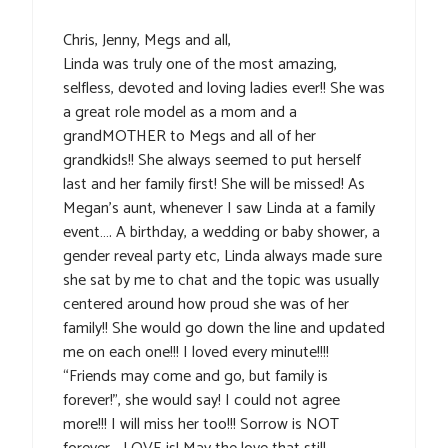
Chris, Jenny, Megs and all,
Linda was truly one of the most amazing,
selfless, devoted and loving ladies ever!! She was
a great role model as a mom and a
grandMOTHER to Megs and all of her
grandkids!! She always seemed to put herself
last and her family first! She will be missed! As
Megan’s aunt, whenever I saw Linda at a family
event…. A birthday, a wedding or baby shower, a
gender reveal party etc, Linda always made sure
she sat by me to chat and the topic was usually
centered around how proud she was of her
family!! She would go down the line and updated
me on each one!!! I loved every minute!!!!
“Friends may come and go, but family is
forever!”, she would say! I could not agree
more!!! I will miss her too!!! Sorrow is NOT