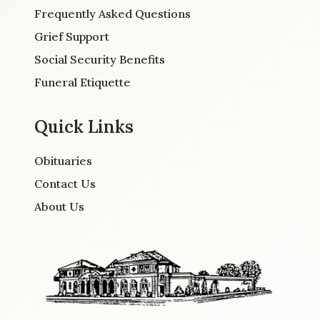
Frequently Asked Questions
Grief Support
Social Security Benefits
Funeral Etiquette
Quick Links
Obituaries
Contact Us
About Us