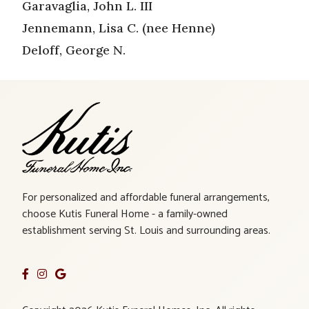
Garavaglia, John L. III
Jennemann, Lisa C. (nee Henne)
Deloff, George N.
For personalized and affordable funeral arrangements,
choose Kutis Funeral Home - a family-owned
establishment serving St. Louis and surrounding areas.