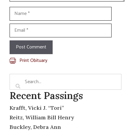
Name
Email
Print Obituary
Recent Passings
Krafft, Vicki J. “Tori”
Reitz, William Bill Henry
Buckley, Debra Ann