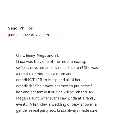
Sandi Phillips
June 21, 2022 at 2:23 pm
Chris, Jenny, Megs and all,
Linda was truly one of the most amazing,
selfless, devoted and loving ladies ever!! She was
a great role model as a mom and a
grandMOTHER to Megs and all of her
grandkids!! She always seemed to put herself
last and her family first! She will be missed! As
Megan’s aunt, whenever I saw Linda at a family
event…. A birthday, a wedding or baby shower, a
gender reveal party etc, Linda always made sure