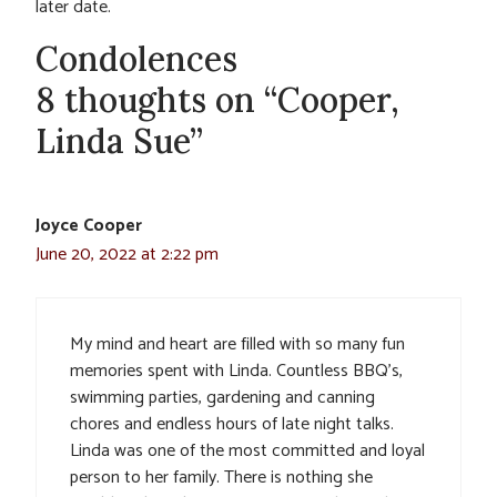
later date.
Condolences
8 thoughts on “Cooper,
Linda Sue”
Joyce Cooper
June 20, 2022 at 2:22 pm
My mind and heart are filled with so many fun
memories spent with Linda. Countless BBQ’s,
swimming parties, gardening and canning
chores and endless hours of late night talks.
Linda was one of the most committed and loyal
person to her family. There is nothing she