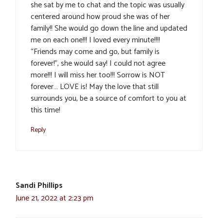
she sat by me to chat and the topic was usually
centered around how proud she was of her
family!! She would go down the line and updated
me on each one!!! I loved every minute!!!!
“Friends may come and go, but family is
forever!”, she would say! I could not agree
more!!! I will miss her too!!! Sorrow is NOT
forever… LOVE is! May the love that still
surrounds you, be a source of comfort to you at
this time!
Reply
Sandi Phillips
June 21, 2022 at 2:23 pm