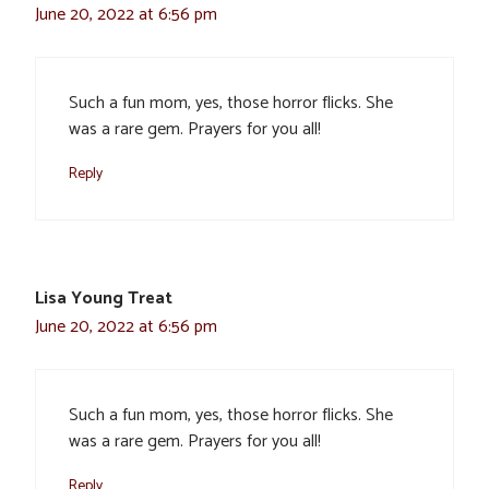
June 20, 2022 at 6:56 pm
Such a fun mom, yes, those horror flicks. She
was a rare gem. Prayers for you all!
Reply
Lisa Young Treat
June 20, 2022 at 6:56 pm
Such a fun mom, yes, those horror flicks. She
was a rare gem. Prayers for you all!
Reply