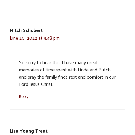
Mitch Schubert
June 20, 2022 at 3:48 pm
So sorry to hear this, I have many great
memories of time spent with Linda and Butch,
and pray the family finds rest and comfort in our
Lord Jesus Christ.
Reply
Lisa Young Treat