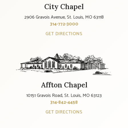
City Chapel
2906 Gravois Avenue, St. Louis, MO 63118
314-772-3000
GET DIRECTIONS
Affton Chapel
10151 Gravois Road, St. Louis, MO 63123
314-842-4458
GET DIRECTIONS