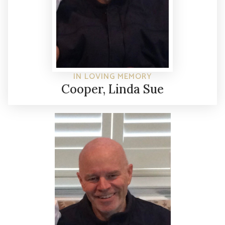
IN LOVING MEMORY
Cooper, Linda Sue