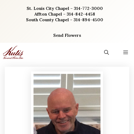
Skip
St. Louis City Chapel – 314-772-3000
to
Affton Chapel – 314-842-4458
content
South County Chapel – 314-894-4500
Send Flowers
M