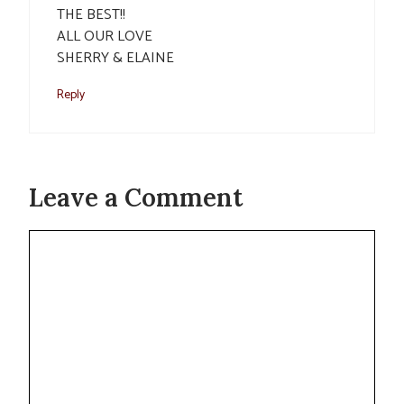
THE BEST!!
ALL OUR LOVE
SHERRY & ELAINE
Reply
Leave a Comment
Comment