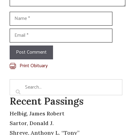
Name
Email
Print Obituary
Recent Passings
Helbig, James Robert
Sartor, Donald J.
Shreve, Anthony L. “Tony”