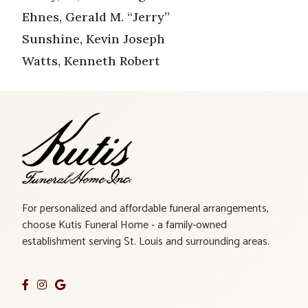
Ehnes, Gerald M. “Jerry”
Sunshine, Kevin Joseph
Watts, Kenneth Robert
For personalized and affordable funeral arrangements,
choose Kutis Funeral Home - a family-owned
establishment serving St. Louis and surrounding areas.