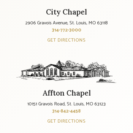
City Chapel
2906 Gravois Avenue, St. Louis, MO 63118
314-772-3000
GET DIRECTIONS
Affton Chapel
10151 Gravois Road, St. Louis, MO 63123
314-842-4458
GET DIRECTIONS