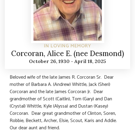
IN LOVING MEMORY
Corcoran, Alice E. (nee Desmond)
October 26, 1930 - April 18, 2025
Beloved wife of the late James R. Corcoran Sr. Dear
mother of Barbara A. (Andrew) Whittle, Jack (Sheri)
Corcoran and the late James Corcoran Jr. Dear
grandmother of Scott (Caitlin), Tom (Gary) and Dan
(Crystal) Whittle, Kyle (Alyssa) and Dustan (Kasey)
Corcoran. Dear great grandmother of Clinton, Soren,
Robbie, Beckett, Archer, Elsie, Scout, Karis and Addie.
Our dear aunt and friend.