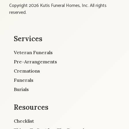
Copyright 2026 Kutis Funeral Homes, Inc. All rights
reserved.
Services
Veteran Funerals
Pre-Arrangements
Cremations
Funerals
Burials
Resources
Checklist