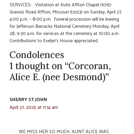
SERVICES: Visitation at Kutis Affton Chapel (10151
Gravois Road Affton, Missouri 63123) on Sunday, April 27,
4:00 p.m. – 8:00 p.m. Funeral procession will be leaving
for Jefferson Barracks National Cemetery Monday, April
28, 9:30 a.m. for services at the cemetery at 10:00 a.m.
Contributions to Evelyn’s House appreciated.
Condolences
1 thought on “Corcoran,
Alice E. (nee Desmond)”
SHERRY ST.JOHN
April 27, 2025 at 11:14 am
WE MISS HER SO MUCH. AUNT ALICE WAS