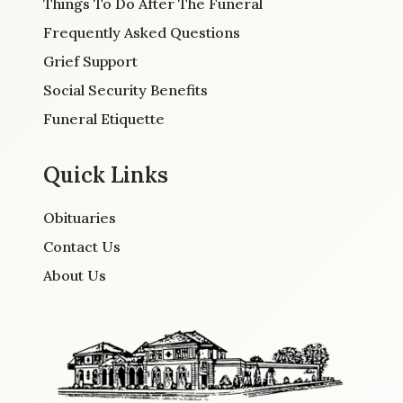
Things To Do After The Funeral
Frequently Asked Questions
Grief Support
Social Security Benefits
Funeral Etiquette
Quick Links
Obituaries
Contact Us
About Us