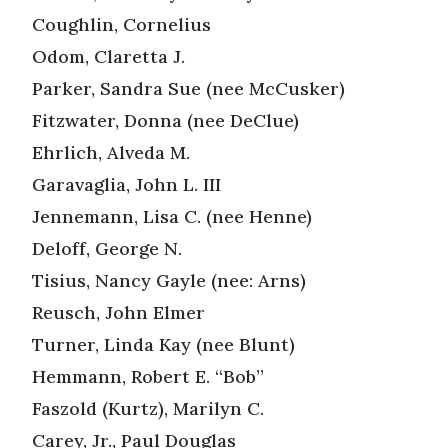
Coughlin, Cornelius
Odom, Claretta J.
Parker, Sandra Sue (nee McCusker)
Fitzwater, Donna (nee DeClue)
Ehrlich, Alveda M.
Garavaglia, John L. III
Jennemann, Lisa C. (nee Henne)
Deloff, George N.
Tisius, Nancy Gayle (nee: Arns)
Reusch, John Elmer
Turner, Linda Kay (nee Blunt)
Hemmann, Robert E. “Bob”
Faszold (Kurtz), Marilyn C.
Carey, Jr., Paul Douglas