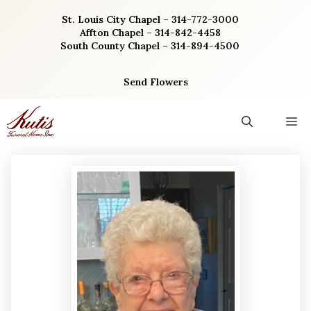
Skip
St. Louis City Chapel – 314-772-3000
to
Affton Chapel – 314-842-4458
content
South County Chapel – 314-894-4500
Send Flowers
M