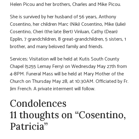
Helen Picou and her brothers, Charles and Mike Picou.
She is survived by her husband of 56 years, Anthony
Cosentino, her children Marc (Niki) Cosentino, Mike (Julie)
Cosentino, Cheri (the late Bert) Vinluan, Cathy (Dean)
Epplin, 7 grandchildren, 8 great-grandchildren, 5 sisters, 1
brother, and many beloved family and friends.
Services; Visitation will be held at Kutis South County
Chapel (5255 Lemay Ferry) on Wednesday May 27th from
4-8PM. Funeral Mass will be held at Mary Mother of the
Church on Thursday May 28, at 10:30AM. Officiated by Fr.
Jim French. A private interment will follow.
Condolences
11 thoughts on “Cosentino,
Patricia”