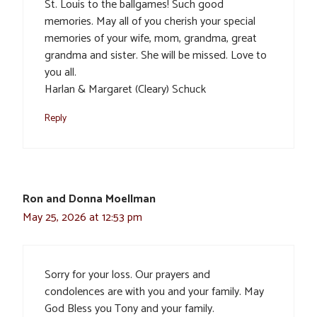
St. Louis to the ballgames! Such good
memories. May all of you cherish your special
memories of your wife, mom, grandma, great
grandma and sister. She will be missed. Love to
you all.
Harlan & Margaret (Cleary) Schuck
Reply
Ron and Donna Moellman
May 25, 2026 at 12:53 pm
Sorry for your loss. Our prayers and
condolences are with you and your family. May
God Bless you Tony and your family.