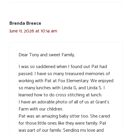
Brenda Breece
June 11, 2026 at 10:14 am
Dear Tony and sweet Family,
I was so saddened when I found out Pat had
passed. I have so many treasured memories of
working with Pat at Fox Elementary. We enjoyed
so many lunches with Linda G, and Linda S. I
learned how to do cross stitching at lunch.
I have an adorable photo of all of us at Grant’s
Farm with our children.
Pat was an amazing baby sitter too. She cared
for those little ones like they were family. Pat
was part of our family. Sending my love and