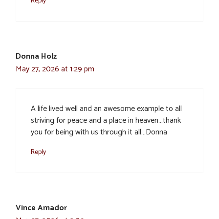
Reply
Donna Holz
May 27, 2026 at 1:29 pm
A life lived well and an awesome example to all
striving for peace and a place in heaven…thank
you for being with us through it all…Donna
Reply
Vince Amador