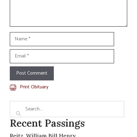
Name
Email
Print Obituary
Recent Passings
Reitz, William Bill Henry