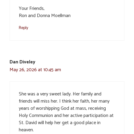
Your Friends,
Ron and Donna Moellman
Reply
Dan Diveley
May 26, 2026 at 10:45 am
She was a very sweet lady. Her family and
friends will miss her. I think her faith, her many
years of worshipping God at mass, receiving
Holy Communion and her active participation at
St. David will help her get a good place in
heaven.