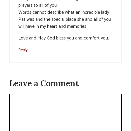
prayers to all of you.
Words cannot describe what an incredible lady
Pat was and the special place she and all of you
will have in my heart and memories
Love and May God bless you and comfort you,
Reply
Leave a Comment
Comment