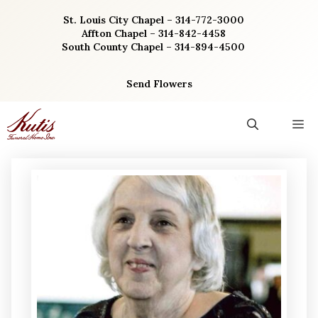
Skip
St. Louis City Chapel – 314-772-3000
to
Affton Chapel – 314-842-4458
content
South County Chapel – 314-894-4500
Send Flowers
M