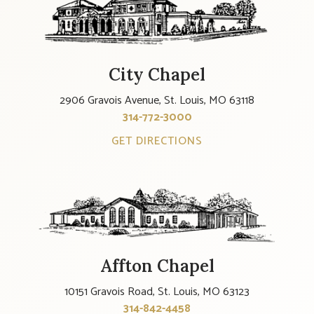
City Chapel
2906 Gravois Avenue, St. Louis, MO 63118
314-772-3000
GET DIRECTIONS
Affton Chapel
10151 Gravois Road, St. Louis, MO 63123
314-842-4458