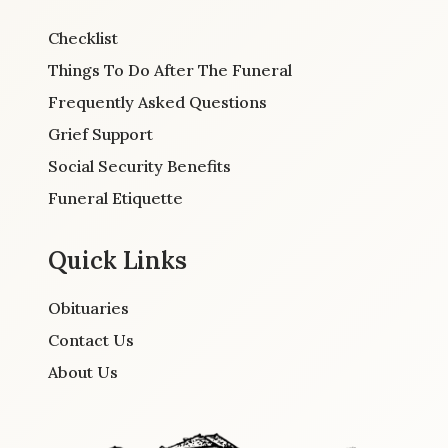
Checklist
Things To Do After The Funeral
Frequently Asked Questions
Grief Support
Social Security Benefits
Funeral Etiquette
Quick Links
Obituaries
Contact Us
About Us