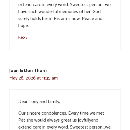
extend care in every word. Sweetest person…we
have such wonderful memories of her! God
surely holds her in His arms now. Peace and
hope.
Reply
Joan & Don Thorn
May 28, 2026 at 11:35 am
Dear Tony and family,
Our sincere condolences. Every time we met
Pat she would always greet us joyfullyand
extend care in every word. Sweetest person…we