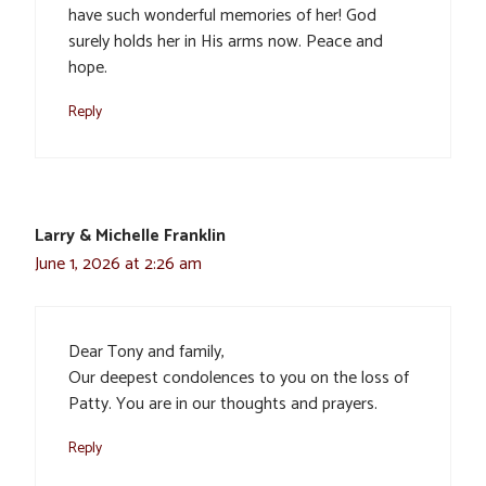
have such wonderful memories of her! God
surely holds her in His arms now. Peace and
hope.
Reply
Larry & Michelle Franklin
June 1, 2026 at 2:26 am
Dear Tony and family,
Our deepest condolences to you on the loss of
Patty. You are in our thoughts and prayers.
Reply