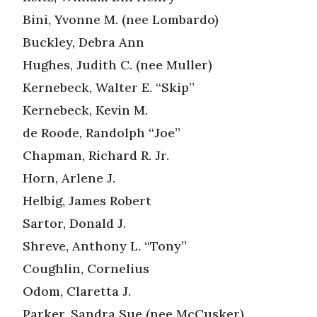
Bini, Yvonne M. (nee Lombardo)
Buckley, Debra Ann
Hughes, Judith C. (nee Muller)
Kernebeck, Walter E. “Skip”
Kernebeck, Kevin M.
de Roode, Randolph “Joe”
Chapman, Richard R. Jr.
Horn, Arlene J.
Helbig, James Robert
Sartor, Donald J.
Shreve, Anthony L. “Tony”
Coughlin, Cornelius
Odom, Claretta J.
Parker, Sandra Sue (nee McCusker)