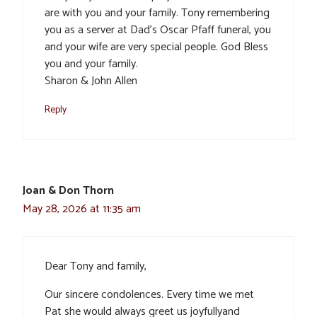
are with you and your family. Tony remembering
you as a server at Dad’s Oscar Pfaff funeral, you
and your wife are very special people. God Bless
you and your family.
Sharon & John Allen
Reply
Joan & Don Thorn
May 28, 2026 at 11:35 am
Dear Tony and family,
Our sincere condolences. Every time we met
Pat she would always greet us joyfullyand