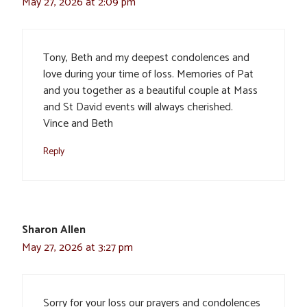
May 27, 2026 at 2:09 pm
Tony, Beth and my deepest condolences and
love during your time of loss. Memories of Pat
and you together as a beautiful couple at Mass
and St David events will always cherished.
Vince and Beth
Reply
Sharon Allen
May 27, 2026 at 3:27 pm
Sorry for your loss our prayers and condolences