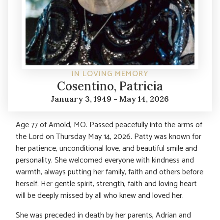
IN LOVING MEMORY
Cosentino, Patricia
January 3, 1949 - May 14, 2026
Age 77 of Arnold, MO. Passed peacefully into the arms of
the Lord on Thursday May 14, 2026. Patty was known for
her patience, unconditional love, and beautiful smile and
personality. She welcomed everyone with kindness and
warmth, always putting her family, faith and others before
herself. Her gentle spirit, strength, faith and loving heart
will be deeply missed by all who knew and loved her.
She was preceded in death by her parents, Adrian and