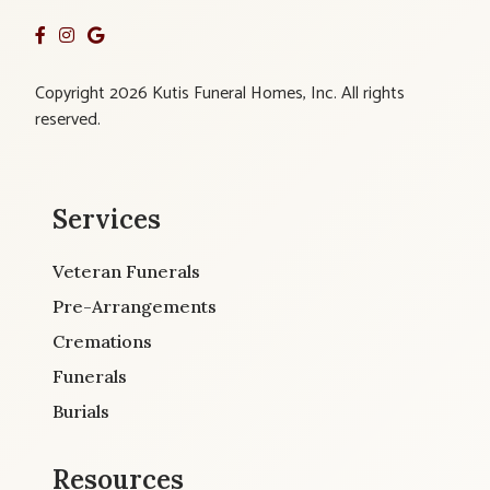
Copyright 2026 Kutis Funeral Homes, Inc. All rights
reserved.
Services
Veteran Funerals
Pre-Arrangements
Cremations
Funerals
Burials
Resources