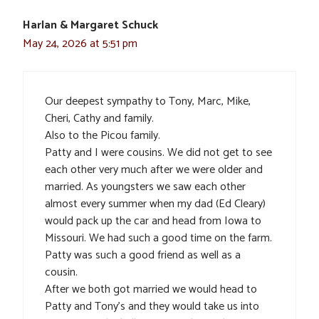
Harlan & Margaret Schuck
May 24, 2026 at 5:51 pm
Our deepest sympathy to Tony, Marc, Mike,
Cheri, Cathy and family.
Also to the Picou family.
Patty and I were cousins. We did not get to see
each other very much after we were older and
married. As youngsters we saw each other
almost every summer when my dad (Ed Cleary)
would pack up the car and head from Iowa to
Missouri. We had such a good time on the farm.
Patty was such a good friend as well as a
cousin.
After we both got married we would head to
Patty and Tony’s and they would take us into