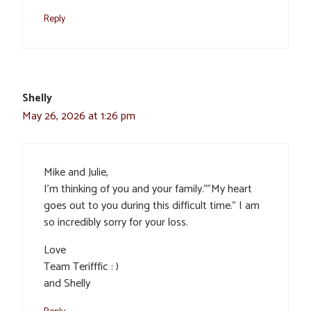
Reply
Shelly
May 26, 2026 at 1:26 pm
Mike and Julie,
I’m thinking of you and your family.””My heart
goes out to you during this difficult time.” I am
so incredibly sorry for your loss.
Love
Team Terifffic : )
and Shelly