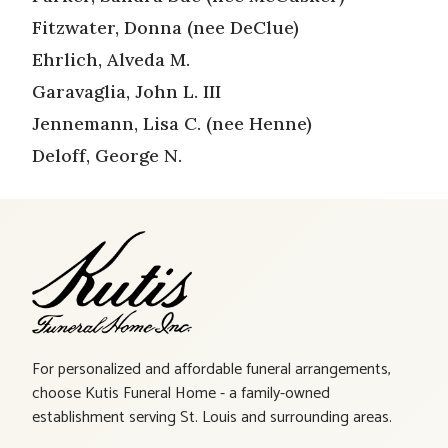
Fitzwater, Donna (nee DeClue)
Ehrlich, Alveda M.
Garavaglia, John L. III
Jennemann, Lisa C. (nee Henne)
Deloff, George N.
For personalized and affordable funeral arrangements,
choose Kutis Funeral Home - a family-owned
establishment serving St. Louis and surrounding areas.