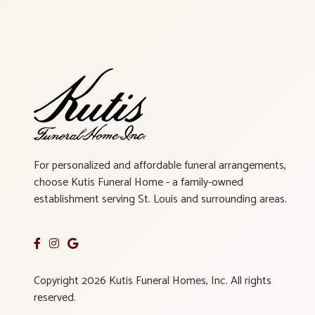
For personalized and affordable funeral arrangements,
choose Kutis Funeral Home - a family-owned
establishment serving St. Louis and surrounding areas.
Copyright 2026 Kutis Funeral Homes, Inc. All rights
reserved.