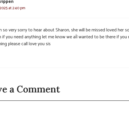
rippen
 2025 at 2:40 pm
n so very sorry to hear about Sharon, she will be missed loved her s
 if you need anything let me know we aĺl wanted to be there if you
ing please call love you sis
ve a Comment
t