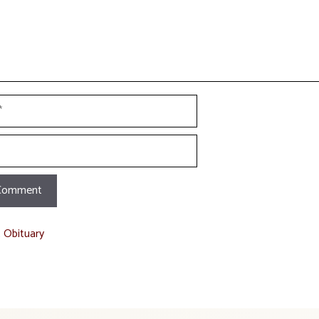
t Obituary