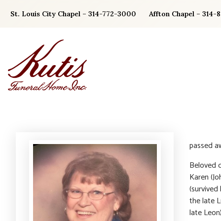
Skip
St. Louis City Chapel – 314-772-3000
Affton Chapel – 314-
to
content
passed a
Beloved d
Karen (Jo
(survived
the late 
late Leon)