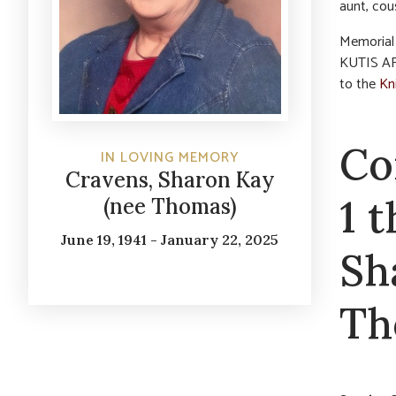
aunt, cou
Memorial 
KUTIS AF
to the
Kni
Co
IN LOVING MEMORY
Cravens, Sharon Kay
1 
(nee Thomas)
June 19, 1941 - January 22, 2025
Sh
Th