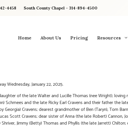
842-4458
South County Chapel – 314-894-4500
Home
About Us
Pricing
Resources
way Wednesday, January 22, 2025.
aughter of the late Walter and Lucille Thomas (nee Wright); loving
hn) Schmees and the late Ricky Earl Cravens and their father the la
 by Georgia) Cravens; dearest grandmother of Ben (Taryn), Tom Bar
Lucas Scott Cravens; dear sister of Anna (the late Robert) Cannon, J
 Shriver, Jimmy (Betty) Thomas and Phyllis (the late Jarrett) Chilton;