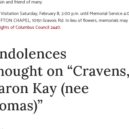
sin and friend of many.
Visitation Saturday, February 8, 2:00 p.m. until Memorial Service 4:
FTON CHAPEL, 10151 Gravois Rd. In lieu of flowers, memorials ma
ghts of Columbus Council 2440.
ndolences
thought on “Cravens
aron Kay (nee
omas)”