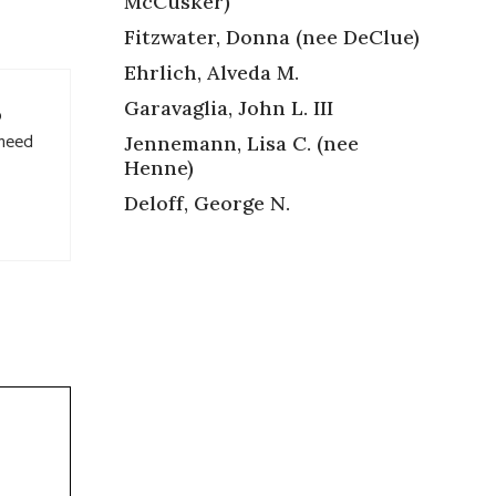
McCusker)
Fitzwater, Donna (nee DeClue)
Ehrlich, Alveda M.
Garavaglia, John L. III
o
 need
Jennemann, Lisa C. (nee
Henne)
Deloff, George N.