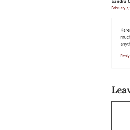
Sandra C
February 7,
Kare
much
anyth
Reply
Lea
Commen