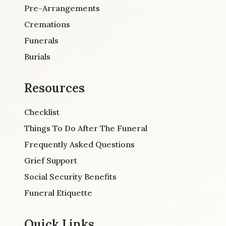
Pre-Arrangements
Cremations
Funerals
Burials
Resources
Checklist
Things To Do After The Funeral
Frequently Asked Questions
Grief Support
Social Security Benefits
Funeral Etiquette
Quick Links