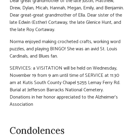
Dear great grandmother of the late Justin, Matthew,
Drew, Dylan, Micah, Hannah, Megan, Emily, and Benjamin.
Dear great-great grandmother of Ella. Dear sister of the
late Edwin (Esther) Cortaway, the late Glenice Hunt, and
the late Roy Cortaway.
Norma enjoyed making crocheted crafts, working word
puzzles, and playing BINGO! She was an avid St. Louis
Cardinals, and Blues fan.
SERVICES: a VISITATION will be held on Wednesday,
November 19 from 9 am until time of SERVICE at 11:30
am at Kutis South County Chapel 5255 Lemay Ferry Rd.
Burial at Jefferson Barracks National Cemetery.
Donations in her honor appreciated to the Alzheimer’s
Association
Condolences