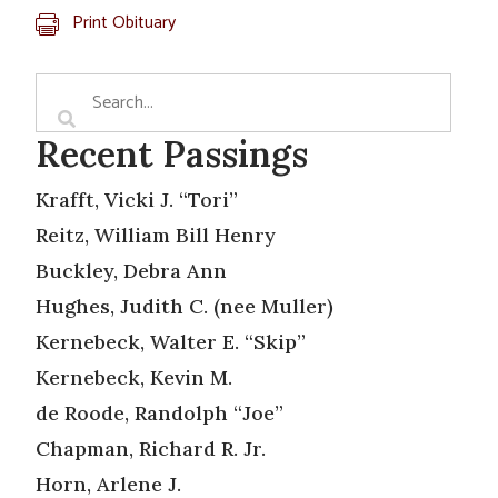
Print Obituary
Recent Passings
Krafft, Vicki J. “Tori”
Reitz, William Bill Henry
Buckley, Debra Ann
Hughes, Judith C. (nee Muller)
Kernebeck, Walter E. “Skip”
Kernebeck, Kevin M.
de Roode, Randolph “Joe”
Chapman, Richard R. Jr.
Horn, Arlene J.