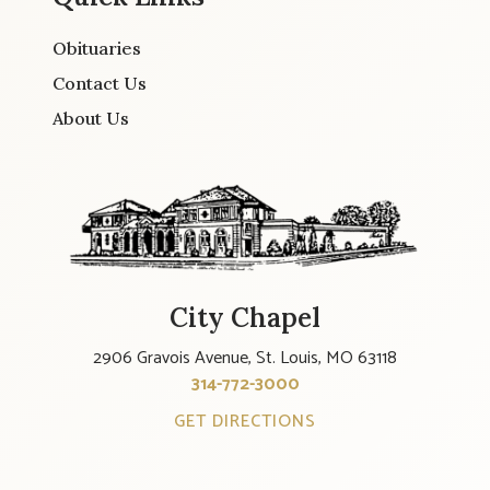
Obituaries
Contact Us
About Us
City Chapel
2906 Gravois Avenue, St. Louis, MO 63118
314-772-3000
GET DIRECTIONS