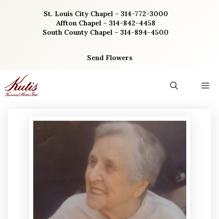
Skip
St. Louis City Chapel – 314-772-3000
to
Affton Chapel – 314-842-4458
content
South County Chapel – 314-894-4500
Send Flowers
M