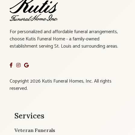
For personalized and affordable funeral arrangements,
choose Kutis Funeral Home - a family-owned
establishment serving St. Louis and surrounding areas.
Copyright 2026 Kutis Funeral Homes, Inc. All rights
reserved.
Services
Veteran Funerals