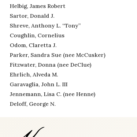
Helbig, James Robert
Sartor, Donald J.
Shreve, Anthony L. “Tony”
Coughlin, Cornelius
Odom, Claretta J.
Parker, Sandra Sue (nee McCusker)
Fitzwater, Donna (nee DeClue)
Ehrlich, Alveda M.
Garavaglia, John L. III
Jennemann, Lisa C. (nee Henne)
Deloff, George N.