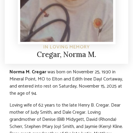
IN LOVING MEMORY
Cregar, Norma M.
Norma M. Cregar
was born on November 25, 1930 in
Mineral Point, MO to Elton and Edith (nee Day) Cortaway,
and entered into rest on Saturday, November 15, 2025 at
the age of 94.
Loving wife of 62 years to the late Henry B. Cregar. Dear
mother of Judy Smith, and Dale Cregar. Loving
grandmother of Denise (Bill) Midygett, David (Rhonda)
Scherr, Stephen (Mary Joy) Smith, and Jaymie (Kerry) Kline.