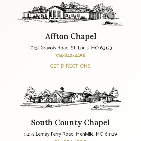
Affton Chapel
10151 Gravois Road, St. Louis, MO 63123
314-842-4458
GET DIRECTIONS
South County Chapel
5255 Lemay Ferry Road, Mehlville, MO 63129