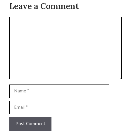
Leave a Comment
Comment
Name
Email