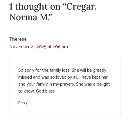
1 thought on “Cregar,
Norma M.”
Theresa
November 21, 2025 at 1:06 pm
So sorry for the family loss. She will be greatly
missed and was so loved by all. I have kept her
and your family in my prayers. She was a delight
to know. God bless
Reply