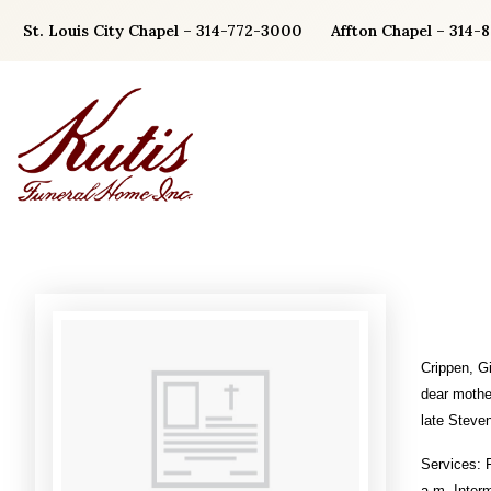
Skip
St. Louis City Chapel – 314-772-3000
Affton Chapel – 314-
to
content
Crippen, G
dear mothe
late Steven
Services: 
a.m. Inter