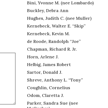
Bini, Yvonne M. (nee Lombardo)
Buckley, Debra Ann
Hughes, Judith C. (nee Muller)
Kernebeck, Walter E. “Skip”
Kernebeck, Kevin M.
de Roode, Randolph “Joe”
Chapman, Richard R. Jr.
Horn, Arlene J.
Helbig, James Robert
Sartor, Donald J.
Shreve, Anthony L. “Tony”
Coughlin, Cornelius
Odom, Claretta J.
Parker, Sandra Sue (nee