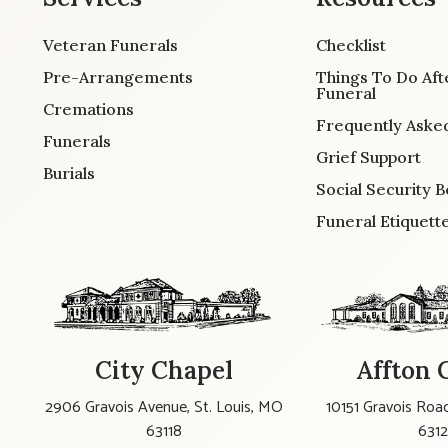
Veteran Funerals
Checklist
Pre-Arrangements
Things To Do Aft
Funeral
Cremations
Frequently Aske
Funerals
Grief Support
Burials
Social Security B
Funeral Etiquett
City Chapel
Affton 
2906 Gravois Avenue, St. Louis, MO
10151 Gravois Road
63118
631