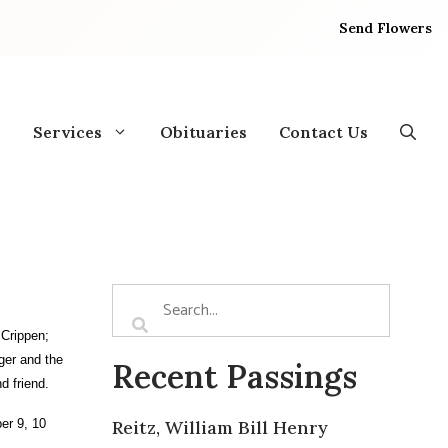
Send Flowers
Services
Obituaries
Contact Us
 Crippen;
ger and the
Recent Passings
d friend.
er 9, 10
Reitz, William Bill Henry