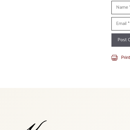
Name
Email
Prin