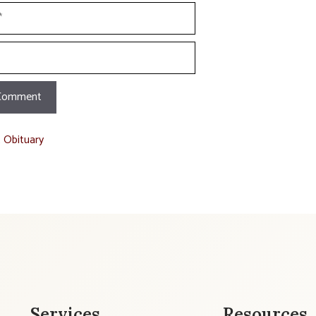
t Obituary
Services
Resources