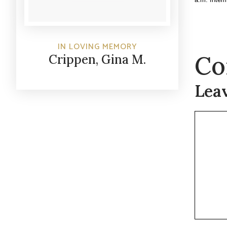
IN LOVING MEMORY
Co
Crippen, Gina M.
Lea
Commen