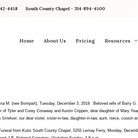
842-4458
South County Chapel – 314-894-4500
Home
About Us
Pricing
Resources
ina M.
(nee Bompart), Tuesday, December 3, 2019. Beloved wife of Barry G.
r of Tyler and Corey Conaway and Austin Crippen; dear daughter of Mary Yea
 Smelser; our dear sister, sister-in-law, daughter-in-law, aunt, niece, cousin an
Funeral from Kutis South County Chapel, 5255 Lemay Ferry, Monday, Decemb
ment J.B. National Cemetery. Visitation Sunday, 4-8 p.m.