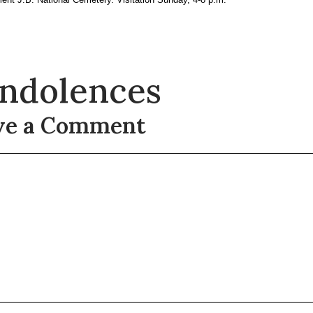
ndolences
ve a Comment
t