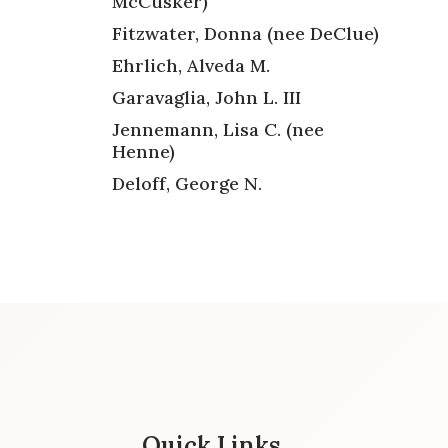
McCusker)
Fitzwater, Donna (nee DeClue)
Ehrlich, Alveda M.
Garavaglia, John L. III
Jennemann, Lisa C. (nee
Henne)
Deloff, George N.
Quick Links