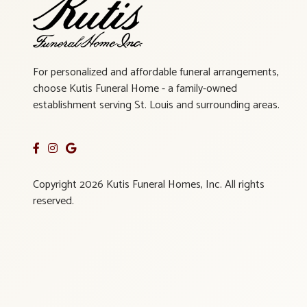
For personalized and affordable funeral arrangements,
choose Kutis Funeral Home - a family-owned
establishment serving St. Louis and surrounding areas.
Copyright 2026 Kutis Funeral Homes, Inc. All rights
reserved.