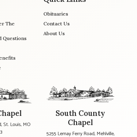
Obituaries
er The
Contact Us
About Us
d Questions
enefits
e
Chapel
South County
Chapel
, St. Louis, MO
23
5255 Lemay Ferry Road, Mehlville,