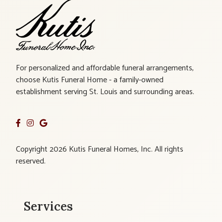
For personalized and affordable funeral arrangements,
choose Kutis Funeral Home - a family-owned
establishment serving St. Louis and surrounding areas.
Copyright 2026 Kutis Funeral Homes, Inc. All rights
reserved.
Services