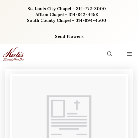
Skip
St. Louis City Chapel – 314-772-3000
to
Affton Chapel – 314-842-4458
content
South County Chapel – 314-894-4500
Send Flowers
M