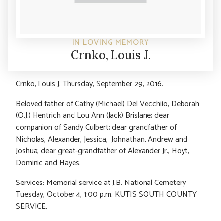
IN LOVING MEMORY
Crnko, Louis J.
Crnko, Louis J. Thursday, September 29, 2016.
Beloved father of Cathy (Michael) Del Vecchiio, Deborah
(O.J.) Hentrich and Lou Ann (Jack) Brislane; dear
companion of Sandy Culbert; dear grandfather of
Nicholas, Alexander, Jessica, Johnathan, Andrew and
Joshua; dear great-grandfather of Alexander Jr., Hoyt,
Dominic and Hayes.
Services: Memorial service at J.B. National Cemetery
Tuesday, October 4, 1:00 p.m. KUTIS SOUTH COUNTY
SERVICE.