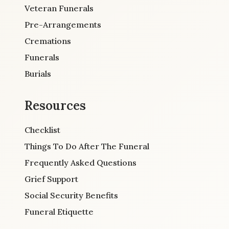
Veteran Funerals
Pre-Arrangements
Cremations
Funerals
Burials
Resources
Checklist
Things To Do After The Funeral
Frequently Asked Questions
Grief Support
Social Security Benefits
Funeral Etiquette