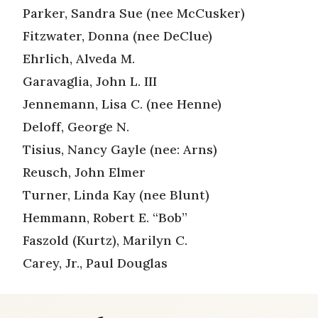
Parker, Sandra Sue (nee McCusker)
Fitzwater, Donna (nee DeClue)
Ehrlich, Alveda M.
Garavaglia, John L. III
Jennemann, Lisa C. (nee Henne)
Deloff, George N.
Tisius, Nancy Gayle (nee: Arns)
Reusch, John Elmer
Turner, Linda Kay (nee Blunt)
Hemmann, Robert E. “Bob”
Faszold (Kurtz), Marilyn C.
Carey, Jr., Paul Douglas