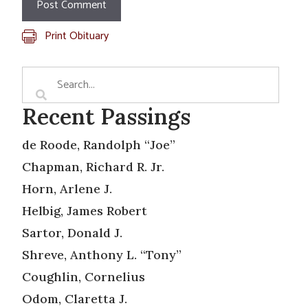
Print Obituary
Recent Passings
de Roode, Randolph “Joe”
Chapman, Richard R. Jr.
Horn, Arlene J.
Helbig, James Robert
Sartor, Donald J.
Shreve, Anthony L. “Tony”
Coughlin, Cornelius
Odom, Claretta J.