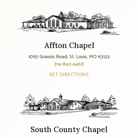
Affton Chapel
10151 Gravois Road, St. Louis, MO 63123
314-842-4458
GET DIRECTIONS
South County Chapel