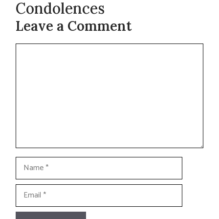
Condolences
Leave a Comment
Comment
Name
Email