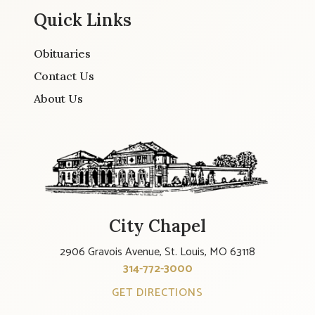
Quick Links
Obituaries
Contact Us
About Us
City Chapel
2906 Gravois Avenue, St. Louis, MO 63118
314-772-3000
GET DIRECTIONS