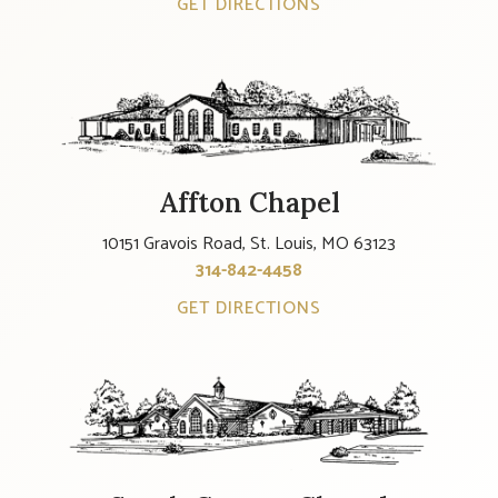
GET DIRECTIONS
Affton Chapel
10151 Gravois Road, St. Louis, MO 63123
314-842-4458
GET DIRECTIONS