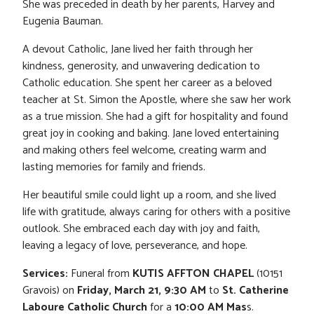
She was preceded in death by her parents, Harvey and
Eugenia Bauman.
A devout Catholic, Jane lived her faith through her
kindness, generosity, and unwavering dedication to
Catholic education. She spent her career as a beloved
teacher at St. Simon the Apostle, where she saw her work
as a true mission. She had a gift for hospitality and found
great joy in cooking and baking. Jane loved entertaining
and making others feel welcome, creating warm and
lasting memories for family and friends.
Her beautiful smile could light up a room, and she lived
life with gratitude, always caring for others with a positive
outlook. She embraced each day with joy and faith,
leaving a legacy of love, perseverance, and hope.
Services:
Funeral from
KUTIS AFFTON CHAPEL
(10151
Gravois) on
Friday, March 21, 9:30 AM
to
St. Catherine
Laboure Catholic Church
for a
10:00 AM
Mas
s.