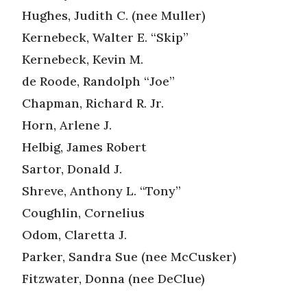
Hughes, Judith C. (nee Muller)
Kernebeck, Walter E. “Skip”
Kernebeck, Kevin M.
de Roode, Randolph “Joe”
Chapman, Richard R. Jr.
Horn, Arlene J.
Helbig, James Robert
Sartor, Donald J.
Shreve, Anthony L. “Tony”
Coughlin, Cornelius
Odom, Claretta J.
Parker, Sandra Sue (nee McCusker)
Fitzwater, Donna (nee DeClue)