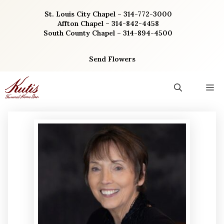
Skip
St. Louis City Chapel – 314-772-3000
to
Affton Chapel – 314-842-4458
content
South County Chapel – 314-894-4500
Send Flowers
M