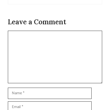
Leave a Comment
Comment
Name
Email