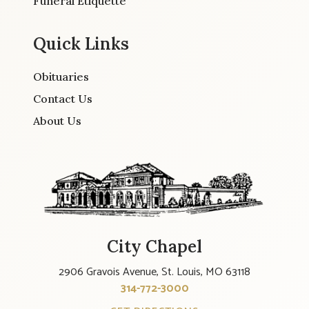
Funeral Etiquette
Quick Links
Obituaries
Contact Us
About Us
City Chapel
2906 Gravois Avenue, St. Louis, MO 63118
314-772-3000