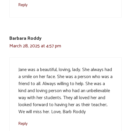
Reply
Barbara Roddy
March 28, 2025 at 4:57 pm
Jane was a beautiful, loving, lady. She always had
a smile on her face. She was a person who was a
friend to all. Always willing to help. She was a
kind and loving person who had an unbelievable
way with her students. They all loved her and
looked forward to having her as their teacher;.
We will miss her. Love, Barb Roddy
Reply