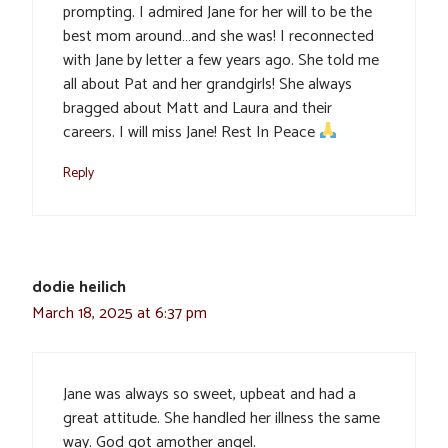
prompting. I admired Jane for her will to be the
best mom around…and she was! I reconnected
with Jane by letter a few years ago. She told me
all about Pat and her grandgirls! She always
bragged about Matt and Laura and their
careers. I will miss Jane! Rest In Peace
Reply
dodie heilich
March 18, 2025 at 6:37 pm
Jane was always so sweet, upbeat and had a
great attitude. She handled her illness the same
way. God got amother angel.