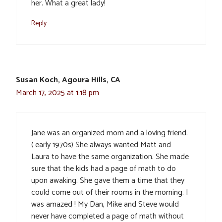
her. What a great lady!
Reply
Susan Koch, Agoura Hills, CA
March 17, 2025 at 1:18 pm
Jane was an organized mom and a loving friend.
( early 1970s) She always wanted Matt and
Laura to have the same organization. She made
sure that the kids had a page of math to do
upon awaking. She gave them a time that they
could come out of their rooms in the morning. I
was amazed ! My Dan, Mike and Steve would
never have completed a page of math without