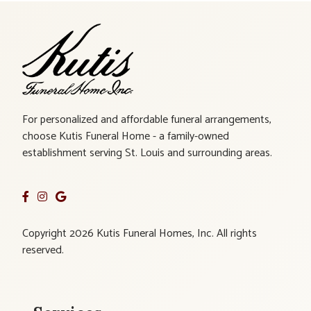
For personalized and affordable funeral arrangements,
choose Kutis Funeral Home - a family-owned
establishment serving St. Louis and surrounding areas.
Copyright 2026 Kutis Funeral Homes, Inc. All rights
reserved.