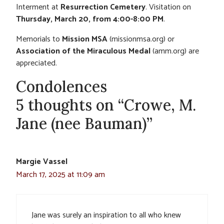
Interment at
Resurrection Cemetery
. Visitation on
Thursday, March 20, from 4:00-8:00 PM
.
Memorials to
Mission MSA
(missionmsa.org) or
Association of the Miraculous Medal
(amm.org) are
appreciated.
Condolences
5 thoughts on “Crowe, M.
Jane (nee Bauman)”
Margie Vassel
March 17, 2025 at 11:09 am
Jane was surely an inspiration to all who knew