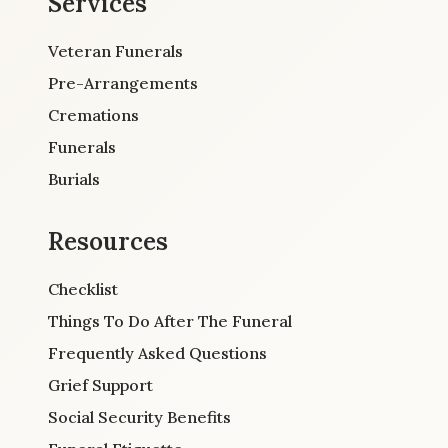
Services
Veteran Funerals
Pre-Arrangements
Cremations
Funerals
Burials
Resources
Checklist
Things To Do After The Funeral
Frequently Asked Questions
Grief Support
Social Security Benefits