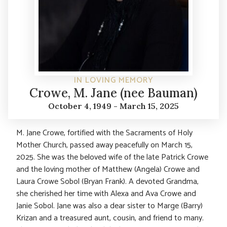
IN LOVING MEMORY
Crowe, M. Jane (nee Bauman)
October 4, 1949 - March 15, 2025
M. Jane Crowe, fortified with the Sacraments of Holy
Mother Church, passed away peacefully on March 15,
2025. She was the beloved wife of the late Patrick Crowe
and the loving mother of Matthew (Angela) Crowe and
Laura Crowe Sobol (Bryan Frank). A devoted Grandma,
she cherished her time with Alexa and Ava Crowe and
Janie Sobol. Jane was also a dear sister to Marge (Barry)
Krizan and a treasured aunt, cousin, and friend to many.