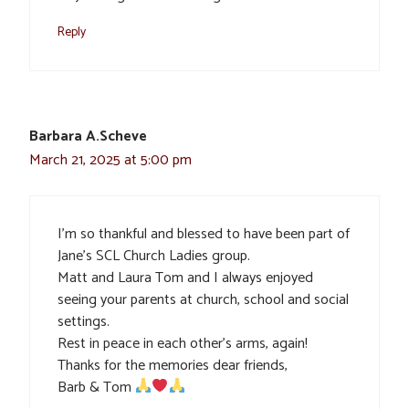
Reply
Barbara A.Scheve
March 21, 2025 at 5:00 pm
I’m so thankful and blessed to have been part of
Jane’s SCL Church Ladies group.
Matt and Laura Tom and I always enjoyed
seeing your parents at church, school and social
settings.
Rest in peace in each other’s arms, again!
Thanks for the memories dear friends,
Barb & Tom