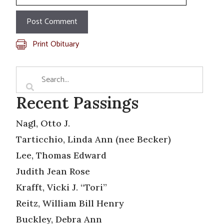
Print Obituary
Recent Passings
Nagl, Otto J.
Tarticchio, Linda Ann (nee Becker)
Lee, Thomas Edward
Judith Jean Rose
Krafft, Vicki J. “Tori”
Reitz, William Bill Henry
Buckley, Debra Ann