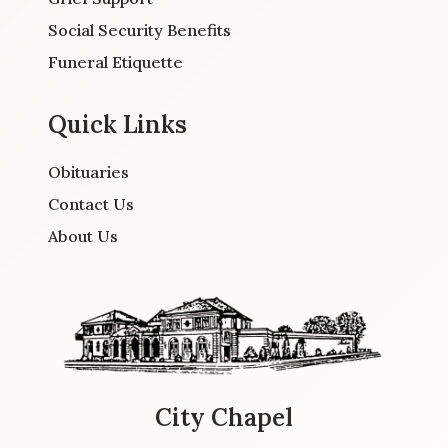
Social Security Benefits
Funeral Etiquette
Quick Links
Obituaries
Contact Us
About Us
City Chapel