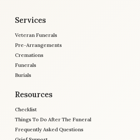
Services
Veteran Funerals
Pre-Arrangements
Cremations
Funerals
Burials
Resources
Checklist
Things To Do After The Funeral
Frequently Asked Questions
Grief Support