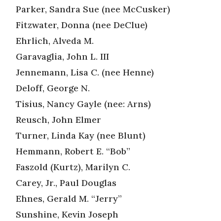
Parker, Sandra Sue (nee McCusker)
Fitzwater, Donna (nee DeClue)
Ehrlich, Alveda M.
Garavaglia, John L. III
Jennemann, Lisa C. (nee Henne)
Deloff, George N.
Tisius, Nancy Gayle (nee: Arns)
Reusch, John Elmer
Turner, Linda Kay (nee Blunt)
Hemmann, Robert E. “Bob”
Faszold (Kurtz), Marilyn C.
Carey, Jr., Paul Douglas
Ehnes, Gerald M. “Jerry”
Sunshine, Kevin Joseph