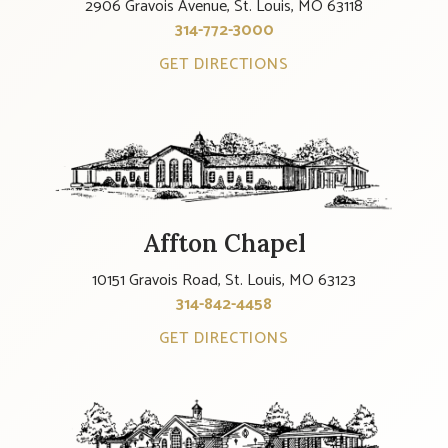
2906 Gravois Avenue, St. Louis, MO 63118
314-772-3000
GET DIRECTIONS
Affton Chapel
10151 Gravois Road, St. Louis, MO 63123
314-842-4458
GET DIRECTIONS