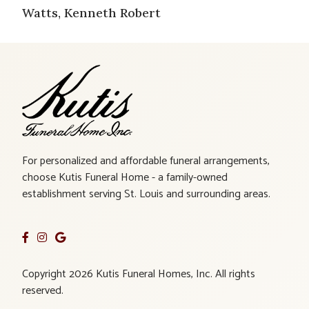
Watts, Kenneth Robert
For personalized and affordable funeral arrangements,
choose Kutis Funeral Home - a family-owned
establishment serving St. Louis and surrounding areas.
Copyright 2026 Kutis Funeral Homes, Inc. All rights
reserved.