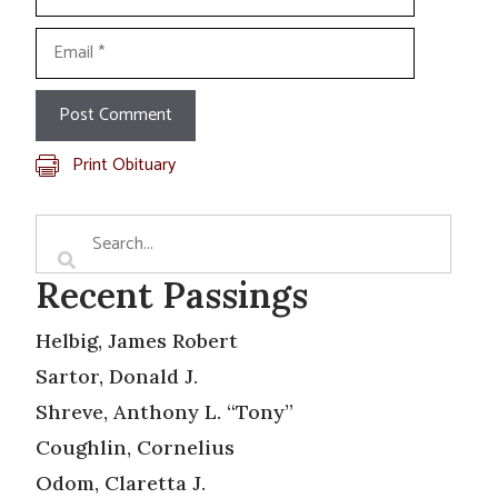
Email
Print Obituary
Recent Passings
Helbig, James Robert
Sartor, Donald J.
Shreve, Anthony L. “Tony”
Coughlin, Cornelius
Odom, Claretta J.