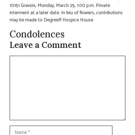
10151 Gravois, Monday, March 25, 1:00 p.m. Private
interment at a later date. In lieu of flowers, contributions
may be made to Degreeff Hospice House.
Condolences
Leave a Comment
Comment
Name