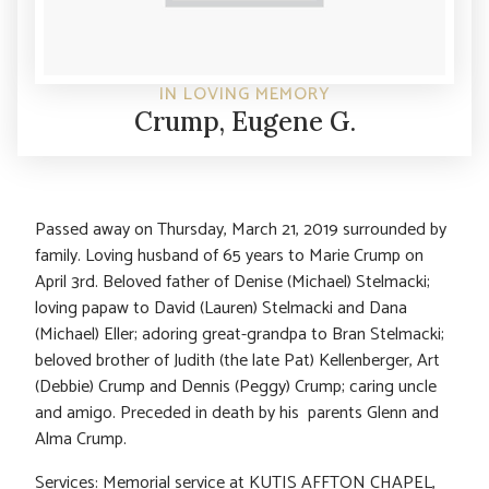
IN LOVING MEMORY
Crump, Eugene G.
Passed away on Thursday, March 21, 2019 surrounded by
family. Loving husband of 65 years to Marie Crump on
April 3rd. Beloved father of Denise (Michael) Stelmacki;
loving papaw to David (Lauren) Stelmacki and Dana
(Michael) Eller; adoring great-grandpa to Bran Stelmacki;
beloved brother of Judith (the late Pat) Kellenberger, Art
(Debbie) Crump and Dennis (Peggy) Crump; caring uncle
and amigo. Preceded in death by his parents Glenn and
Alma Crump.
Services: Memorial service at KUTIS AFFTON CHAPEL,