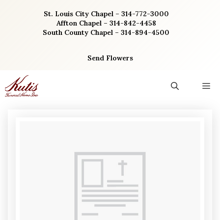
Skip
St. Louis City Chapel – 314-772-3000
to
Affton Chapel – 314-842-4458
content
South County Chapel – 314-894-4500
Send Flowers
M