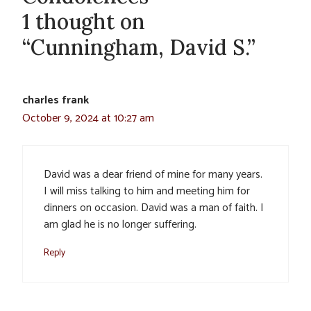
1 thought on
“Cunningham, David S.”
charles frank
October 9, 2024 at 10:27 am
David was a dear friend of mine for many years.
I will miss talking to him and meeting him for
dinners on occasion. David was a man of faith. I
am glad he is no longer suffering.
Reply