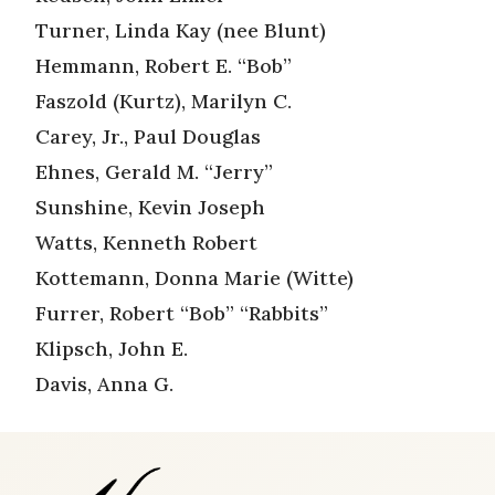
Turner, Linda Kay (nee Blunt)
Hemmann, Robert E. “Bob”
Faszold (Kurtz), Marilyn C.
Carey, Jr., Paul Douglas
Ehnes, Gerald M. “Jerry”
Sunshine, Kevin Joseph
Watts, Kenneth Robert
Kottemann, Donna Marie (Witte)
Furrer, Robert “Bob” “Rabbits”
Klipsch, John E.
Davis, Anna G.