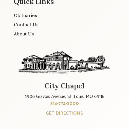
Quick Links
Obituaries
Contact Us
About Us
City Chapel
2906 Gravois Avenue, St. Louis, MO 63118
314-772-3000
GET DIRECTIONS