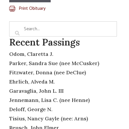
Print Obituary
Recent Passings
Odom, Claretta J.
Parker, Sandra Sue (nee McCusker)
Fitzwater, Donna (nee DeClue)
Ehrlich, Alveda M.
Garavaglia, John L. III
Jennemann, Lisa C. (nee Henne)
Deloff, George N.
Tisius, Nancy Gayle (nee: Arns)
Reusch, John Elmer