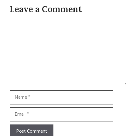
Leave a Comment
Comment
Name
Email