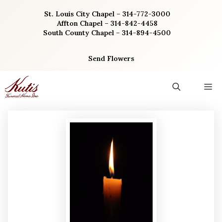
Skip
St. Louis City Chapel – 314-772-3000
to
Affton Chapel – 314-842-4458
content
South County Chapel – 314-894-4500
Send Flowers
M