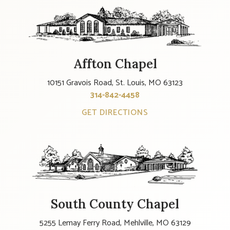
Affton Chapel
10151 Gravois Road, St. Louis, MO 63123
314-842-4458
GET DIRECTIONS
South County Chapel
5255 Lemay Ferry Road, Mehlville, MO 63129