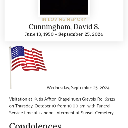
IN LOVING MEMORY
Cunningham, David S.
June 13, 1950 - September 25, 2024
Wednesday, September 25, 2024.
Visitation at Kutis Affton Chapel 10151 Gravois Rd. 63123
on Thursday, October 10 from 10:00 am. with Funeral
Service time at 12 noon. Interment at Sunset Cemetery
Condolences