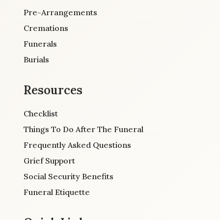
Pre-Arrangements
Cremations
Funerals
Burials
Resources
Checklist
Things To Do After The Funeral
Frequently Asked Questions
Grief Support
Social Security Benefits
Funeral Etiquette