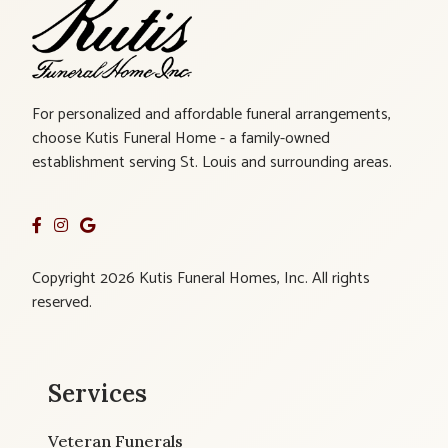
For personalized and affordable funeral arrangements,
choose Kutis Funeral Home - a family-owned
establishment serving St. Louis and surrounding areas.
Copyright 2026 Kutis Funeral Homes, Inc. All rights
reserved.
Services
Veteran Funerals