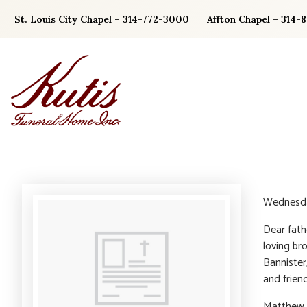
Skip
St. Louis City Chapel – 314-772-3000
Affton Chapel – 314-
to
content
Wednesda
Dear fath
loving br
Bannister
and friend
Matthew i