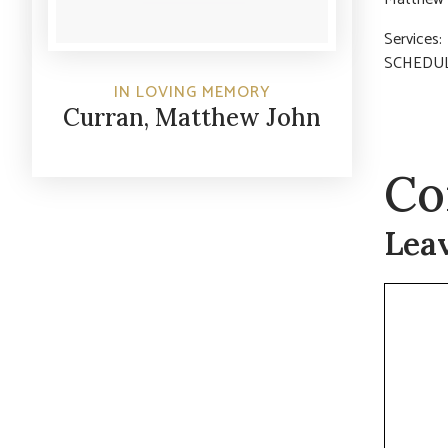
Service
SCHEDUL
IN LOVING MEMORY
Curran, Matthew John
Co
Lea
Commen