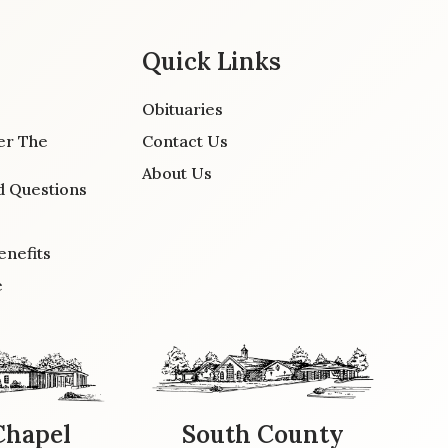
Quick Links
Obituaries
er The
Contact Us
About Us
d Questions
enefits
e
Chapel
South County