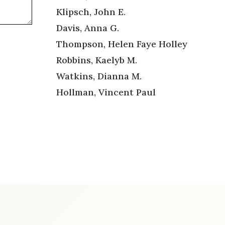
Klipsch, John E.
Davis, Anna G.
Thompson, Helen Faye Holley
Robbins, Kaelyb M.
Watkins, Dianna M.
Hollman, Vincent Paul