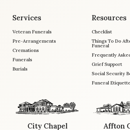
Services
Resources
Veteran Funerals
Checklist
Pre-Arrangements
Things To Do Aft
Funeral
Cremations
Frequently Aske
Funerals
Grief Support
Burials
Social Security B
Funeral Etiquett
City Chapel
Affton 