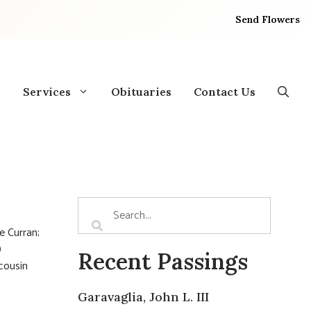
Send Flowers
Services
Obituaries
Contact Us
e Curran;
)
Recent Passings
 cousin
Garavaglia, John L. III