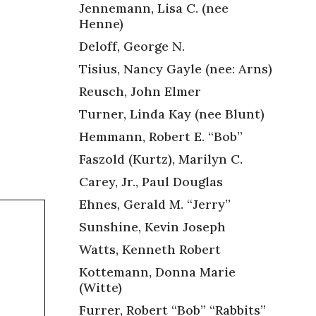
Jennemann, Lisa C. (nee
Henne)
Deloff, George N.
Tisius, Nancy Gayle (nee: Arns)
Reusch, John Elmer
Turner, Linda Kay (nee Blunt)
Hemmann, Robert E. “Bob”
Faszold (Kurtz), Marilyn C.
Carey, Jr., Paul Douglas
Ehnes, Gerald M. “Jerry”
Sunshine, Kevin Joseph
Watts, Kenneth Robert
Kottemann, Donna Marie
(Witte)
Furrer, Robert “Bob” “Rabbits”