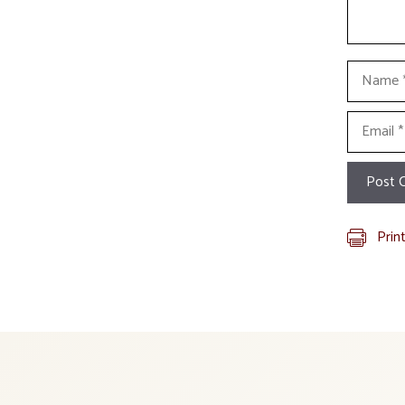
Name
Email
Prin