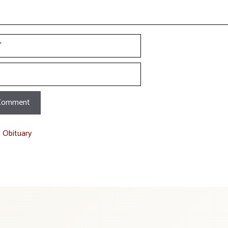
t Obituary