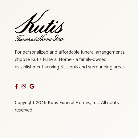
For personalized and affordable funeral arrangements,
choose Kutis Funeral Home - a family-owned
establishment serving St. Louis and surrounding areas.
Copyright 2026 Kutis Funeral Homes, Inc. All rights
reserved.