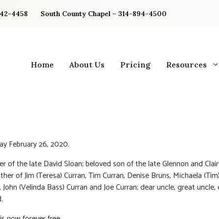
842-4458
South County Chapel – 314-894-4500
Home
About Us
Pricing
Resources
y February 26, 2020.
er of the late David Sloan; beloved son of the late Glennon and Clair
other of Jim (Teresa) Curran, Tim Curran, Denise Bruns, Michaela (Tim
, John (Velinda Bass) Curran and Joe Curran; dear uncle, great uncle,
.
s now forever free.