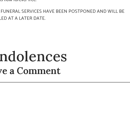
s: FUNERAL SERVICES HAVE BEEN POSTPONED AND WILL BE
ED AT A LATER DATE.
ndolences
ve a Comment
t