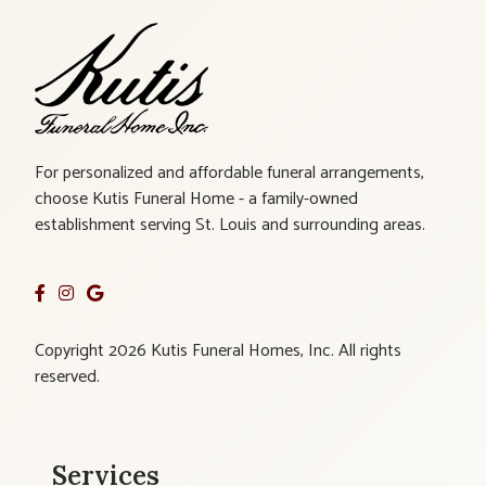
For personalized and affordable funeral arrangements,
choose Kutis Funeral Home - a family-owned
establishment serving St. Louis and surrounding areas.
Copyright 2026 Kutis Funeral Homes, Inc. All rights
reserved.
Services