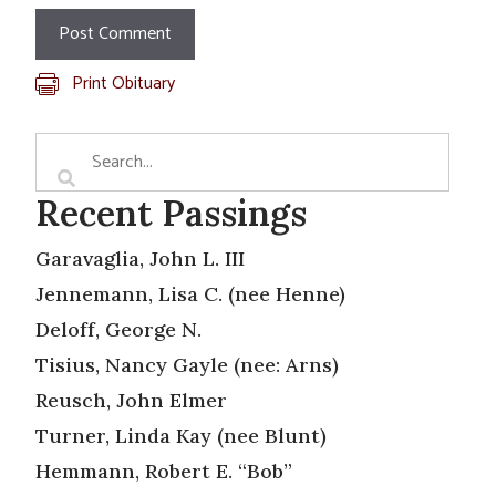
Print Obituary
Recent Passings
Garavaglia, John L. III
Jennemann, Lisa C. (nee Henne)
Deloff, George N.
Tisius, Nancy Gayle (nee: Arns)
Reusch, John Elmer
Turner, Linda Kay (nee Blunt)
Hemmann, Robert E. “Bob”