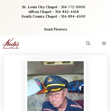
Skip
St. Louis City Chapel – 314-772-3000
to
Affton Chapel – 314-842-4458
content
South County Chapel – 314-894-4500
Send Flowers
M