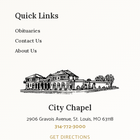
Quick Links
Obituaries
Contact Us
About Us
City Chapel
2906 Gravois Avenue, St. Louis, MO 63118
314-772-3000
GET DIRECTIONS