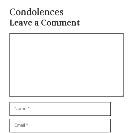
Condolences
Leave a Comment
Comment
Name
Email