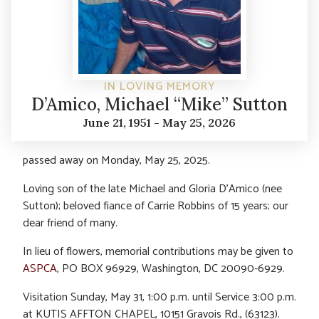
IN LOVING MEMORY
D’Amico, Michael “Mike” Sutton
June 21, 1951 - May 25, 2026
passed away on Monday, May 25, 2025.
Loving son of the late Michael and Gloria D’Amico (nee
Sutton); beloved fiance of Carrie Robbins of 15 years; our
dear friend of many.
In lieu of flowers, memorial contributions may be given to
ASPCA
, PO BOX 96929, Washington, DC 20090-6929.
Visitation Sunday, May 31, 1:00 p.m. until Service 3:00 p.m.
at KUTIS AFFTON CHAPEL, 10151 Gravois Rd., (63123).