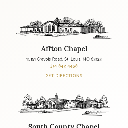
Affton Chapel
10151 Gravois Road, St. Louis, MO 63123
314-842-4458
GET DIRECTIONS
South County Chapel