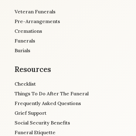
Veteran Funerals
Pre-Arrangements
Cremations
Funerals
Burials
Resources
Checklist
Things To Do After The Funeral
Frequently Asked Questions
Grief Support
Social Security Benefits
Funeral Etiquette