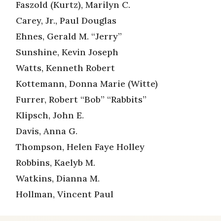
Faszold (Kurtz), Marilyn C.
Carey, Jr., Paul Douglas
Ehnes, Gerald M. “Jerry”
Sunshine, Kevin Joseph
Watts, Kenneth Robert
Kottemann, Donna Marie (Witte)
Furrer, Robert “Bob” “Rabbits”
Klipsch, John E.
Davis, Anna G.
Thompson, Helen Faye Holley
Robbins, Kaelyb M.
Watkins, Dianna M.
Hollman, Vincent Paul