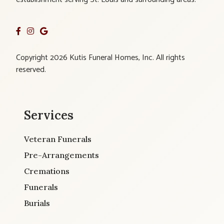
Copyright 2026 Kutis Funeral Homes, Inc. All rights
reserved.
Services
Veteran Funerals
Pre-Arrangements
Cremations
Funerals
Burials