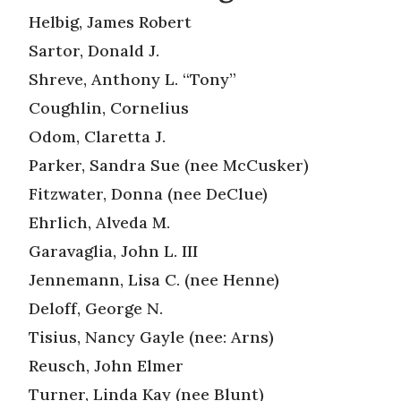
Helbig, James Robert
Sartor, Donald J.
Shreve, Anthony L. “Tony”
Coughlin, Cornelius
Odom, Claretta J.
Parker, Sandra Sue (nee McCusker)
Fitzwater, Donna (nee DeClue)
Ehrlich, Alveda M.
Garavaglia, John L. III
Jennemann, Lisa C. (nee Henne)
Deloff, George N.
Tisius, Nancy Gayle (nee: Arns)
Reusch, John Elmer
Turner, Linda Kay (nee Blunt)