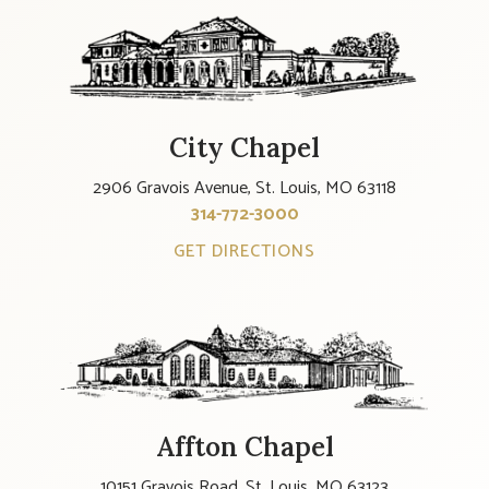
City Chapel
2906 Gravois Avenue, St. Louis, MO 63118
314-772-3000
GET DIRECTIONS
Affton Chapel
10151 Gravois Road, St. Louis, MO 63123