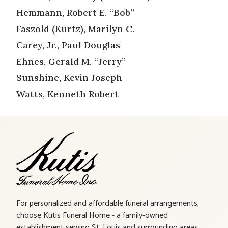
Hemmann, Robert E. “Bob”
Faszold (Kurtz), Marilyn C.
Carey, Jr., Paul Douglas
Ehnes, Gerald M. “Jerry”
Sunshine, Kevin Joseph
Watts, Kenneth Robert
For personalized and affordable funeral arrangements,
choose Kutis Funeral Home - a family-owned
establishment serving St. Louis and surrounding areas.