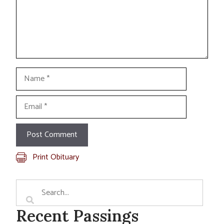
Name
Email
Print Obituary
Recent Passings