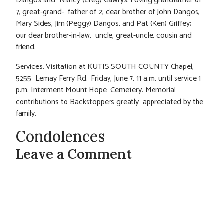
Dangos and Nancy (Greg) Gawrys. Loving grandfather of
7, great-grand- father of 2; dear brother of John Dangos,
Mary Sides, Jim (Peggy) Dangos, and Pat (Ken) Griffey;
our dear brother-in-law, uncle, great-uncle, cousin and
friend.
Services: Visitation at KUTIS SOUTH COUNTY Chapel,
5255 Lemay Ferry Rd., Friday, June 7, 11 a.m. until service 1
p.m. Interment Mount Hope Cemetery. Memorial
contributions to Backstoppers greatly appreciated by the
family.
Condolences
Leave a Comment
Comment