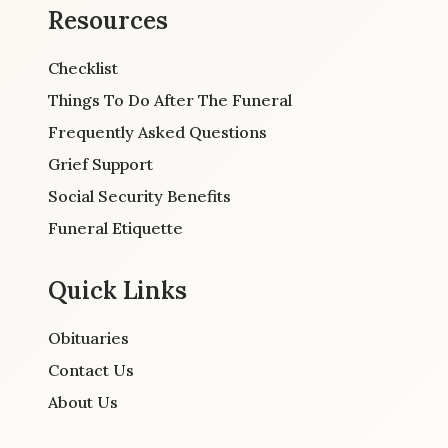
Resources
Checklist
Things To Do After The Funeral
Frequently Asked Questions
Grief Support
Social Security Benefits
Funeral Etiquette
Quick Links
Obituaries
Contact Us
About Us