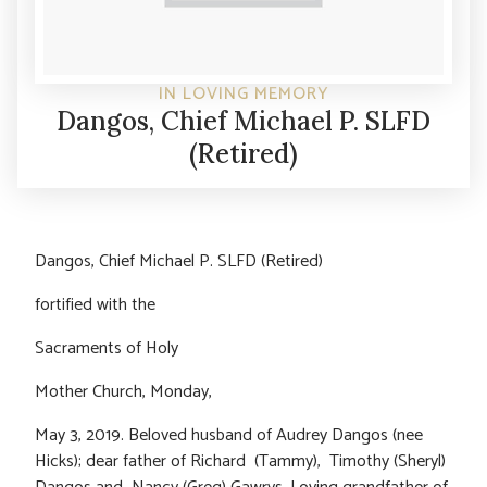
IN LOVING MEMORY
Dangos, Chief Michael P. SLFD
(Retired)
Dangos, Chief Michael P. SLFD (Retired)
fortified with the
Sacraments of Holy
Mother Church, Monday,
May 3, 2019. Beloved husband of Audrey Dangos (nee
Hicks); dear father of Richard (Tammy), Timothy (Sheryl)