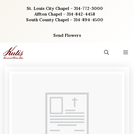
Skip
St. Louis City Chapel – 314-772-3000
to
Affton Chapel – 314-842-4458
content
South County Chapel – 314-894-4500
Send Flowers
M