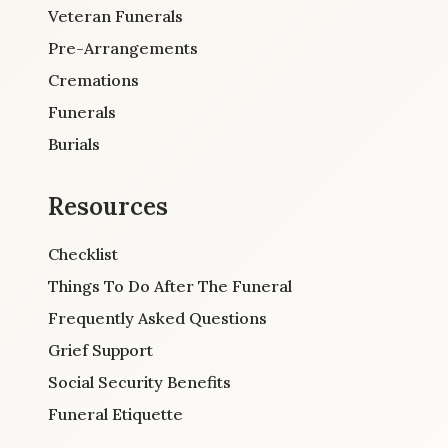
Veteran Funerals
Pre-Arrangements
Cremations
Funerals
Burials
Resources
Checklist
Things To Do After The Funeral
Frequently Asked Questions
Grief Support
Social Security Benefits
Funeral Etiquette