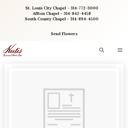
Skip
St. Louis City Chapel – 314-772-3000
to
Affton Chapel – 314-842-4458
content
South County Chapel – 314-894-4500
Send Flowers
M