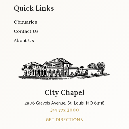
Quick Links
Obituaries
Contact Us
About Us
City Chapel
2906 Gravois Avenue, St. Louis, MO 63118
314-772-3000
GET DIRECTIONS