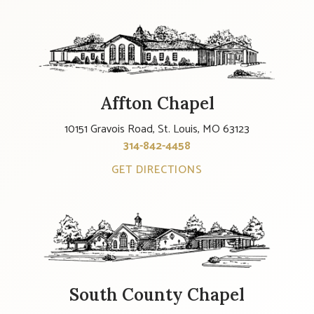
Affton Chapel
10151 Gravois Road, St. Louis, MO 63123
314-842-4458
GET DIRECTIONS
South County Chapel