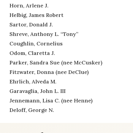
Horn, Arlene J.
Helbig, James Robert
Sartor, Donald J.
Shreve, Anthony L. “Tony”
Coughlin, Cornelius
Odom, Claretta J.
Parker, Sandra Sue (nee McCusker)
Fitzwater, Donna (nee DeClue)
Ehrlich, Alveda M.
Garavaglia, John L. III
Jennemann, Lisa C. (nee Henne)
Deloff, George N.