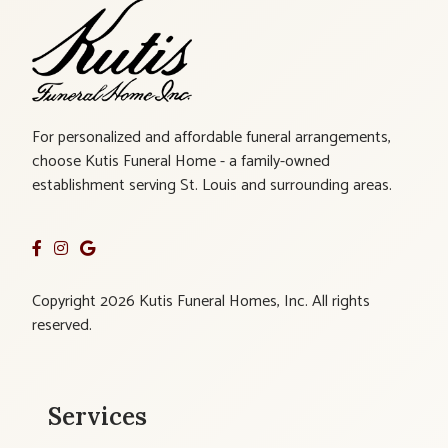
For personalized and affordable funeral arrangements,
choose Kutis Funeral Home - a family-owned
establishment serving St. Louis and surrounding areas.
Copyright 2026 Kutis Funeral Homes, Inc. All rights
reserved.
Services