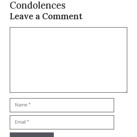
Condolences
Leave a Comment
Comment
Name
Email