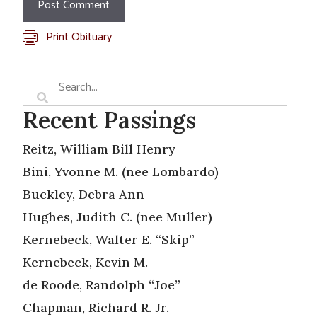
Print Obituary
Recent Passings
Reitz, William Bill Henry
Bini, Yvonne M. (nee Lombardo)
Buckley, Debra Ann
Hughes, Judith C. (nee Muller)
Kernebeck, Walter E. “Skip”
Kernebeck, Kevin M.
de Roode, Randolph “Joe”
Chapman, Richard R. Jr.