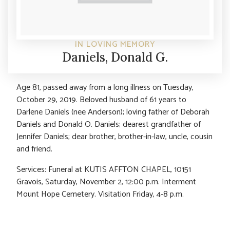
IN LOVING MEMORY
Daniels, Donald G.
Age 81, passed away from a long illness on Tuesday,
October 29, 2019. Beloved husband of 61 years to
Darlene Daniels (nee Anderson); loving father of Deborah
Daniels and Donald O. Daniels; dearest grandfather of
Jennifer Daniels; dear brother, brother-in-law, uncle, cousin
and friend.
Services: Funeral at KUTIS AFFTON CHAPEL, 10151
Gravois, Saturday, November 2, 12:00 p.m. Interment
Mount Hope Cemetery. Visitation Friday, 4-8 p.m.