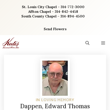
Skip
St. Louis City Chapel – 314-772-3000
to
Affton Chapel – 314-842-4458
content
South County Chapel – 314-894-4500
Send Flowers
M
IN LOVING MEMORY
Dappen, Edward Thomas