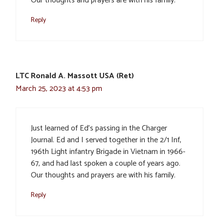
Our thoughts and prayers are with his family.
Reply
LTC Ronald A. Massott USA (Ret)
March 25, 2023 at 4:53 pm
Just learned of Ed’s passing in the Charger
Journal. Ed and I served together in the 2/1 Inf,
196th Light infantry Brigade in Vietnam in 1966-
67, and had last spoken a couple of years ago.
Our thoughts and prayers are with his family.
Reply