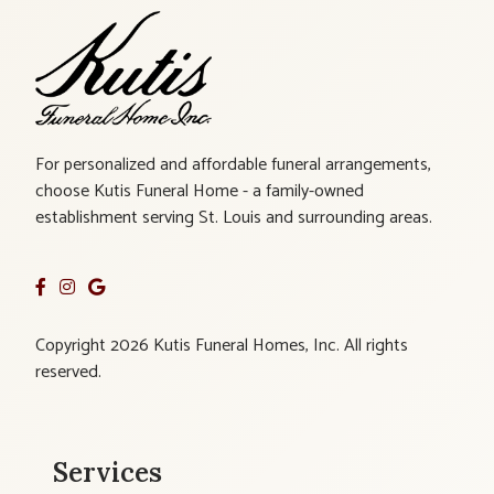
For personalized and affordable funeral arrangements,
choose Kutis Funeral Home - a family-owned
establishment serving St. Louis and surrounding areas.
Copyright 2026 Kutis Funeral Homes, Inc. All rights
reserved.
Services