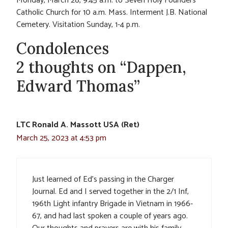
Monday, March 28, 9:45 a.m. to Seven Holy Founders
Catholic Church for 10 a.m. Mass. Interment J.B. National
Cemetery. Visitation Sunday, 1-4 p.m.
Condolences
2 thoughts on “Dappen,
Edward Thomas”
LTC Ronald A. Massott USA (Ret)
March 25, 2023 at 4:53 pm
Just learned of Ed’s passing in the Charger
Journal. Ed and I served together in the 2/1 Inf,
196th Light infantry Brigade in Vietnam in 1966-
67, and had last spoken a couple of years ago.