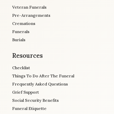
Veteran Funerals
Pre-Arrangements
Cremations
Funerals
Burials
Resources
Checklist
Things To Do After The Funeral
Frequently Asked Questions
Grief Support
Social Security Benefits
Funeral Etiquette