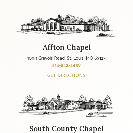
Affton Chapel
10151 Gravois Road, St. Louis, MO 63123
314-842-4458
GET DIRECTIONS
South County Chapel