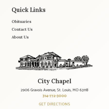
Quick Links
Obituaries
Contact Us
About Us
City Chapel
2906 Gravois Avenue, St. Louis, MO 63118
314-772-3000
GET DIRECTIONS