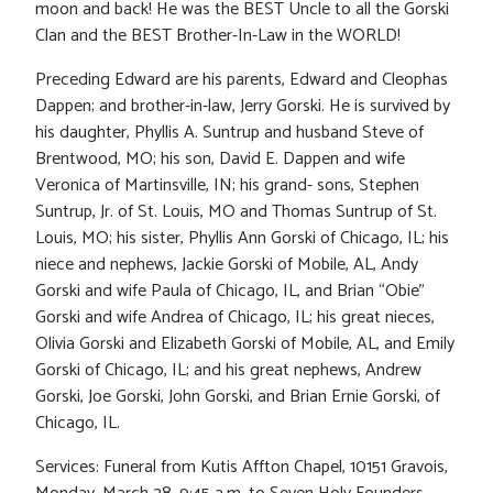
moon and back! He was the BEST Uncle to all the Gorski
Clan and the BEST Brother-In-Law in the WORLD!
Preceding Edward are his parents, Edward and Cleophas
Dappen; and brother-in-law, Jerry Gorski. He is survived by
his daughter, Phyllis A. Suntrup and husband Steve of
Brentwood, MO; his son, David E. Dappen and wife
Veronica of Martinsville, IN; his grand- sons, Stephen
Suntrup, Jr. of St. Louis, MO and Thomas Suntrup of St.
Louis, MO; his sister, Phyllis Ann Gorski of Chicago, IL; his
niece and nephews, Jackie Gorski of Mobile, AL, Andy
Gorski and wife Paula of Chicago, IL, and Brian “Obie”
Gorski and wife Andrea of Chicago, IL; his great nieces,
Olivia Gorski and Elizabeth Gorski of Mobile, AL, and Emily
Gorski of Chicago, IL; and his great nephews, Andrew
Gorski, Joe Gorski, John Gorski, and Brian Ernie Gorski, of
Chicago, IL.
Services: Funeral from Kutis Affton Chapel, 10151 Gravois,