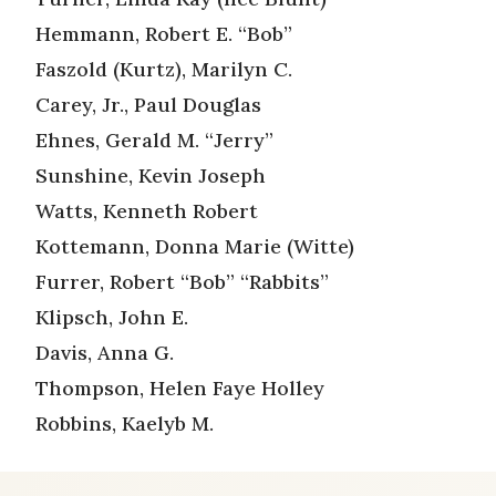
Hemmann, Robert E. “Bob”
Faszold (Kurtz), Marilyn C.
Carey, Jr., Paul Douglas
Ehnes, Gerald M. “Jerry”
Sunshine, Kevin Joseph
Watts, Kenneth Robert
Kottemann, Donna Marie (Witte)
Furrer, Robert “Bob” “Rabbits”
Klipsch, John E.
Davis, Anna G.
Thompson, Helen Faye Holley
Robbins, Kaelyb M.