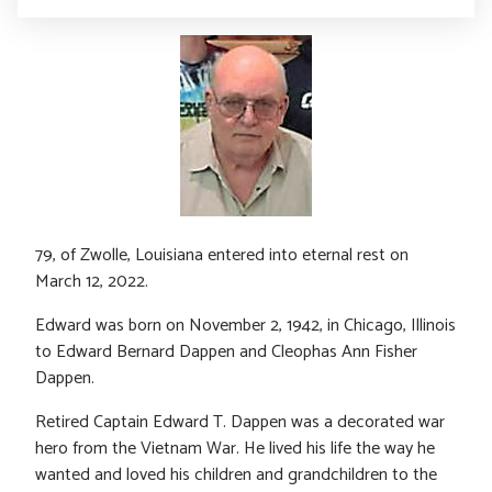
79, of Zwolle, Louisiana entered into eternal rest on
March 12, 2022.
Edward was born on November 2, 1942, in Chicago, Illinois
to Edward Bernard Dappen and Cleophas Ann Fisher
Dappen.
Retired Captain Edward T. Dappen was a decorated war
hero from the Vietnam War. He lived his life the way he
wanted and loved his children and grandchildren to the