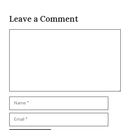
Leave a Comment
Comment
Name
Email