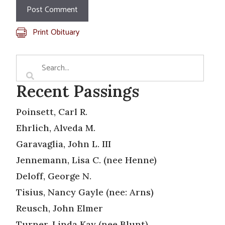
Print Obituary
Recent Passings
Poinsett, Carl R.
Ehrlich, Alveda M.
Garavaglia, John L. III
Jennemann, Lisa C. (nee Henne)
Deloff, George N.
Tisius, Nancy Gayle (nee: Arns)
Reusch, John Elmer
Turner, Linda Kay (nee Blunt)