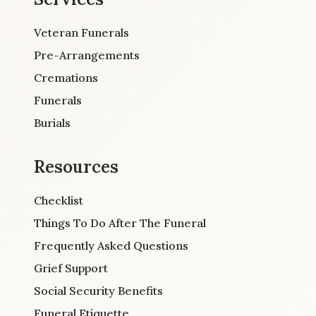
Veteran Funerals
Pre-Arrangements
Cremations
Funerals
Burials
Resources
Checklist
Things To Do After The Funeral
Frequently Asked Questions
Grief Support
Social Security Benefits
Funeral Etiquette