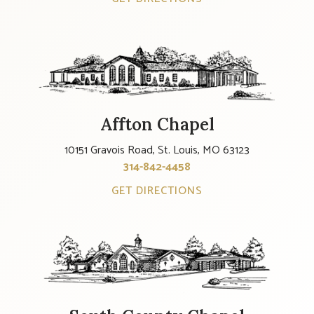
Affton Chapel
10151 Gravois Road, St. Louis, MO 63123
314-842-4458
GET DIRECTIONS