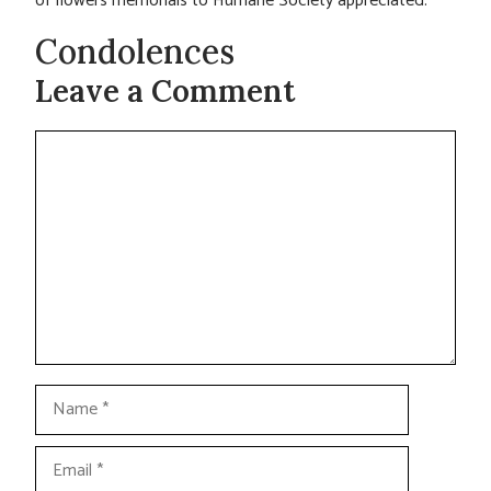
of flowers memorials to Humane Society appreciated.
Condolences
Leave a Comment
Comment
Name
Email