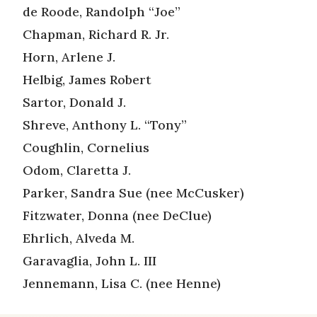
de Roode, Randolph “Joe”
Chapman, Richard R. Jr.
Horn, Arlene J.
Helbig, James Robert
Sartor, Donald J.
Shreve, Anthony L. “Tony”
Coughlin, Cornelius
Odom, Claretta J.
Parker, Sandra Sue (nee McCusker)
Fitzwater, Donna (nee DeClue)
Ehrlich, Alveda M.
Garavaglia, John L. III
Jennemann, Lisa C. (nee Henne)