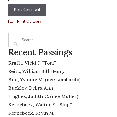
Print Obituary
Recent Passings
Krafft, Vicki J. “Tori”
Reitz, William Bill Henry
Bini, Yvonne M. (nee Lombardo)
Buckley, Debra Ann
Hughes, Judith C. (nee Muller)
Kernebeck, Walter E. “Skip”
Kernebeck, Kevin M.