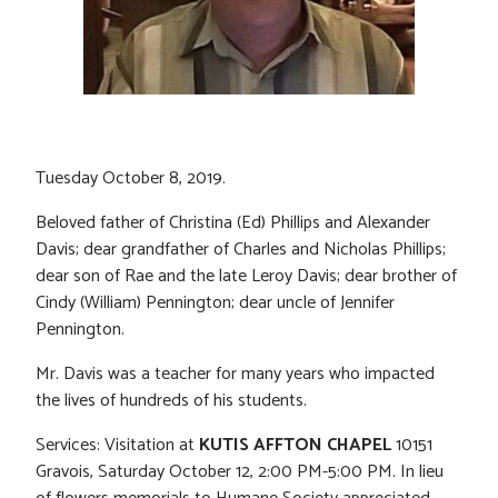
Tuesday October 8, 2019.
Beloved father of Christina (Ed) Phillips and Alexander
Davis; dear grandfather of Charles and Nicholas Phillips;
dear son of Rae and the late Leroy Davis; dear brother of
Cindy (William) Pennington; dear uncle of Jennifer
Pennington.
Mr. Davis was a teacher for many years who impacted
the lives of hundreds of his students.
Services: Visitation at
KUTIS AFFTON CHAPEL
10151
Gravois, Saturday October 12, 2:00 PM-5:00 PM. In lieu