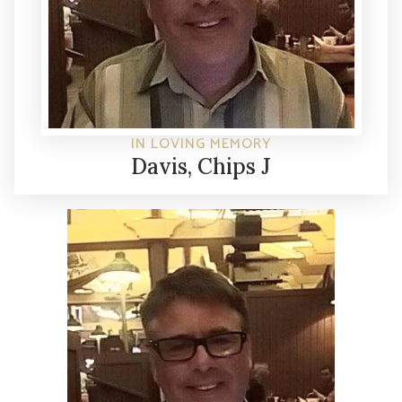
IN LOVING MEMORY
Davis, Chips J