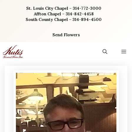
Skip
St. Louis City Chapel – 314-772-3000
to
Affton Chapel – 314-842-4458
content
South County Chapel – 314-894-4500
Send Flowers
M