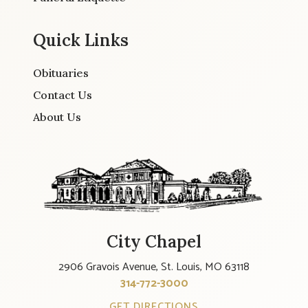
Quick Links
Obituaries
Contact Us
About Us
City Chapel
2906 Gravois Avenue, St. Louis, MO 63118
314-772-3000
GET DIRECTIONS