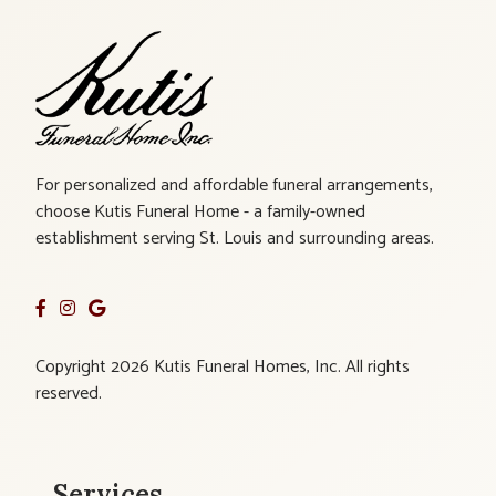
For personalized and affordable funeral arrangements,
choose Kutis Funeral Home - a family-owned
establishment serving St. Louis and surrounding areas.
Copyright 2026 Kutis Funeral Homes, Inc. All rights
reserved.
Services