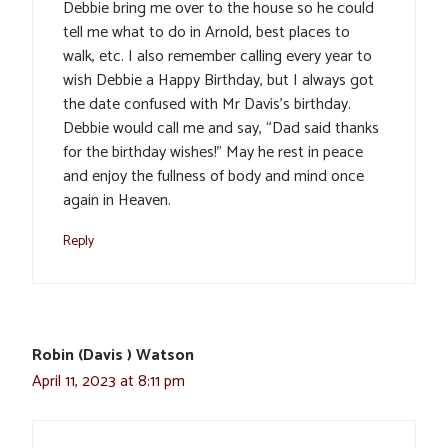
Debbie bring me over to the house so he could
tell me what to do in Arnold, best places to
walk, etc. I also remember calling every year to
wish Debbie a Happy Birthday, but I always got
the date confused with Mr Davis’s birthday.
Debbie would call me and say, “Dad said thanks
for the birthday wishes!” May he rest in peace
and enjoy the fullness of body and mind once
again in Heaven.
Reply
Robin (Davis ) Watson
April 11, 2023 at 8:11 pm