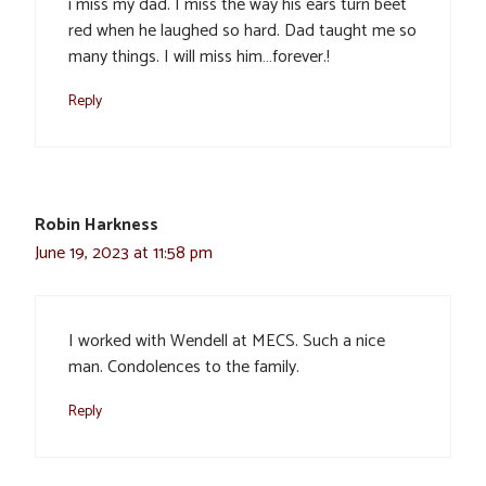
i miss my dad. I miss the way his ears turn beet
red when he laughed so hard. Dad taught me so
many things. I will miss him…forever.!
Reply
Robin Harkness
June 19, 2023 at 11:58 pm
I worked with Wendell at MECS. Such a nice
man. Condolences to the family.
Reply