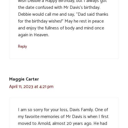
wish Debbie a Happy Birthday, but I always got
the date confused with Mr Davis’s birthday.
Debbie would call me and say, “Dad said thanks
for the birthday wishes!” May he rest in peace
and enjoy the fullness of body and mind once
again in Heaven.
Reply
Maggie Carter
April 11, 2023 at 4:21 pm
I am so sorry for your loss, Davis Family. One of
my favorite memories of Mr Davis is when I first
moved to Arnold, almost 20 years ago. He had