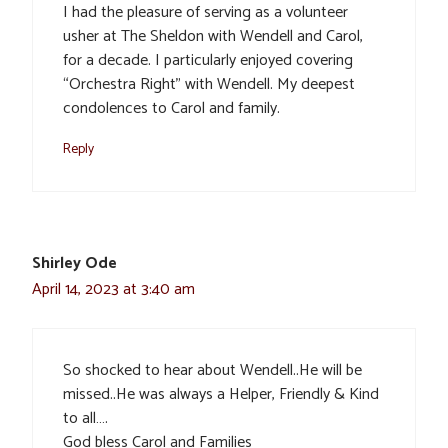
I had the pleasure of serving as a volunteer
usher at The Sheldon with Wendell and Carol,
for a decade. I particularly enjoyed covering
“Orchestra Right” with Wendell. My deepest
condolences to Carol and family.
Reply
Shirley Ode
April 14, 2023 at 3:40 am
So shocked to hear about Wendell..He will be
missed..He was always a Helper, Friendly & Kind
to all….
God bless Carol and Families