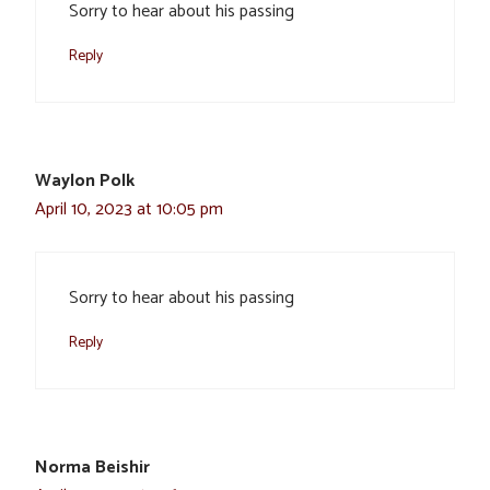
Sorry to hear about his passing
Reply
Waylon Polk
April 10, 2023 at 10:05 pm
Sorry to hear about his passing
Reply
Norma Beishir