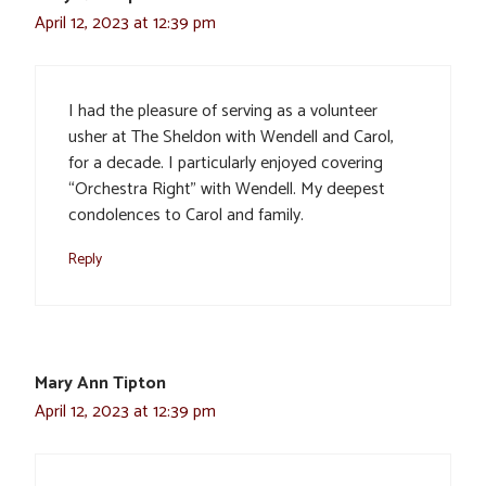
April 12, 2023 at 12:39 pm
I had the pleasure of serving as a volunteer
usher at The Sheldon with Wendell and Carol,
for a decade. I particularly enjoyed covering
“Orchestra Right” with Wendell. My deepest
condolences to Carol and family.
Reply
Mary Ann Tipton
April 12, 2023 at 12:39 pm