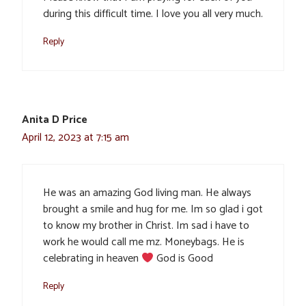
during this difficult time. I love you all very much.
Reply
Anita D Price
April 12, 2023 at 7:15 am
He was an amazing God living man. He always
brought a smile and hug for me. Im so glad i got
to know my brother in Christ. Im sad i have to
work he would call me mz. Moneybags. He is
celebrating in heaven
God is Good
Reply