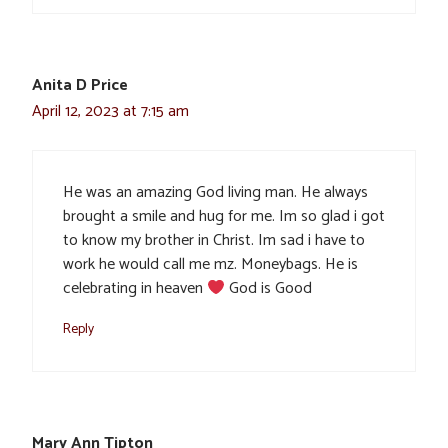
Anita D Price
April 12, 2023 at 7:15 am
He was an amazing God living man. He always
brought a smile and hug for me. Im so glad i got
to know my brother in Christ. Im sad i have to
work he would call me mz. Moneybags. He is
celebrating in heaven
God is Good
Reply
Mary Ann Tipton