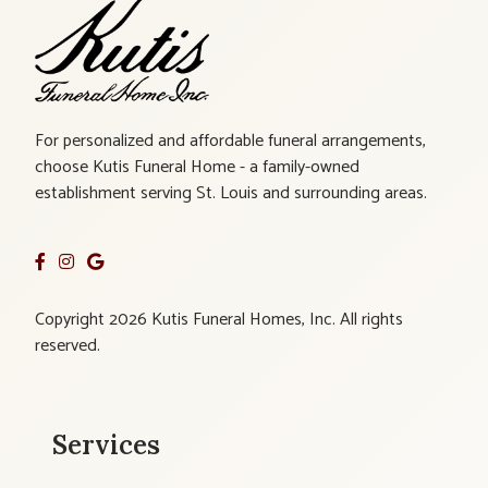
For personalized and affordable funeral arrangements,
choose Kutis Funeral Home - a family-owned
establishment serving St. Louis and surrounding areas.
Copyright 2026 Kutis Funeral Homes, Inc. All rights
reserved.
Services