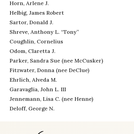
Horn, Arlene J.
Helbig, James Robert
Sartor, Donald J.
Shreve, Anthony L. “Tony”
Coughlin, Cornelius
Odom, Claretta J.
Parker, Sandra Sue (nee McCusker)
Fitzwater, Donna (nee DeClue)
Ehrlich, Alveda M.
Garavaglia, John L. III
Jennemann, Lisa C. (nee Henne)
Deloff, George N.