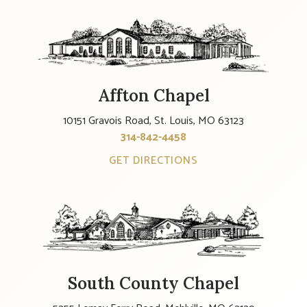
Affton Chapel
10151 Gravois Road, St. Louis, MO 63123
314-842-4458
GET DIRECTIONS
South County Chapel