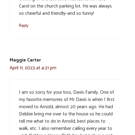
Carol on the church parking lot. He was always
so cheerful and friendly–and so funny!
Reply
Maggie Carter
April 11, 2023 at 4:21 pm
I am so sorry for your loss, Davis Family. One of
my favorite memories of Mr Davis is when I first
moved to Arnold, almost 20 years ago. He had
Debbie bring me over to the house so he could
tell me what to do in Arnold, best places to
walk, etc. I also remember calling every year to