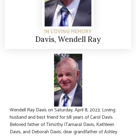
IN LOVING MEMORY
Davis, Wendell Ray
Wendell Ray Davis on Saturday, April 8, 2023. Loving
husband and best friend for 58 years of Carol Davis.
Beloved father of Timothy (Tamara) Davis, Kathleen
Davis, and Deborah Davis; dear grandfather of Ashley