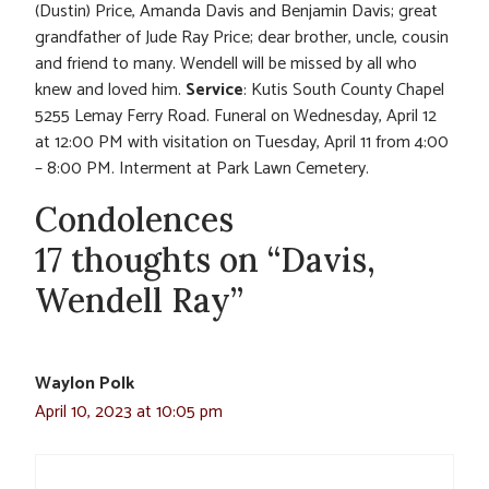
(Dustin) Price, Amanda Davis and Benjamin Davis; great
grandfather of Jude Ray Price; dear brother, uncle, cousin
and friend to many. Wendell will be missed by all who
knew and loved him.
Service
: Kutis South County Chapel
5255 Lemay Ferry Road. Funeral on Wednesday, April 12
at 12:00 PM with visitation on Tuesday, April 11 from 4:00
– 8:00 PM. Interment at Park Lawn Cemetery.
Condolences
17 thoughts on “Davis,
Wendell Ray”
Waylon Polk
April 10, 2023 at 10:05 pm