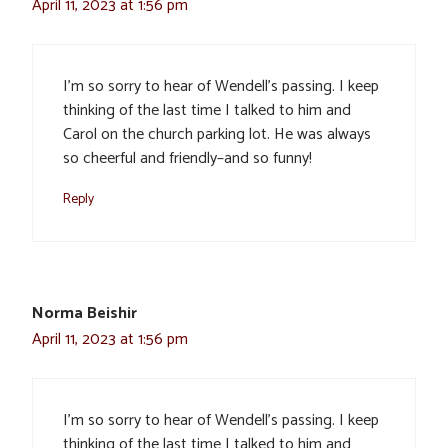
April 11, 2023 at 1:56 pm
I’m so sorry to hear of Wendell’s passing. I keep
thinking of the last time I talked to him and
Carol on the church parking lot. He was always
so cheerful and friendly–and so funny!
Reply
Norma Beishir
April 11, 2023 at 1:56 pm
I’m so sorry to hear of Wendell’s passing. I keep
thinking of the last time I talked to him and