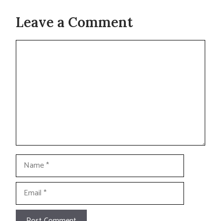
Leave a Comment
Comment
Name
Email