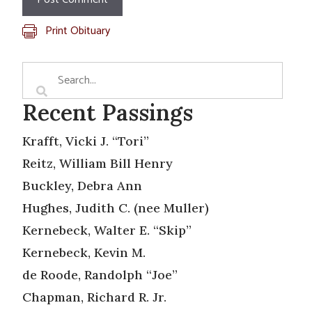
Print Obituary
Recent Passings
Krafft, Vicki J. “Tori”
Reitz, William Bill Henry
Buckley, Debra Ann
Hughes, Judith C. (nee Muller)
Kernebeck, Walter E. “Skip”
Kernebeck, Kevin M.
de Roode, Randolph “Joe”
Chapman, Richard R. Jr.