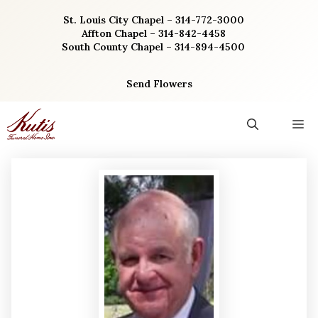
Skip
St. Louis City Chapel – 314-772-3000
to
Affton Chapel – 314-842-4458
content
South County Chapel – 314-894-4500
Send Flowers
M