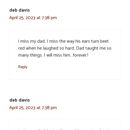
deb davis
April 25, 2023 at 7:38 pm
i miss my dad. I miss the way his ears turn beet
red when he laughed so hard. Dad taught me so
many things. I will miss him…forever.!
Reply
deb davis
April 25, 2023 at 7:38 pm