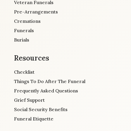
Veteran Funerals
Pre-Arrangements
Cremations
Funerals
Burials
Resources
Checklist
Things To Do After The Funeral
Frequently Asked Questions
Grief Support
Social Security Benefits
Funeral Etiquette