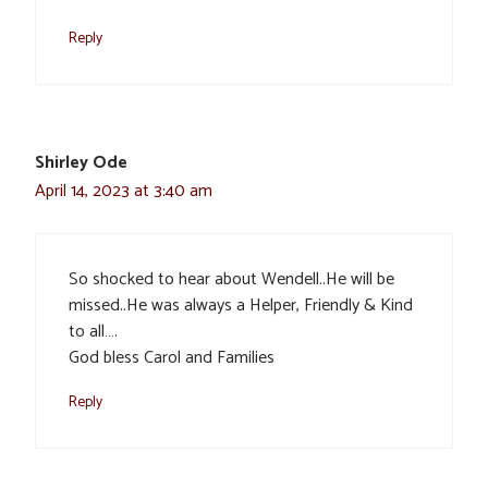
Reply
Shirley Ode
April 14, 2023 at 3:40 am
So shocked to hear about Wendell..He will be
missed..He was always a Helper, Friendly & Kind
to all….
God bless Carol and Families
Reply