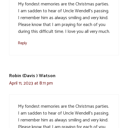
My fondest memories are the Christmas parties.
I am sadden to hear of Uncle Wendell’s passing.
I remember him as always smiling and very kind.
Please know that I am praying for each of you
during this difficult time. I love you all very much.
Reply
Robin (Davis ) Watson
April 11, 2023 at 8:11 pm
My fondest memories are the Christmas parties.
I am sadden to hear of Uncle Wendell’s passing.
I remember him as always smiling and very kind.
Please know that I am praying for each of you