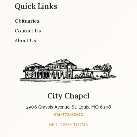
Quick Links
Obituaries
Contact Us
About Us
City Chapel
2906 Gravois Avenue, St. Louis, MO 63118
314-772-3000
GET DIRECTIONS