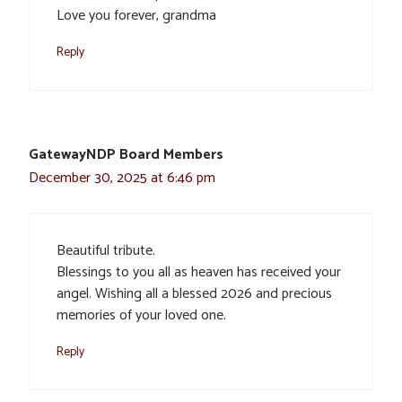
Love you forever, grandma
Reply
GatewayNDP Board Members
December 30, 2025 at 6:46 pm
Beautiful tribute.
Blessings to you all as heaven has received your
angel. Wishing all a blessed 2026 and precious
memories of your loved one.
Reply