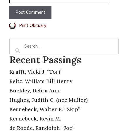
Print Obituary
Recent Passings
Krafft, Vicki J. “Tori”
Reitz, William Bill Henry
Buckley, Debra Ann
Hughes, Judith C. (nee Muller)
Kernebeck, Walter E. “Skip”
Kernebeck, Kevin M.
de Roode, Randolph “Joe”