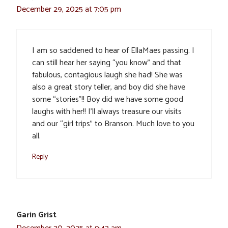
December 29, 2025 at 7:05 pm
I am so saddened to hear of EllaMaes passing. I
can still hear her saying “you know” and that
fabulous, contagious laugh she had! She was
also a great story teller, and boy did she have
some “stories”!! Boy did we have some good
laughs with her!! I’ll always treasure our visits
and our “girl trips” to Branson. Much love to you
all.
Reply
Garin Grist