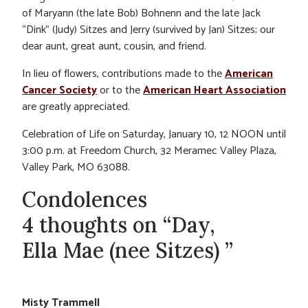
of Maryann (the late Bob) Bohnenn and the late Jack
“Dink” (Judy) Sitzes and Jerry (survived by Jan) Sitzes; our
dear aunt, great aunt, cousin, and friend.
In lieu of flowers, contributions made to the
American
Cancer Society
or to the
American Heart Association
are greatly appreciated.
Celebration of Life on Saturday, January 10, 12 NOON until
3:00 p.m. at Freedom Church, 32 Meramec Valley Plaza,
Valley Park, MO 63088.
Condolences
4 thoughts on “Day,
Ella Mae (nee Sitzes) ”
Misty Trammell