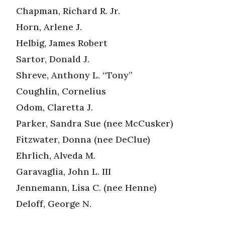
Chapman, Richard R. Jr.
Horn, Arlene J.
Helbig, James Robert
Sartor, Donald J.
Shreve, Anthony L. “Tony”
Coughlin, Cornelius
Odom, Claretta J.
Parker, Sandra Sue (nee McCusker)
Fitzwater, Donna (nee DeClue)
Ehrlich, Alveda M.
Garavaglia, John L. III
Jennemann, Lisa C. (nee Henne)
Deloff, George N.