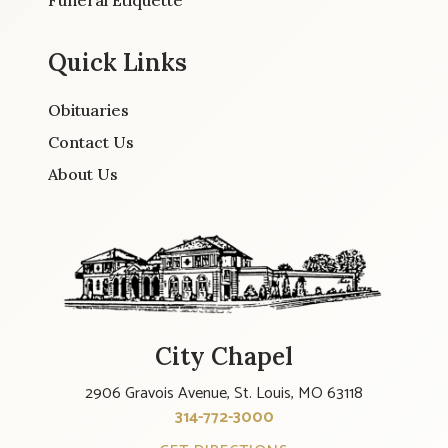
Funeral Etiquette
Quick Links
Obituaries
Contact Us
About Us
City Chapel
2906 Gravois Avenue, St. Louis, MO 63118
314-772-3000