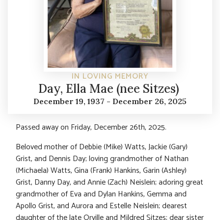
IN LOVING MEMORY
Day, Ella Mae (nee Sitzes)
December 19, 1937 - December 26, 2025
Passed away on Friday, December 26
th
, 2025.
Beloved mother of Debbie (Mike) Watts, Jackie (Gary)
Grist, and Dennis Day; loving grandmother of Nathan
(Michaela) Watts, Gina (Frank) Hankins, Garin (Ashley)
Grist, Danny Day, and Annie (Zach) Neislein; adoring great
grandmother of Eva and Dylan Hankins, Gemma and
Apollo Grist, and Aurora and Estelle Neislein; dearest
daughter of the late Orville and Mildred Sitzes; dear sister