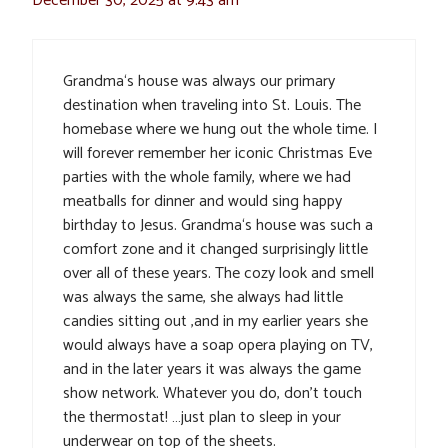
December 30, 2025 at 9:43 am
Grandma‘s house was always our primary
destination when traveling into St. Louis. The
homebase where we hung out the whole time. I
will forever remember her iconic Christmas Eve
parties with the whole family, where we had
meatballs for dinner and would sing happy
birthday to Jesus. Grandma‘s house was such a
comfort zone and it changed surprisingly little
over all of these years. The cozy look and smell
was always the same, she always had little
candies sitting out ,and in my earlier years she
would always have a soap opera playing on TV,
and in the later years it was always the game
show network. Whatever you do, don’t touch
the thermostat! …just plan to sleep in your
underwear on top of the sheets.