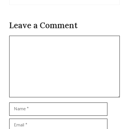
Leave a Comment
Comment
Name
Email