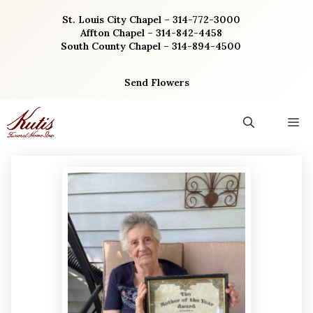
Skip
St. Louis City Chapel – 314-772-3000
to
Affton Chapel – 314-842-4458
content
South County Chapel – 314-894-4500
Send Flowers
M