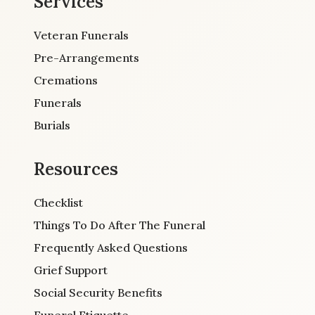
Services
Veteran Funerals
Pre-Arrangements
Cremations
Funerals
Burials
Resources
Checklist
Things To Do After The Funeral
Frequently Asked Questions
Grief Support
Social Security Benefits