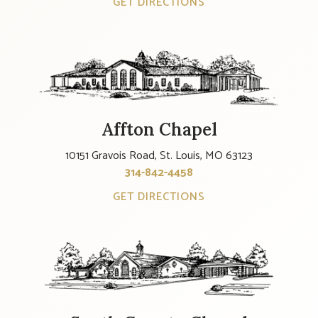
GET DIRECTIONS
Affton Chapel
10151 Gravois Road, St. Louis, MO 63123
314-842-4458
GET DIRECTIONS