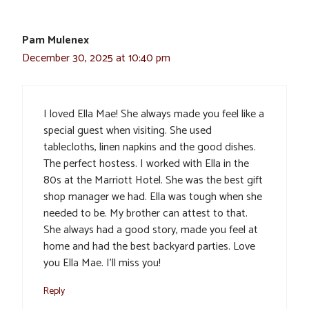
Pam Mulenex
December 30, 2025 at 10:40 pm
I loved Ella Mae! She always made you feel like a
special guest when visiting. She used
tablecloths, linen napkins and the good dishes.
The perfect hostess. I worked with Ella in the
80s at the Marriott Hotel. She was the best gift
shop manager we had. Ella was tough when she
needed to be. My brother can attest to that.
She always had a good story, made you feel at
home and had the best backyard parties. Love
you Ella Mae. I’ll miss you!
Reply