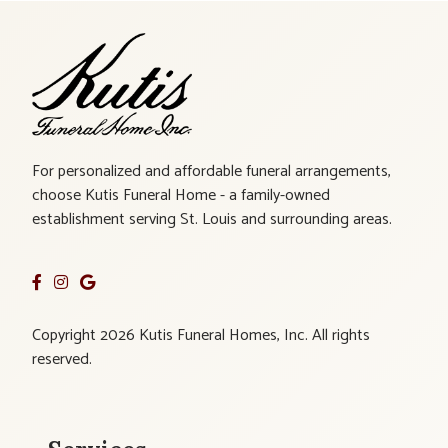
For personalized and affordable funeral arrangements,
choose Kutis Funeral Home - a family-owned
establishment serving St. Louis and surrounding areas.
Copyright 2026 Kutis Funeral Homes, Inc. All rights
reserved.