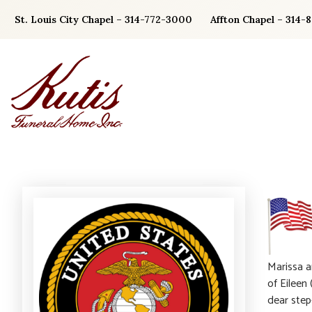
Skip
St. Louis City Chapel – 314-772-3000
Affton Chapel – 314-
to
content
Marissa a
of Eileen
dear step