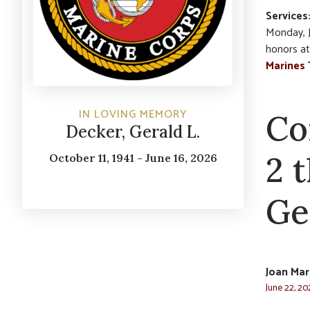
Services
Monday, J
honors at
Marines 
IN LOVING MEMORY
Co
Decker, Gerald L.
2 
October 11, 1941 - June 16, 2026
Ge
Joan Mar
June 22, 20