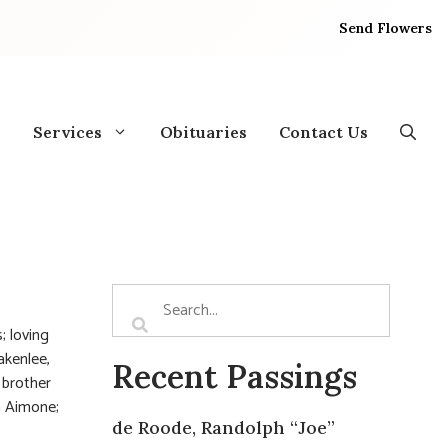
Send Flowers
Services
Obituaries
Contact Us
; loving
akenlee,
Recent Passings
 brother
n Aimone;
de Roode, Randolph “Joe”