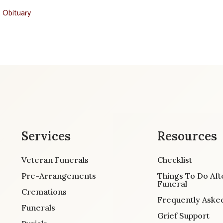
t Obituary
Services
Resources
Veteran Funerals
Checklist
Pre-Arrangements
Things To Do Aft
Funeral
Cremations
Frequently Aske
Funerals
Grief Support