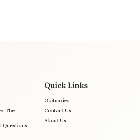
Quick Links
Obituaries
er The
Contact Us
About Us
d Questions