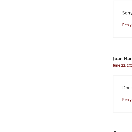
Sorry
Reply
Joan Mar
June 22, 20
Dona
Reply