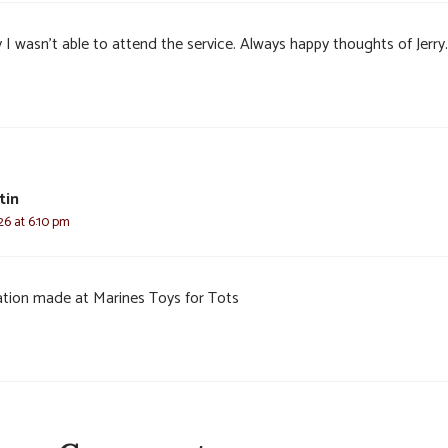
 I wasn’t able to attend the service. Always happy thoughts of Jerry.
tin
26 at 6:10 pm
tion made at Marines Toys for Tots