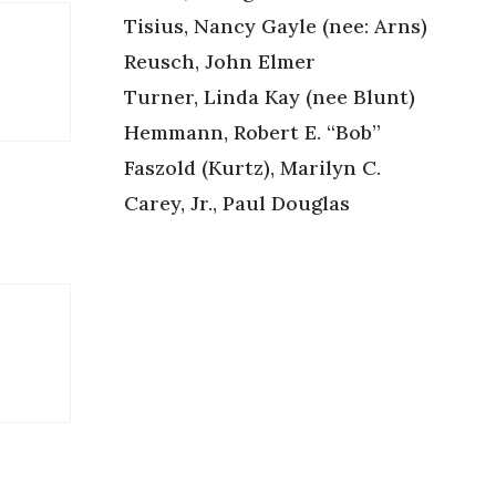
Tisius, Nancy Gayle (nee: Arns)
Reusch, John Elmer
Turner, Linda Kay (nee Blunt)
Hemmann, Robert E. “Bob”
Faszold (Kurtz), Marilyn C.
Carey, Jr., Paul Douglas