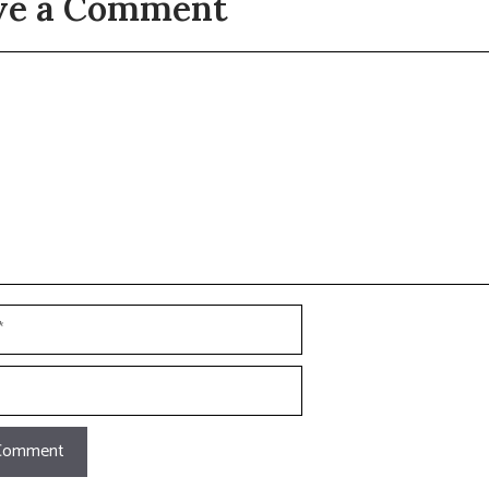
ve a Comment
t