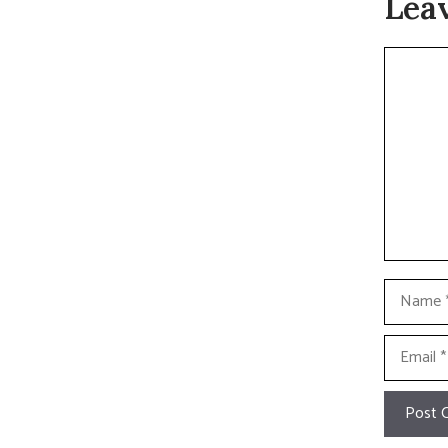
Lea
Commen
Name
Email