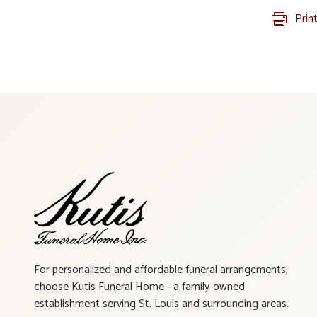
Prin
For personalized and affordable funeral arrangements,
choose Kutis Funeral Home - a family-owned
establishment serving St. Louis and surrounding areas.