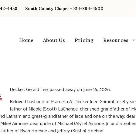
842-4458
South County Chapel – 314-894-4500
Home
About Us
Pricing
Resources
Decker, Gerald Lee, passed away on June 16, 2026.
Beloved husband of Marcella A. Decker (nee Grimm) for 8 years
father of Nicole (Scott) LaChance; cherished grandfather of M
nd Latham and great-grandfather of Jace and one on the way; dear
 (Mike) Aimone; dear uncle of Michael (Alyse) Aimone, Jr. and Stephe
-father of Ryan Hoehne and Jeffrey (Kristin) Hoehne.