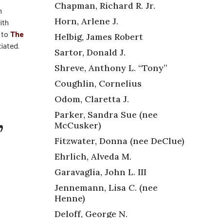
Chapman, Richard R. Jr.
n
Horn, Arlene J.
ith
s to
The
Helbig, James Robert
ciated.
Sartor, Donald J.
Shreve, Anthony L. “Tony”
Coughlin, Cornelius
Odom, Claretta J.
,
Parker, Sandra Sue (nee
McCusker)
Fitzwater, Donna (nee DeClue)
Ehrlich, Alveda M.
Garavaglia, John L. III
Jennemann, Lisa C. (nee
Henne)
Deloff, George N.