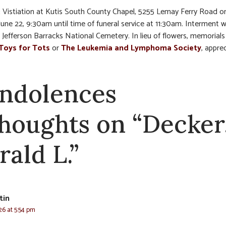
:
Vistiation at Kutis South County Chapel, 5255 Lemay Ferry Road o
une 22, 9:30am until time of funeral service at 11:30am. Interment w
 Jefferson Barracks National Cemetery. In lieu of flowers, memorial
Toys for Tots
or
The Leukemia and Lymphoma Society
, appre
ndolences
thoughts on “Decker
rald L.”
tin
26 at 5:54 pm