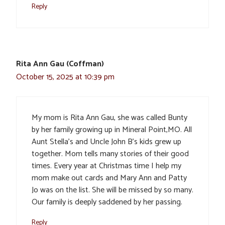
Reply
Rita Ann Gau (Coffman)
October 15, 2025 at 10:39 pm
My mom is Rita Ann Gau, she was called Bunty
by her family growing up in Mineral Point,MO. All
Aunt Stella’s and Uncle John B’s kids grew up
together. Mom tells many stories of their good
times. Every year at Christmas time I help my
mom make out cards and Mary Ann and Patty
Jo was on the list. She will be missed by so many.
Our family is deeply saddened by her passing.
Reply