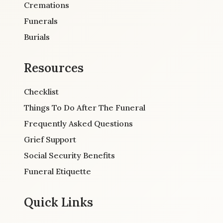
Cremations
Funerals
Burials
Resources
Checklist
Things To Do After The Funeral
Frequently Asked Questions
Grief Support
Social Security Benefits
Funeral Etiquette
Quick Links