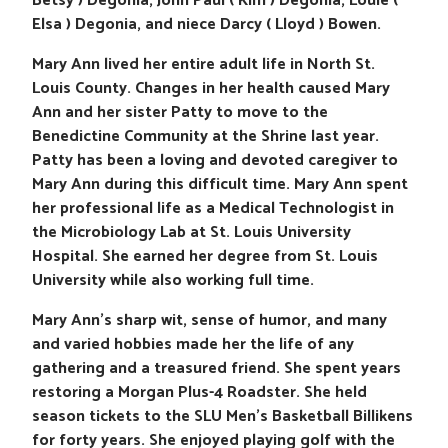
Betsy ) Degonia, John Paul ( Kim ) Degonia, Louie (
Elsa ) Degonia, and niece Darcy ( Lloyd ) Bowen.
Mary Ann lived her entire adult life in North St.
Louis County. Changes in her health caused Mary
Ann and her sister Patty to move to the
Benedictine Community at the Shrine last year.
Patty has been a loving and devoted caregiver to
Mary Ann during this difficult time. Mary Ann spent
her professional life as a Medical Technologist in
the Microbiology Lab at St. Louis University
Hospital. She earned her degree from St. Louis
University while also working full time.
Mary Ann’s sharp wit, sense of humor, and many
and varied hobbies made her the life of any
gathering and a treasured friend. She spent years
restoring a Morgan Plus-4 Roadster. She held
season tickets to the SLU Men’s Basketball Billikens
for forty years. She enjoyed playing golf with the