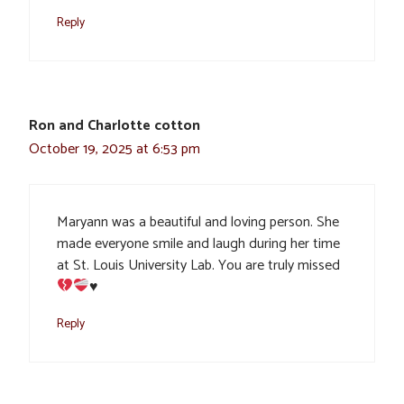
Reply
Ron and Charlotte cotton
October 19, 2025 at 6:53 pm
Maryann was a beautiful and loving person. She
made everyone smile and laugh during her time
at St. Louis University Lab. You are truly missed
♥️
Reply