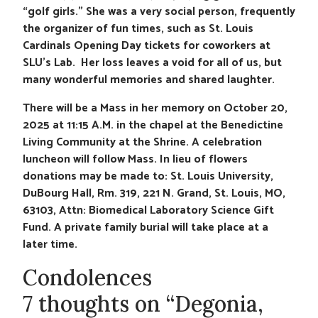
“golf girls.” She was a very social person, frequently
the organizer of fun times, such as St. Louis
Cardinals Opening Day tickets for coworkers at
SLU’s Lab. Her loss leaves a void for all of us, but
many wonderful memories and shared laughter.
There will be a Mass in her memory on October 20,
2025 at 11:15 A.M. in the chapel at the Benedictine
Living Community at the Shrine. A celebration
luncheon will follow Mass. In lieu of flowers
donations may be made to: St. Louis University,
DuBourg Hall, Rm. 319, 221 N. Grand, St. Louis, MO,
63103, Attn: Biomedical Laboratory Science Gift
Fund. A private family burial will take place at a
later time.
Condolences
7 thoughts on “Degonia,