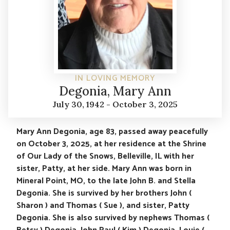
IN LOVING MEMORY
Degonia, Mary Ann
July 30, 1942 - October 3, 2025
Mary Ann Degonia, age 83, passed away peacefully
on October 3, 2025, at her residence at the Shrine
of Our Lady of the Snows, Belleville, IL with her
sister, Patty, at her side. Mary Ann was born in
Mineral Point, MO, to the late John B. and Stella
Degonia. She is survived by her brothers John (
Sharon ) and Thomas ( Sue ), and sister, Patty
Degonia. She is also survived by nephews Thomas (