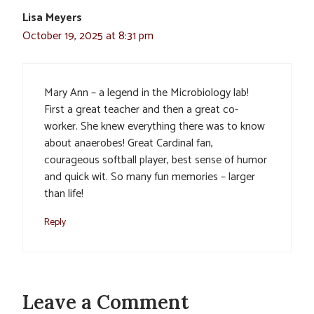
Lisa Meyers
October 19, 2025 at 8:31 pm
Mary Ann – a legend in the Microbiology lab!
First a great teacher and then a great co-
worker. She knew everything there was to know
about anaerobes! Great Cardinal fan,
courageous softball player, best sense of humor
and quick wit. So many fun memories – larger
than life!
Reply
Leave a Comment