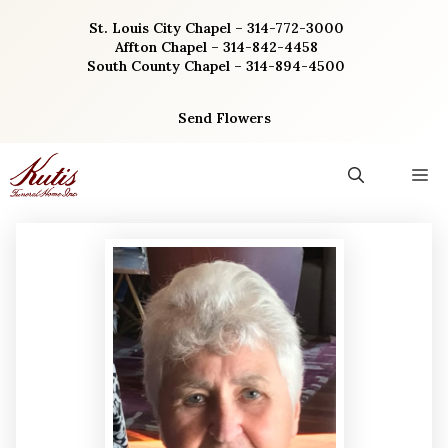
Skip
St. Louis City Chapel – 314-772-3000
to
Affton Chapel – 314-842-4458
content
South County Chapel – 314-894-4500
Send Flowers
M