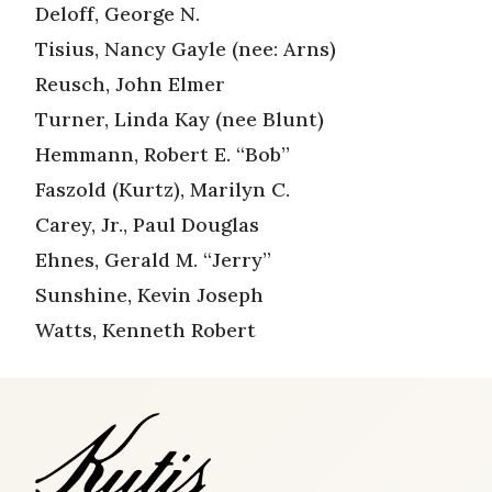
Deloff, George N.
Tisius, Nancy Gayle (nee: Arns)
Reusch, John Elmer
Turner, Linda Kay (nee Blunt)
Hemmann, Robert E. “Bob”
Faszold (Kurtz), Marilyn C.
Carey, Jr., Paul Douglas
Ehnes, Gerald M. “Jerry”
Sunshine, Kevin Joseph
Watts, Kenneth Robert