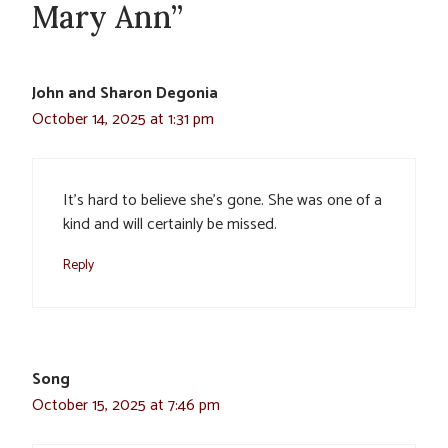
Mary Ann”
John and Sharon Degonia
October 14, 2025 at 1:31 pm
It’s hard to believe she’s gone. She was one of a
kind and will certainly be missed.
Reply
Song
October 15, 2025 at 7:46 pm