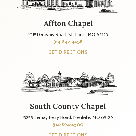
Affton Chapel
10151 Gravois Road, St. Louis, MO 63123
314-842-4458
GET DIRECTIONS
South County Chapel
5255 Lemay Ferry Road, Mehlville, MO 63129
314-894-4500
GET DIRECTIONS