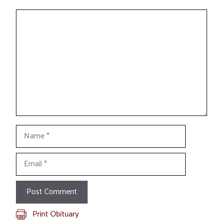
Comment
Name
Email
Print Obituary