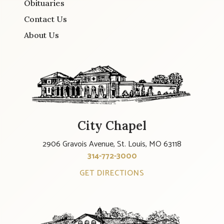
Obituaries
Contact Us
About Us
City Chapel
2906 Gravois Avenue, St. Louis, MO 63118
314-772-3000
GET DIRECTIONS