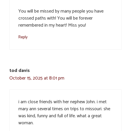
You will be missed by many people you have
crossed paths with! You will be forever
remembered in my heart! Miss you!
Reply
tod davis
October 15, 2025 at 8:01 pm
i am close friends with her nephew John. i met
mary ann several times on trips to missouri. she
was kind, funny and full of life. what a great
woman.