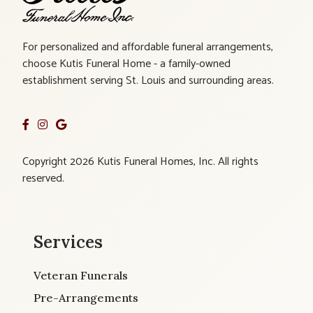
For personalized and affordable funeral arrangements,
choose Kutis Funeral Home - a family-owned
establishment serving St. Louis and surrounding areas.
Copyright 2026 Kutis Funeral Homes, Inc. All rights
reserved.
Services
Veteran Funerals
Pre-Arrangements