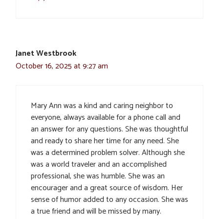
Janet Westbrook
October 16, 2025 at 9:27 am
Mary Ann was a kind and caring neighbor to
everyone, always available for a phone call and
an answer for any questions. She was thoughtful
and ready to share her time for any need. She
was a determined problem solver. Although she
was a world traveler and an accomplished
professional, she was humble. She was an
encourager and a great source of wisdom. Her
sense of humor added to any occasion. She was
a true friend and will be missed by many.