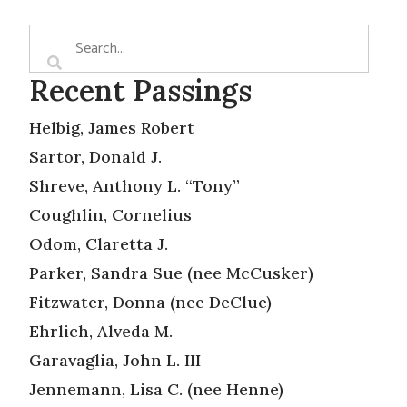
Recent Passings
Helbig, James Robert
Sartor, Donald J.
Shreve, Anthony L. “Tony”
Coughlin, Cornelius
Odom, Claretta J.
Parker, Sandra Sue (nee McCusker)
Fitzwater, Donna (nee DeClue)
Ehrlich, Alveda M.
Garavaglia, John L. III
Jennemann, Lisa C. (nee Henne)