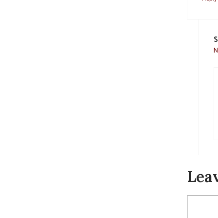
S
N
Lea
Commen