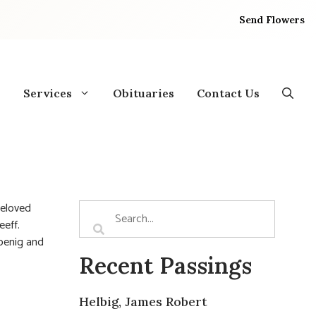
Send Flowers
Services
Obituaries
Contact Us
Beloved
eff.
Koenig and
Recent Passings
Helbig, James Robert