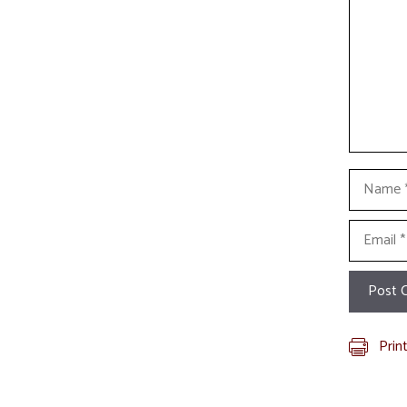
Name
Email
Prin