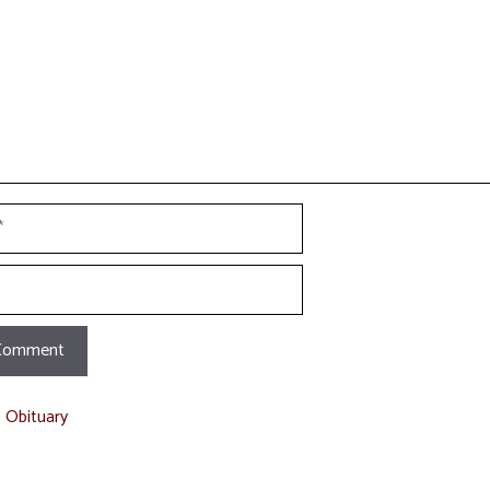
t Obituary