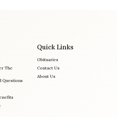
Quick Links
Obituaries
er The
Contact Us
About Us
d Questions
enefits
e