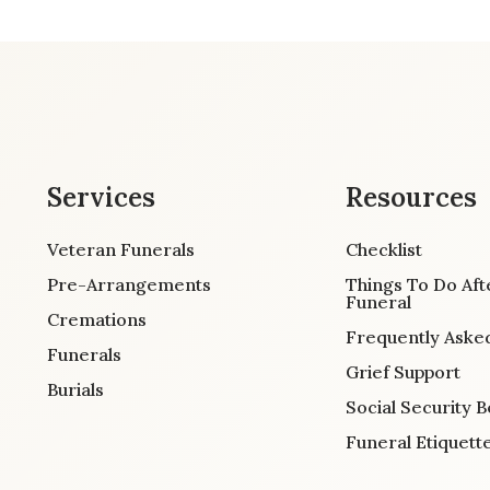
Services
Resources
Veteran Funerals
Checklist
Pre-Arrangements
Things To Do Aft
Funeral
Cremations
Frequently Aske
Funerals
Grief Support
Burials
Social Security B
Funeral Etiquett