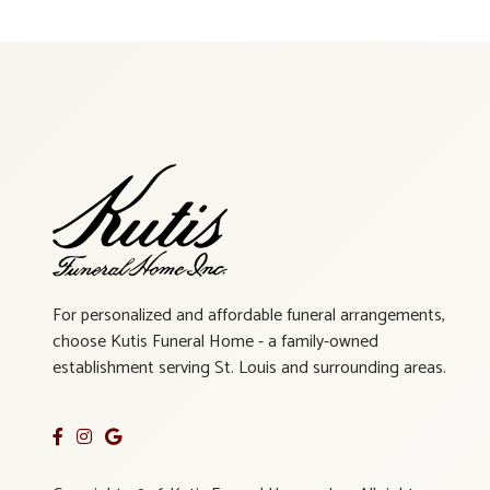
For personalized and affordable funeral arrangements,
choose Kutis Funeral Home - a family-owned
establishment serving St. Louis and surrounding areas.