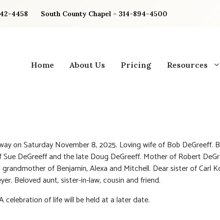
842-4458
South County Chapel – 314-894-4500
Home
About Us
Pricing
Resources
way on Saturday November 8, 2025. Loving wife of Bob DeGreeff. 
 Sue DeGreeff and the late Doug DeGreeff. Mother of Robert DeGre
 grandmother of Benjamin, Alexa and Mitchell. Dear sister of Carl 
yer. Beloved aunt, sister-in-law, cousin and friend.
A celebration of life will be held at a later date.