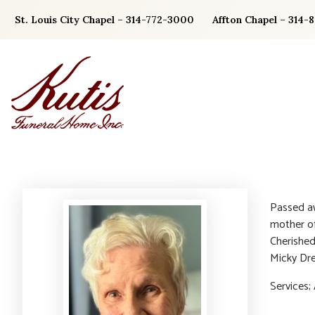
Skip
St. Louis City Chapel – 314-772-3000
Affton Chapel – 314-
to
content
Passed a
mother of
Cherished
Micky Dre
Services; 