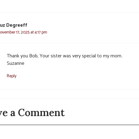
uz Degreeff
ovember 17, 2025 at 4:17 pm
Thank you Bob, Your sister was very special to my mom.
Suzanne
Reply
ve a Comment
t