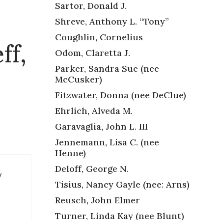
Sartor, Donald J.
Shreve, Anthony L. “Tony”
Coughlin, Cornelius
ff,
Odom, Claretta J.
Parker, Sandra Sue (nee
McCusker)
Fitzwater, Donna (nee DeClue)
Ehrlich, Alveda M.
Garavaglia, John L. III
Jennemann, Lisa C. (nee
Henne)
Deloff, George N.
y
Tisius, Nancy Gayle (nee: Arns)
Reusch, John Elmer
Turner, Linda Kay (nee Blunt)