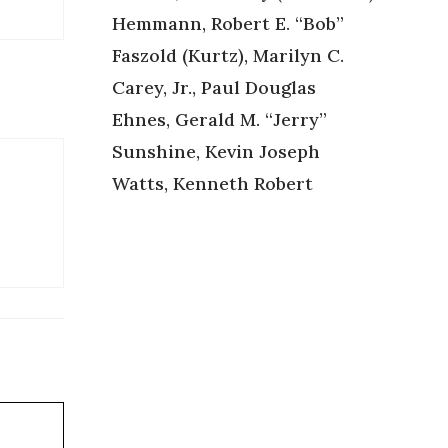
Hemmann, Robert E. “Bob”
Faszold (Kurtz), Marilyn C.
Carey, Jr., Paul Douglas
Ehnes, Gerald M. “Jerry”
Sunshine, Kevin Joseph
Watts, Kenneth Robert