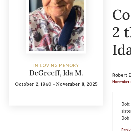
Co
2 
Id
IN LOVING MEMORY
DeGreeff, Ida M.
Robert E
November 1
October 2, 1940 - November 8, 2025
Bob:
siste
Bob 
Reply