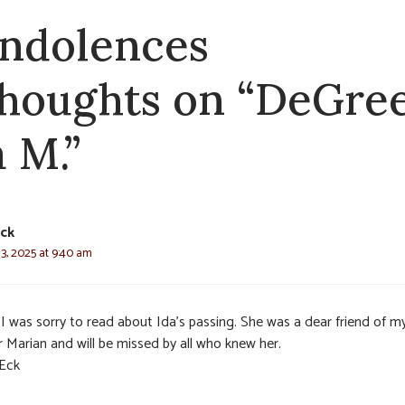
ndolences
thoughts on “DeGree
a M.”
ck
3, 2025 at 9:40 am
 I was sorry to read about Ida’s passing. She was a dear friend of m
r Marian and will be missed by all who knew her.
Eck