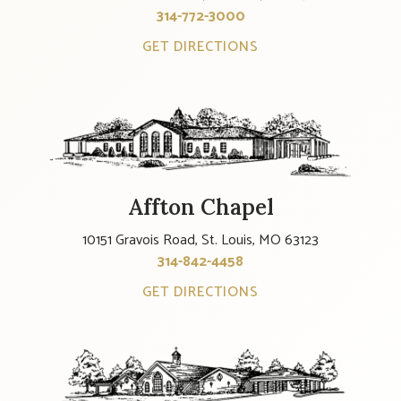
314-772-3000
GET DIRECTIONS
Affton Chapel
10151 Gravois Road, St. Louis, MO 63123
314-842-4458
GET DIRECTIONS