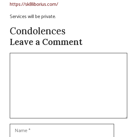
https://sk8liborius.com/
Services will be private.
Condolences
Leave a Comment
Comment
Name