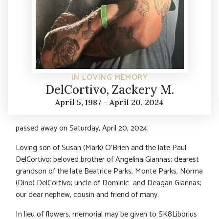
IN LOVING MEMORY
DelCortivo, Zackery M.
April 5, 1987 - April 20, 2024
passed away on Saturday, April 20, 2024.
Loving son of Susan (Mark) O’Brien and the late Paul
DelCortivo; beloved brother of Angelina Giannas; dearest
grandson of the late Beatrice Parks, Monte Parks, Norma
(Dino) DelCortivo; uncle of Dominic and Deagan Giannas;
our dear nephew, cousin and friend of many.
In lieu of flowers, memorial may be given to SK8Liborius