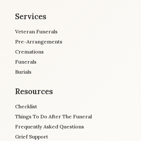
Services
Veteran Funerals
Pre-Arrangements
Cremations
Funerals
Burials
Resources
Checklist
Things To Do After The Funeral
Frequently Asked Questions
Grief Support