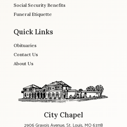
Social Security Benefits
Funeral Etiquette
Quick Links
Obituaries
Contact Us
About Us
City Chapel
2906 Gravois Avenue, St. Louis, MO 63118