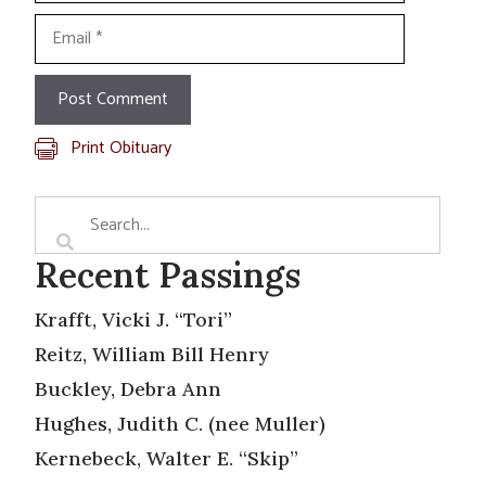
Email
Print Obituary
Recent Passings
Krafft, Vicki J. “Tori”
Reitz, William Bill Henry
Buckley, Debra Ann
Hughes, Judith C. (nee Muller)
Kernebeck, Walter E. “Skip”