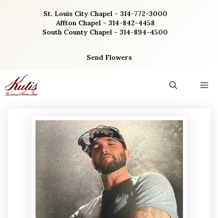
Skip
St. Louis City Chapel – 314-772-3000
to
Affton Chapel – 314-842-4458
content
South County Chapel – 314-894-4500
Send Flowers
M