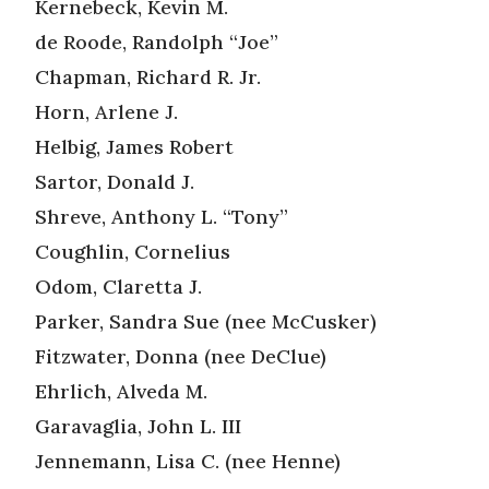
Kernebeck, Kevin M.
de Roode, Randolph “Joe”
Chapman, Richard R. Jr.
Horn, Arlene J.
Helbig, James Robert
Sartor, Donald J.
Shreve, Anthony L. “Tony”
Coughlin, Cornelius
Odom, Claretta J.
Parker, Sandra Sue (nee McCusker)
Fitzwater, Donna (nee DeClue)
Ehrlich, Alveda M.
Garavaglia, John L. III
Jennemann, Lisa C. (nee Henne)