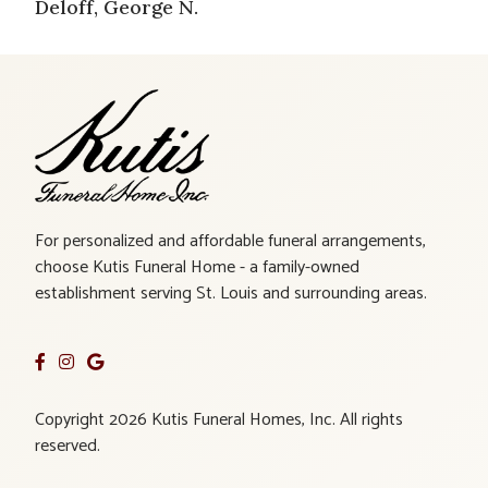
Deloff, George N.
For personalized and affordable funeral arrangements,
choose Kutis Funeral Home - a family-owned
establishment serving St. Louis and surrounding areas.
Copyright 2026 Kutis Funeral Homes, Inc. All rights
reserved.