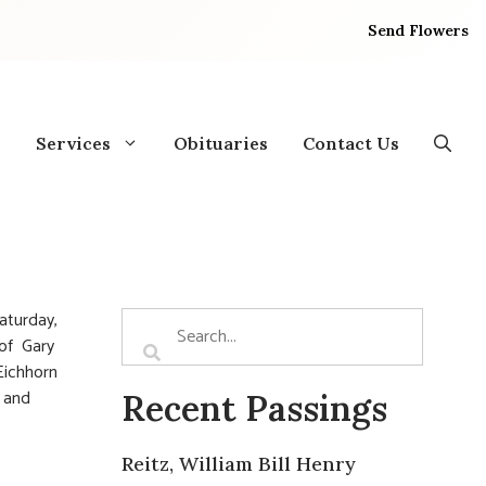
Send Flowers
Services
Obituaries
Contact Us
Saturday,
 of Gary
 Eichhorn
n and
Recent Passings
Reitz, William Bill Henry