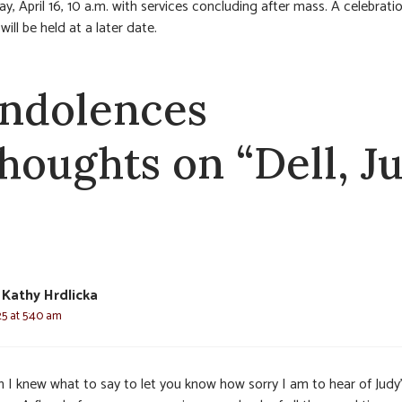
, April 16, 10 a.m. with services concluding after mass. A celebrati
e will be held at a later date.
ndolences
thoughts on “Dell, J
Kathy Hrdlicka
25 at 5:40 am
sh I knew what to say to let you know how sorry I am to hear of Judy