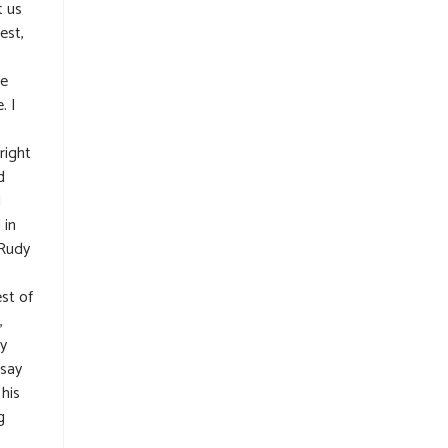
t us
est,
ve
. I
right
d
I
 in
 Rudy
est of
,
my
 say
 his
g