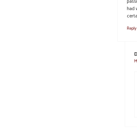
pass
had w
certa
Reply
D
M