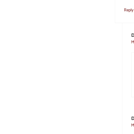
Reply
D
M
D
M