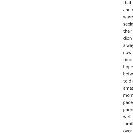
that 
and o
warme
seein
thei
didn’
alway
now t
time 
hope
betw
told
amazi
moms
pace
pare
well,
fami
over