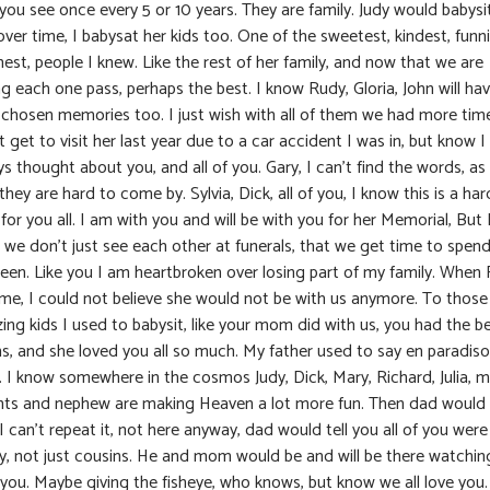
you see once every 5 or 10 years. They are family. Judy would babysi
ver time, I babysat her kids too. One of the sweetest, kindest, funni
st, people I knew. Like the rest of her family, and now that we are
g each one pass, perhaps the best. I know Rudy, Gloria, John will ha
r chosen memories too. I just wish with all of them we had more time
t get to visit her last year due to a car accident I was in, but know I
s thought about you, and all of you. Gary, I can’t find the words, as 
hey are hard to come by. Sylvia, Dick, all of you, I know this is a har
for you all. I am with you and will be with you for her Memorial, But 
 we don’t just see each other at funerals, that we get time to spend
een. Like you I am heartbroken over losing part of my family. When
 me, I could not believe she would not be with us anymore. To those
ng kids I used to babysit, like your mom did with us, you had the b
, and she loved you all so much. My father used to say en paradiso
. I know somewhere in the cosmos Judy, Dick, Mary, Richard, Julia, 
nts and nephew are making Heaven a lot more fun. Then dad would
 I can’t repeat it, not here anyway, dad would tell you all of you were
ly, not just cousins. He and mom would be and will be there watchin
 you. Maybe giving the fisheye, who knows, but know we all love you.