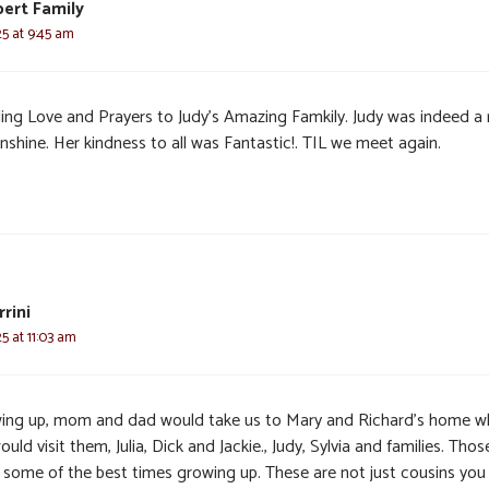
ert Family
25 at 9:45 am
ing Love and Prayers to Judy’s Amazing Famkily. Judy was indeed a 
nshine. Her kindness to all was Fantastic!. TIL we meet again.
rini
25 at 11:03 am
ing up, mom and dad would take us to Mary and Richard’s home w
uld visit them, Julia, Dick and Jackie., Judy, Sylvia and families. Thos
 some of the best times growing up. These are not just cousins you