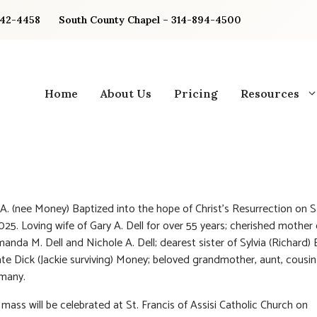
842-4458
South County Chapel – 314-894-4500
Home
About Us
Pricing
Resources
y A. (nee Money) Baptized into the hope of Christ’s Resurrection on 
 2025. Loving wife of Gary A. Dell for over 55 years; cherished mother
Amanda M. Dell and Nichole A. Dell; dearest sister of Sylvia (Richard)
ate Dick (Jackie surviving) Money; beloved grandmother, aunt, cousi
 many.
mass will be celebrated at St. Francis of Assisi Catholic Church on