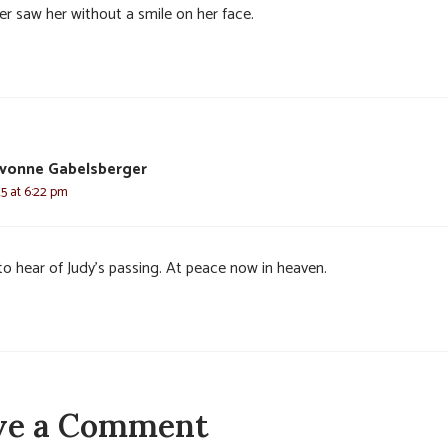
er saw her without a smile on her face.
vonne Gabelsberger
25 at 6:22 pm
to hear of Judy’s passing. At peace now in heaven.
ve a Comment