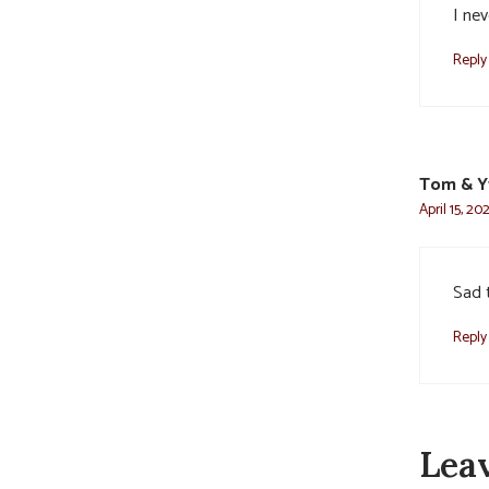
I nev
Reply
Tom & Y
April 15, 20
Sad 
Reply
Lea