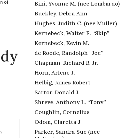
on of
Bini, Yvonne M. (nee Lombardo)
Buckley, Debra Ann
Hughes, Judith C. (nee Muller)
Kernebeck, Walter E. “Skip”
Kernebeck, Kevin M.
udy
de Roode, Randolph “Joe”
Chapman, Richard R. Jr.
Horn, Arlene J.
Helbig, James Robert
Sartor, Donald J.
Shreve, Anthony L. “Tony”
Coughlin, Cornelius
Odom, Claretta J.
’s
Parker, Sandra Sue (nee