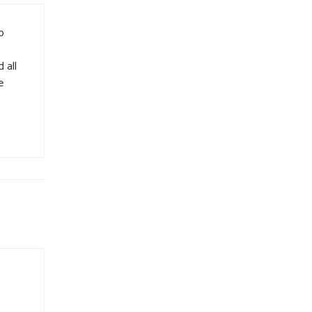
p
 all
e