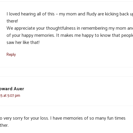
I loved hearing all of this – my mom and Rudy are kicking back u
there!
We appreciate your thoughtfulness in remembering my mom and
of your happy memories. It makes me happy to know that peopl
saw her like that!
Reply
oward Auer
25 at 5:07 pm
so very sorry for your loss. I have memories of so many fun times
ther.