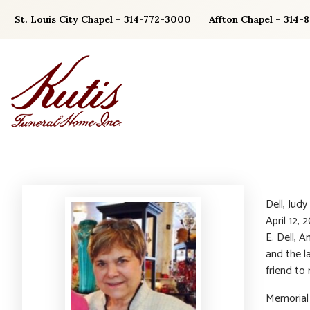
Skip
St. Louis City Chapel – 314-772-3000
Affton Chapel – 314-
to
content
Dell, Jud
April 12,
E. Dell, 
and the l
friend to
Memorial 