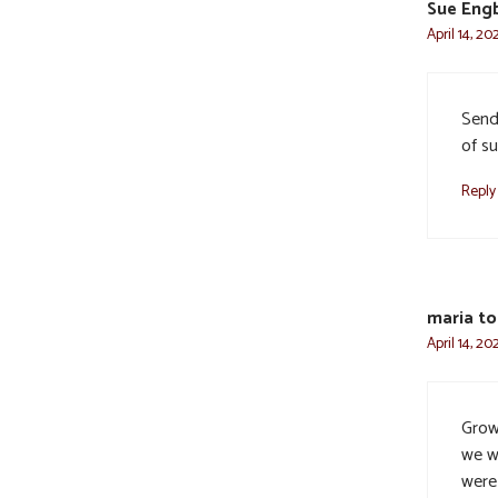
Sue Engb
April 14, 20
Send
of su
Reply
maria tor
April 14, 20
Grow
we wo
were