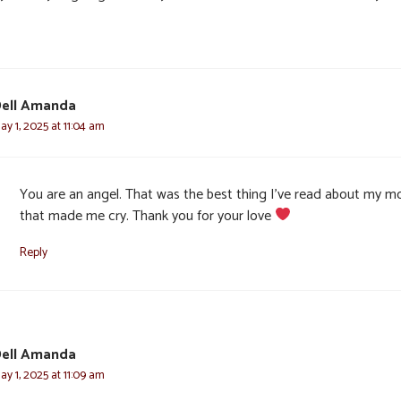
ell Amanda
ay 1, 2025 at 11:04 am
You are an angel. That was the best thing I’ve read about my 
that made me cry. Thank you for your love
Reply
ell Amanda
ay 1, 2025 at 11:09 am