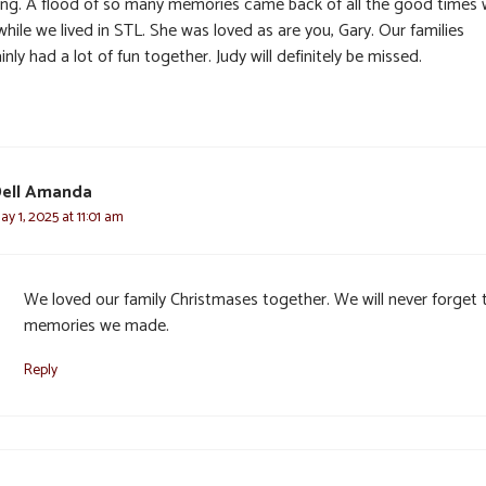
ing. A flood of so many memories came back of all the good times
hile we lived in STL. She was loved as are you, Gary. Our families
inly had a lot of fun together. Judy will definitely be missed.
ell Amanda
ay 1, 2025 at 11:01 am
We loved our family Christmases together. We will never forget 
memories we made.
Reply