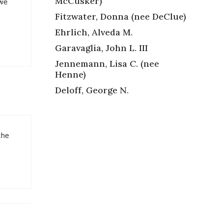
McCusker)
 we
Fitzwater, Donna (nee DeClue)
Ehrlich, Alveda M.
Garavaglia, John L. III
Jennemann, Lisa C. (nee
Henne)
Deloff, George N.
the