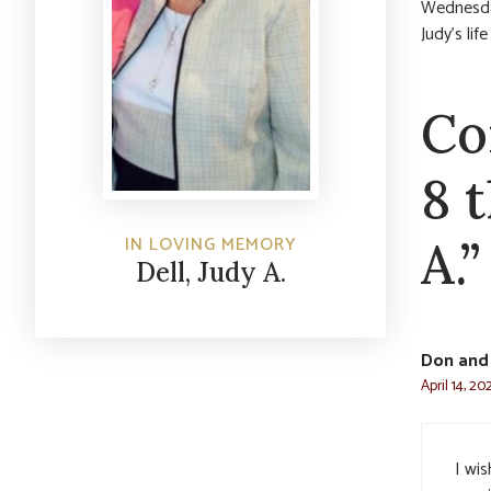
Wednesday
Judy’s lif
Co
8 
IN LOVING MEMORY
A.”
Dell, Judy A.
Don and 
April 14, 20
I wi