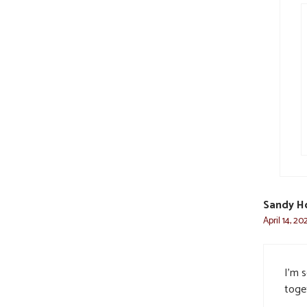
Sandy H
April 14, 20
I’m 
toge