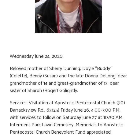
Wednesday June 24, 2020.
Beloved mother of Sherry Dunning, Doyle “Buddy”
(Colette), Benny (Susan) and the late Donna DeLong; dear
grandmother of 14 and great-grandmother of 13; dear
sister of Sharon (Roger) Golightly.
Services: Visitation at Apostolic Pentecostal Church (901
Barracksview Rd., 63125) Friday June 26, 4:00-7:00 PM,
with services to follow on Saturday June 27 at 10:30 AM.
Interment Park Lawn Cemetery. Memorials to Apostolic
Pentecostal Church Benevolent Fund appreciated.