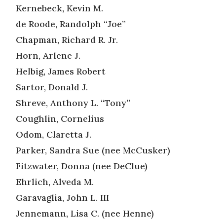
Kernebeck, Kevin M.
de Roode, Randolph “Joe”
Chapman, Richard R. Jr.
Horn, Arlene J.
Helbig, James Robert
Sartor, Donald J.
Shreve, Anthony L. “Tony”
Coughlin, Cornelius
Odom, Claretta J.
Parker, Sandra Sue (nee McCusker)
Fitzwater, Donna (nee DeClue)
Ehrlich, Alveda M.
Garavaglia, John L. III
Jennemann, Lisa C. (nee Henne)