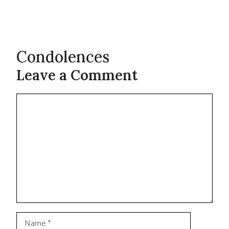
Condolences
Leave a Comment
Comment
Name