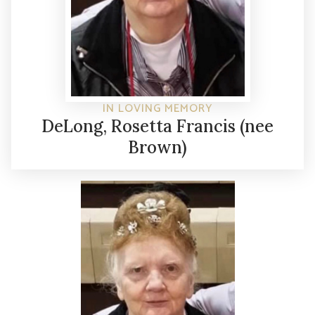
IN LOVING MEMORY
DeLong, Rosetta Francis (nee
Brown)