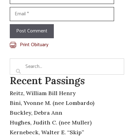
Email
Print Obituary
Recent Passings
Reitz, William Bill Henry
Bini, Yvonne M. (nee Lombardo)
Buckley, Debra Ann
Hughes, Judith C. (nee Muller)
Kernebeck, Walter E. “Skip”