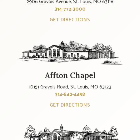
2906 Gravois Avenue, St. Louis, MO 63118
314-772-3000
GET DIRECTIONS
Affton Chapel
10151 Gravois Road, St. Louis, MO 63123
314-842-4458
GET DIRECTIONS