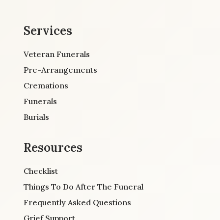
Services
Veteran Funerals
Pre-Arrangements
Cremations
Funerals
Burials
Resources
Checklist
Things To Do After The Funeral
Frequently Asked Questions
Grief Support