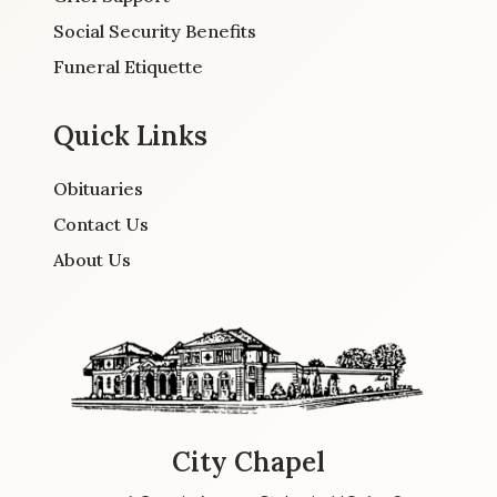
Social Security Benefits
Funeral Etiquette
Quick Links
Obituaries
Contact Us
About Us
City Chapel