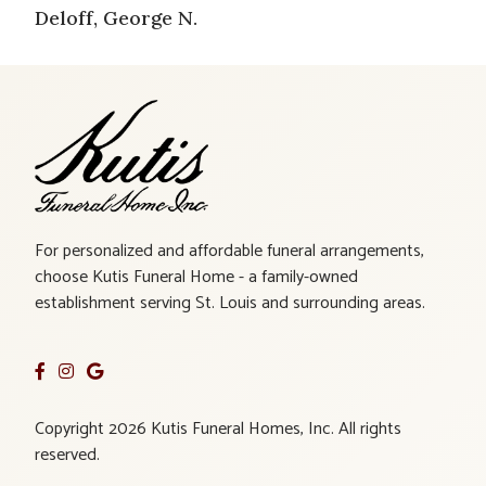
Deloff, George N.
For personalized and affordable funeral arrangements,
choose Kutis Funeral Home - a family-owned
establishment serving St. Louis and surrounding areas.
Copyright 2026 Kutis Funeral Homes, Inc. All rights
reserved.