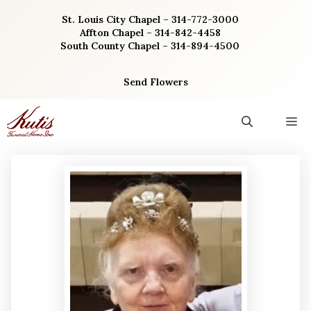
Skip
St. Louis City Chapel – 314-772-3000
to
Affton Chapel – 314-842-4458
content
South County Chapel – 314-894-4500
Send Flowers
M