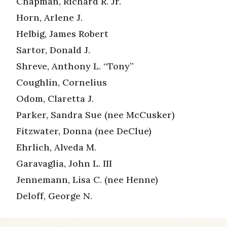
Chapman, Richard R. Jr.
Horn, Arlene J.
Helbig, James Robert
Sartor, Donald J.
Shreve, Anthony L. “Tony”
Coughlin, Cornelius
Odom, Claretta J.
Parker, Sandra Sue (nee McCusker)
Fitzwater, Donna (nee DeClue)
Ehrlich, Alveda M.
Garavaglia, John L. III
Jennemann, Lisa C. (nee Henne)
Deloff, George N.