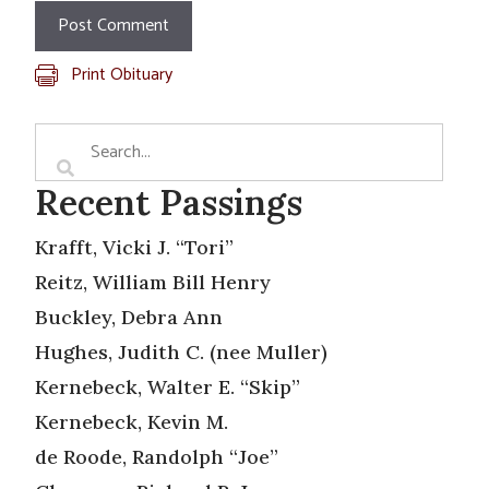
Print Obituary
Recent Passings
Krafft, Vicki J. “Tori”
Reitz, William Bill Henry
Buckley, Debra Ann
Hughes, Judith C. (nee Muller)
Kernebeck, Walter E. “Skip”
Kernebeck, Kevin M.
de Roode, Randolph “Joe”