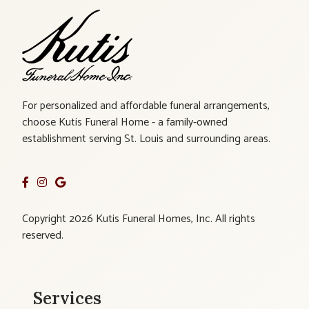
For personalized and affordable funeral arrangements,
choose Kutis Funeral Home - a family-owned
establishment serving St. Louis and surrounding areas.
Copyright 2026 Kutis Funeral Homes, Inc. All rights
reserved.
Services