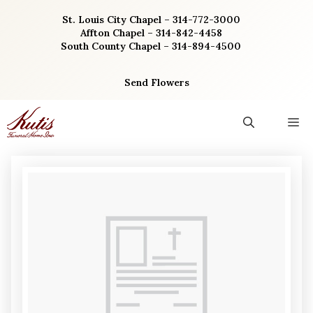
Skip
St. Louis City Chapel – 314-772-3000
to
Affton Chapel – 314-842-4458
content
South County Chapel – 314-894-4500
Send Flowers
M