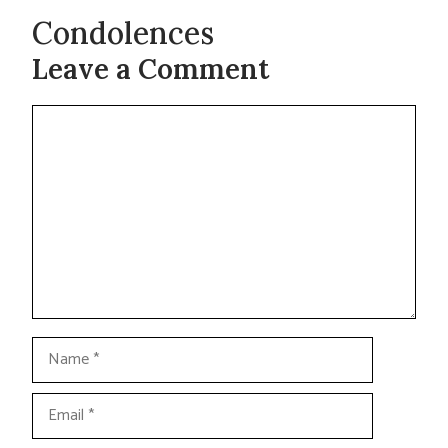
Condolences
Leave a Comment
Comment
Name
Email