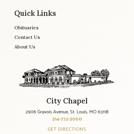
Quick Links
Obituaries
Contact Us
About Us
City Chapel
2906 Gravois Avenue, St. Louis, MO 63118
314-772-3000
GET DIRECTIONS