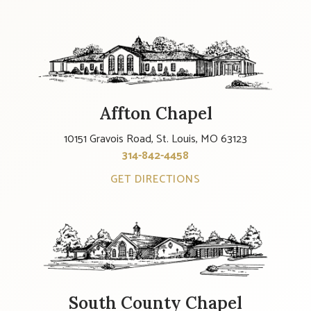
Affton Chapel
10151 Gravois Road, St. Louis, MO 63123
314-842-4458
GET DIRECTIONS
South County Chapel