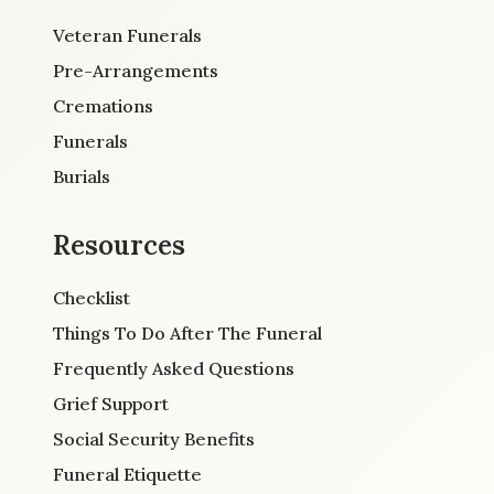
Veteran Funerals
Pre-Arrangements
Cremations
Funerals
Burials
Resources
Checklist
Things To Do After The Funeral
Frequently Asked Questions
Grief Support
Social Security Benefits
Funeral Etiquette