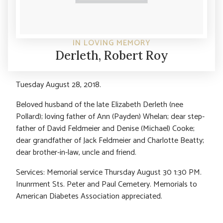
IN LOVING MEMORY
Derleth, Robert Roy
Tuesday August 28, 2018.
Beloved husband of the late Elizabeth Derleth (nee
Pollard); loving father of Ann (Payden) Whelan; dear step-
father of David Feldmeier and Denise (Michael) Cooke;
dear grandfather of Jack Feldmeier and Charlotte Beatty;
dear brother-in-law, uncle and friend.
Services: Memorial service Thursday August 30 1:30 PM.
Inunrment Sts. Peter and Paul Cemetery. Memorials to
American Diabetes Association appreciated.