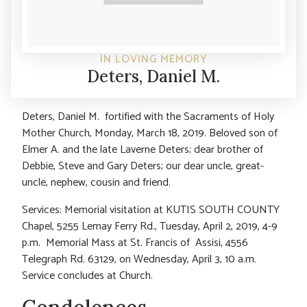
IN LOVING MEMORY
Deters, Daniel M.
Deters, Daniel M. fortified with the Sacraments of Holy
Mother Church, Monday, March 18, 2019. Beloved son of
Elmer A. and the late Laverne Deters; dear brother of
Debbie, Steve and Gary Deters; our dear uncle, great-
uncle, nephew, cousin and friend.
Services: Memorial visitation at KUTIS SOUTH COUNTY
Chapel, 5255 Lemay Ferry Rd., Tuesday, April 2, 2019, 4-9
p.m. Memorial Mass at St. Francis of Assisi, 4556
Telegraph Rd. 63129, on Wednesday, April 3, 10 a.m.
Service concludes at Church.