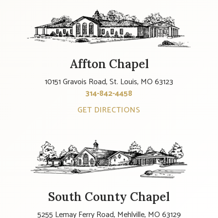
Affton Chapel
10151 Gravois Road, St. Louis, MO 63123
314-842-4458
GET DIRECTIONS
South County Chapel
5255 Lemay Ferry Road, Mehlville, MO 63129