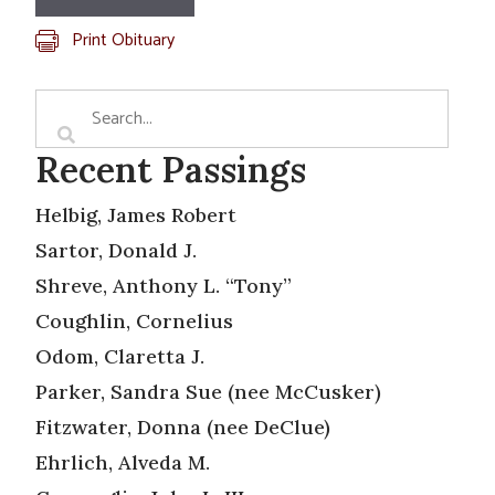
Print Obituary
Recent Passings
Helbig, James Robert
Sartor, Donald J.
Shreve, Anthony L. “Tony”
Coughlin, Cornelius
Odom, Claretta J.
Parker, Sandra Sue (nee McCusker)
Fitzwater, Donna (nee DeClue)
Ehrlich, Alveda M.