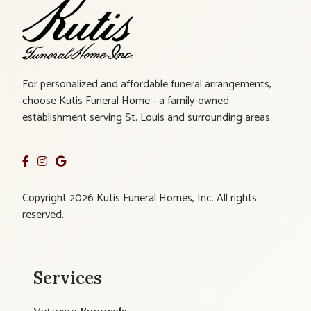
For personalized and affordable funeral arrangements,
choose Kutis Funeral Home - a family-owned
establishment serving St. Louis and surrounding areas.
Copyright 2026 Kutis Funeral Homes, Inc. All rights
reserved.
Services
Veteran Funerals