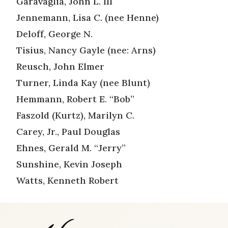
Garavaglia, John L. III
Jennemann, Lisa C. (nee Henne)
Deloff, George N.
Tisius, Nancy Gayle (nee: Arns)
Reusch, John Elmer
Turner, Linda Kay (nee Blunt)
Hemmann, Robert E. “Bob”
Faszold (Kurtz), Marilyn C.
Carey, Jr., Paul Douglas
Ehnes, Gerald M. “Jerry”
Sunshine, Kevin Joseph
Watts, Kenneth Robert