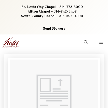
Skip
St. Louis City Chapel – 314-772-3000
to
Affton Chapel – 314-842-4458
content
South County Chapel – 314-894-4500
Send Flowers
M