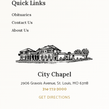
Quick Links
Obituaries
Contact Us
About Us
City Chapel
2906 Gravois Avenue, St. Louis, MO 63118
314-772-3000
GET DIRECTIONS