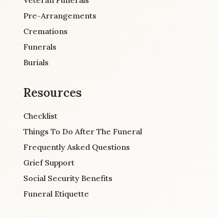
Pre-Arrangements
Cremations
Funerals
Burials
Resources
Checklist
Things To Do After The Funeral
Frequently Asked Questions
Grief Support
Social Security Benefits
Funeral Etiquette