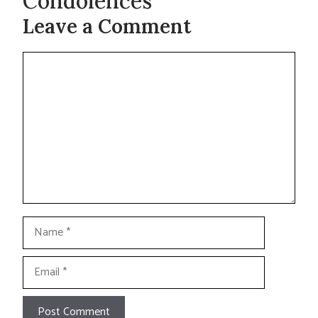
Condolences
Leave a Comment
Comment
Name
Email