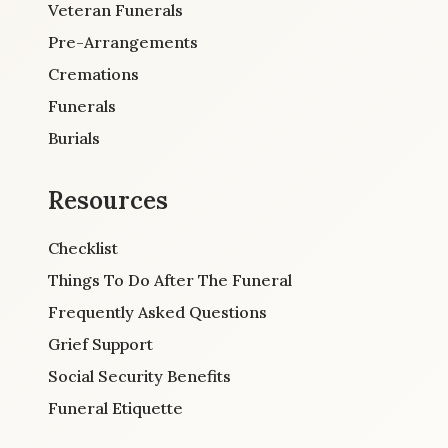
Veteran Funerals
Pre-Arrangements
Cremations
Funerals
Burials
Resources
Checklist
Things To Do After The Funeral
Frequently Asked Questions
Grief Support
Social Security Benefits
Funeral Etiquette