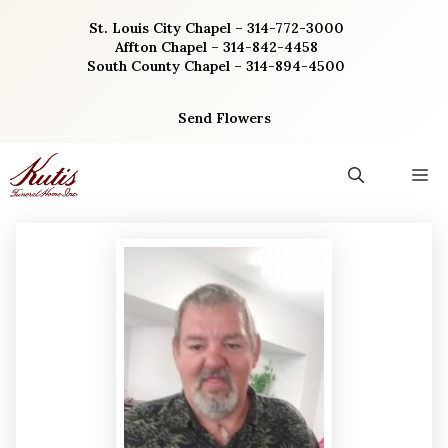
Skip
St. Louis City Chapel – 314-772-3000
to
Affton Chapel – 314-842-4458
content
South County Chapel – 314-894-4500
Send Flowers
M