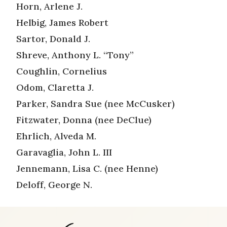
Horn, Arlene J.
Helbig, James Robert
Sartor, Donald J.
Shreve, Anthony L. “Tony”
Coughlin, Cornelius
Odom, Claretta J.
Parker, Sandra Sue (nee McCusker)
Fitzwater, Donna (nee DeClue)
Ehrlich, Alveda M.
Garavaglia, John L. III
Jennemann, Lisa C. (nee Henne)
Deloff, George N.