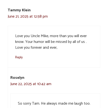
Tammy Klein
June 21, 2025 at 12:58 pm
Love you Uncle Mike, more than you will ever
know. Your humor will be missed by all of us .
Love you forever and ever,
Reply
Roselyn
June 22, 2025 at 10:42 am
So sorry Tam. He always made me laugh too.