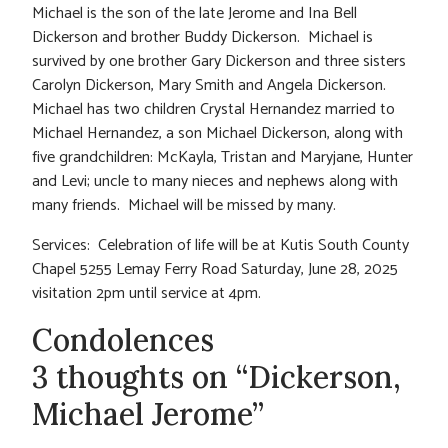
Michael is the son of the late Jerome and Ina Bell
Dickerson and brother Buddy Dickerson. Michael is
survived by one brother Gary Dickerson and three sisters
Carolyn Dickerson, Mary Smith and Angela Dickerson.
Michael has two children Crystal Hernandez married to
Michael Hernandez, a son Michael Dickerson, along with
five grandchildren: McKayla, Tristan and Maryjane, Hunter
and Levi; uncle to many nieces and nephews along with
many friends. Michael will be missed by many.
Services: Celebration of life will be at Kutis South County
Chapel 5255 Lemay Ferry Road Saturday, June 28, 2025
visitation 2pm until service at 4pm.
Condolences
3 thoughts on “Dickerson,
Michael Jerome”