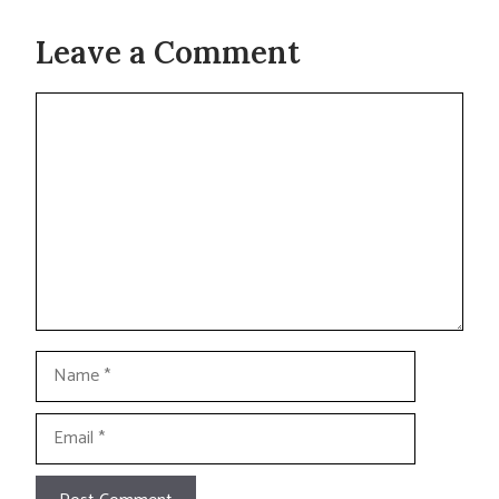
Leave a Comment
Comment
Name
Email