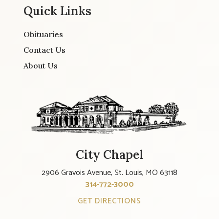
Quick Links
Obituaries
Contact Us
About Us
City Chapel
2906 Gravois Avenue, St. Louis, MO 63118
314-772-3000
GET DIRECTIONS