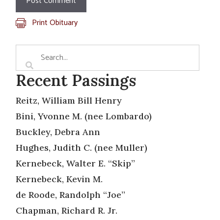
Print Obituary
Recent Passings
Reitz, William Bill Henry
Bini, Yvonne M. (nee Lombardo)
Buckley, Debra Ann
Hughes, Judith C. (nee Muller)
Kernebeck, Walter E. “Skip”
Kernebeck, Kevin M.
de Roode, Randolph “Joe”
Chapman, Richard R. Jr.