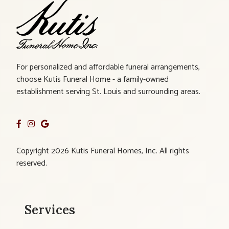
For personalized and affordable funeral arrangements,
choose Kutis Funeral Home - a family-owned
establishment serving St. Louis and surrounding areas.
Copyright 2026 Kutis Funeral Homes, Inc. All rights
reserved.
Services