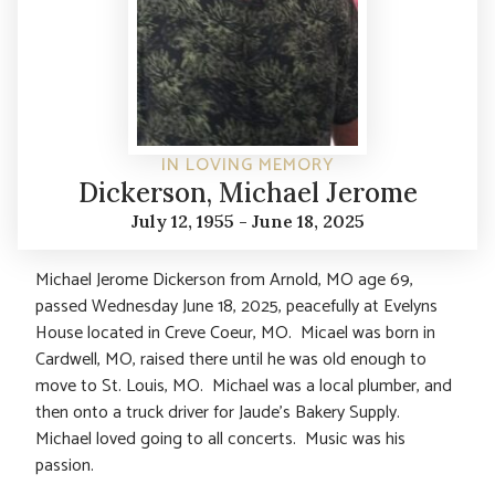
IN LOVING MEMORY
Dickerson, Michael Jerome
July 12, 1955 - June 18, 2025
Michael Jerome Dickerson from Arnold, MO age 69,
passed Wednesday June 18, 2025, peacefully at Evelyns
House located in Creve Coeur, MO. Micael was born in
Cardwell, MO, raised there until he was old enough to
move to St. Louis, MO. Michael was a local plumber, and
then onto a truck driver for Jaude’s Bakery Supply.
Michael loved going to all concerts. Music was his
passion.