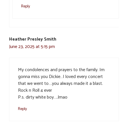
Reply
Heather Presley Smith
June 23, 2025 at 5:15 pm
My condolences and prayers to the family. Im
gonna miss you Dickie…I loved every concert
that we went to….you always made it a blast.
Rock n Roll 4 ever
P.s. dirty white boy…..lmao
Reply