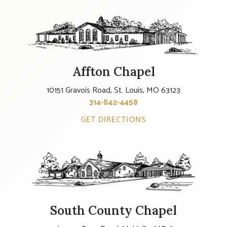
Affton Chapel
10151 Gravois Road, St. Louis, MO 63123
314-842-4458
GET DIRECTIONS
South County Chapel