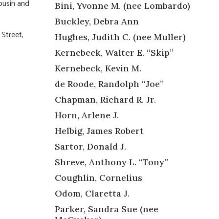
cousin and
Bini, Yvonne M. (nee Lombardo)
Buckley, Debra Ann
 Street,
Hughes, Judith C. (nee Muller)
.
Kernebeck, Walter E. “Skip”
Kernebeck, Kevin M.
de Roode, Randolph “Joe”
Chapman, Richard R. Jr.
Horn, Arlene J.
Helbig, James Robert
Sartor, Donald J.
Shreve, Anthony L. “Tony”
Coughlin, Cornelius
Odom, Claretta J.
Parker, Sandra Sue (nee