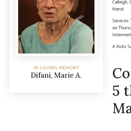
Calleigh, 
friend.
Services:
on Thursd
Interment
A Kutis S
Co
IN LOVING MEMORY
Difani, Marie A.
5 
Ma