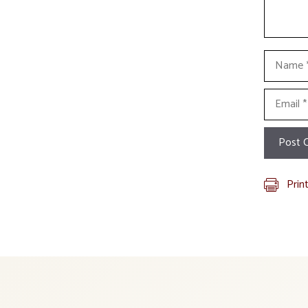
Name
Email
Prin