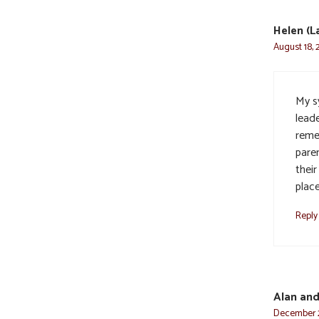
Helen (
August 18, 
My sy
lead
reme
pare
their
place
Reply
Alan an
December 2