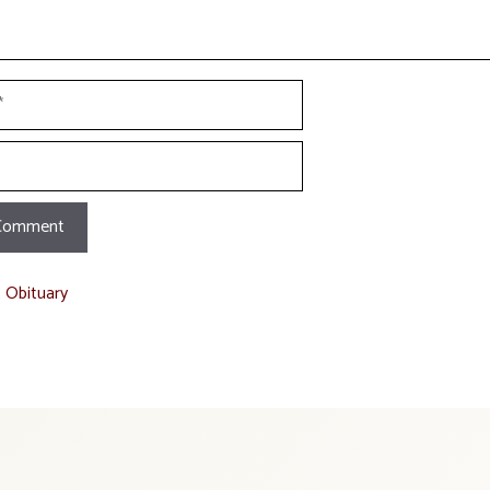
t Obituary