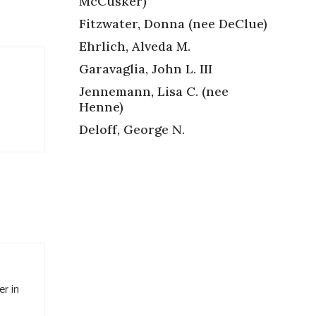
McCusker)
Fitzwater, Donna (nee DeClue)
Ehrlich, Alveda M.
Garavaglia, John L. III
Jennemann, Lisa C. (nee
Henne)
Deloff, George N.
er in