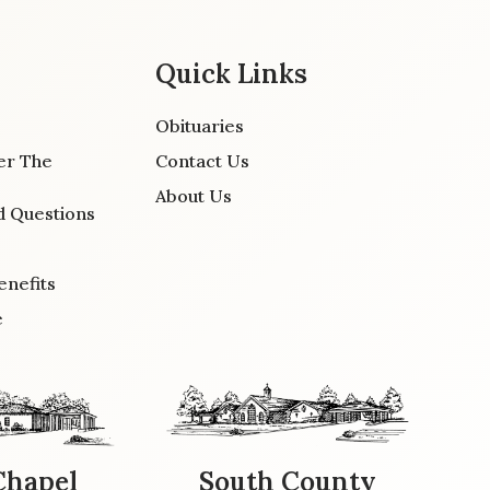
Quick Links
Obituaries
er The
Contact Us
About Us
d Questions
enefits
e
Chapel
South County