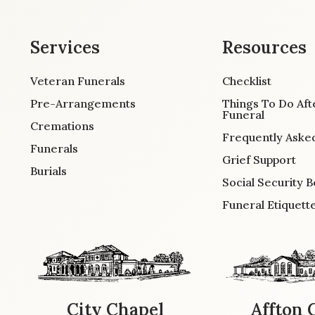
Services
Resources
Veteran Funerals
Checklist
Pre-Arrangements
Things To Do Aft
Funeral
Cremations
Frequently Aske
Funerals
Grief Support
Burials
Social Security B
Funeral Etiquett
City Chapel
Affton 