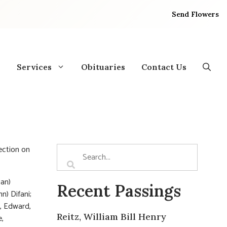
Send Flowers
Services
Obituaries
Contact Us
rection on
ian)
Recent Passings
n) Difani;
h, Edward,
Reitz, William Bill Henry
e,