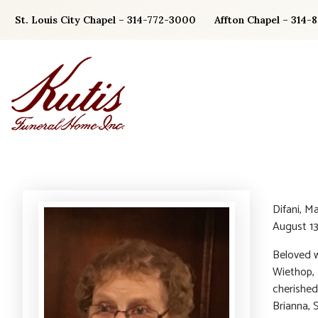
Skip
St. Louis City Chapel – 314-772-3000
Affton Chapel – 314-
to
content
Difani, M
August 13
Beloved w
Wiethop, 
cherished
Brianna, 