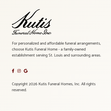
For personalized and affordable funeral arrangements,
choose Kutis Funeral Home - a family-owned
establishment serving St. Louis and surrounding areas.
Copyright 2026 Kutis Funeral Homes, Inc. All rights
reserved.