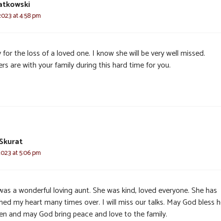
iatkowski
2023 at 4:58 pm
 for the loss of a loved one. I know she will be very well missed.
rs are with your family during this hard time for you.
Skurat
2023 at 5:06 pm
was a wonderful loving aunt. She was kind, loved everyone. She has
ed my heart many times over. I will miss our talks. May God bless h
en and may God bring peace and love to the family.