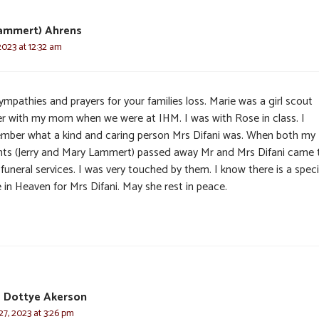
Lammert) Ahrens
2023 at 12:32 am
mpathies and prayers for your families loss. Marie was a girl scout
er with my mom when we were at IHM. I was with Rose in class. I
mber what a kind and caring person Mrs Difani was. When both my
nts (Jerry and Mary Lammert) passed away Mr and Mrs Difani came 
 funeral services. I was very touched by them. I know there is a speci
 in Heaven for Mrs Difani. May she rest in peace.
d Dottye Akerson
7, 2023 at 3:26 pm