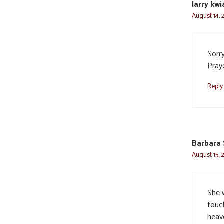
larry kw
August 14, 
Sorry
Praye
Reply
Barbara 
August 15, 
She 
touch
heav