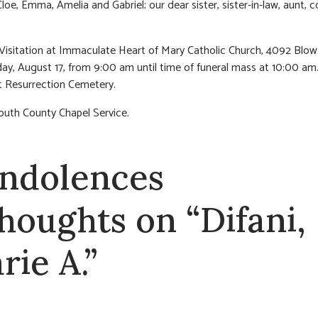
Cloe, Emma, Amelia and Gabriel; our dear sister, sister-in-law, aunt, 
 Visitation at Immaculate Heart of Mary Catholic Church, 4092 Blow
ay, August 17, from 9:00 am until time of funeral mass at 10:00 am
 Resurrection Cemetery.
outh County Chapel Service.
ndolences
thoughts on “Difani,
rie A.”