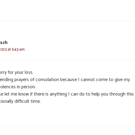
usch
2023 at 6:43 am
rry for your loss.
sending prayers of consolation because I cannot come to give my
olences in person.
e let me know if there is anything I can do to help you through this
onally difficult time.