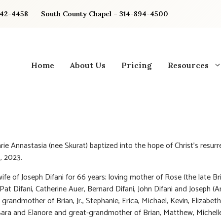
842-4458
South County Chapel – 314-894-4500
Home
About Us
Pricing
Resources
arie Annastasia (nee Skurat) baptized into the hope of Christ’s resur
, 2023.
ife of Joseph Difani for 66 years; loving mother of Rose (the late Br
Pat Difani, Catherine Auer, Bernard Difani, John Difani and Joseph (An
 grandmother of Brian, Jr., Stephanie, Erica, Michael, Kevin, Elizabet
Sara and Elanore and great-grandmother of Brian, Matthew, Michell