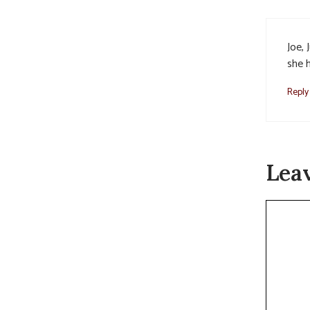
Joe, 
she 
Reply
Lea
Commen