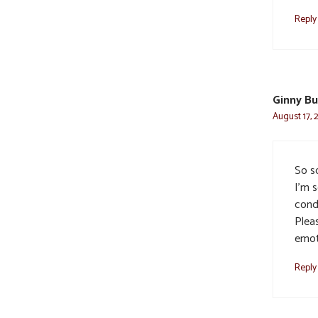
Reply
Ginny B
August 17, 
So so
I’m 
cond
Pleas
emoti
Reply