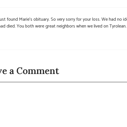
Just found Marie’s obituary. So very sorry for your loss. We had no i
had died. You both were great neighbors when we lived on Tyrolean.
ve a Comment
t