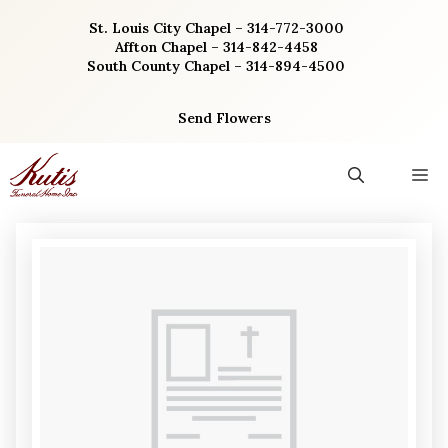
Skip
St. Louis City Chapel – 314-772-3000
to
Affton Chapel – 314-842-4458
content
South County Chapel – 314-894-4500
Send Flowers
M