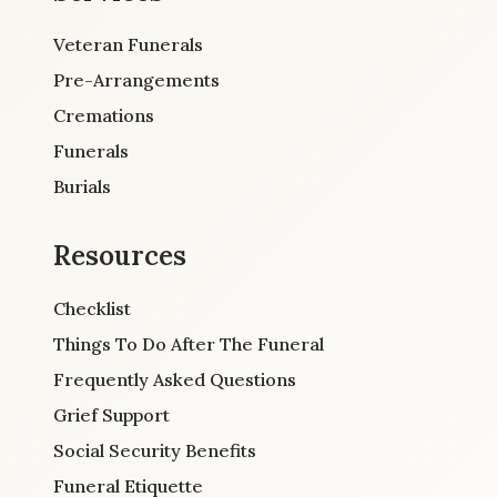
Veteran Funerals
Pre-Arrangements
Cremations
Funerals
Burials
Resources
Checklist
Things To Do After The Funeral
Frequently Asked Questions
Grief Support
Social Security Benefits
Funeral Etiquette