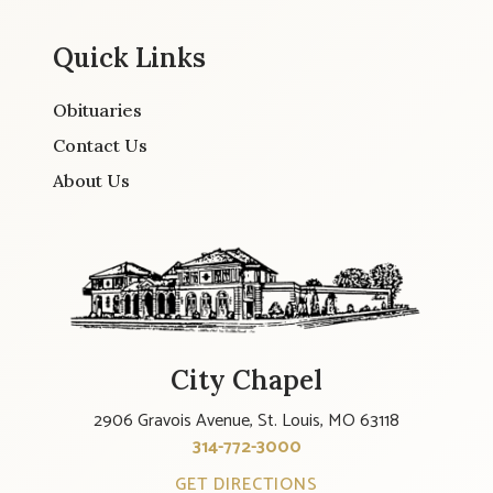
Quick Links
Obituaries
Contact Us
About Us
City Chapel
2906 Gravois Avenue, St. Louis, MO 63118
314-772-3000
GET DIRECTIONS