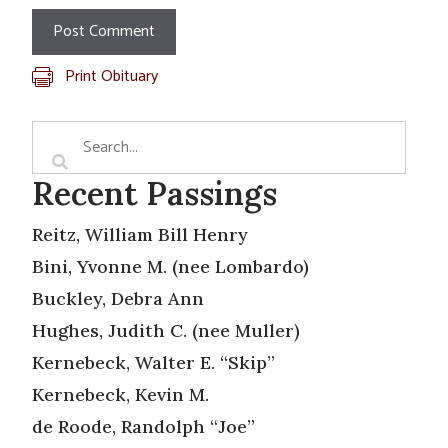
Print Obituary
Recent Passings
Reitz, William Bill Henry
Bini, Yvonne M. (nee Lombardo)
Buckley, Debra Ann
Hughes, Judith C. (nee Muller)
Kernebeck, Walter E. “Skip”
Kernebeck, Kevin M.
de Roode, Randolph “Joe”