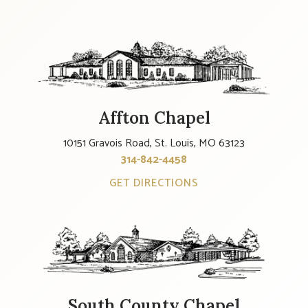
Affton Chapel
10151 Gravois Road, St. Louis, MO 63123
314-842-4458
GET DIRECTIONS
South County Chapel