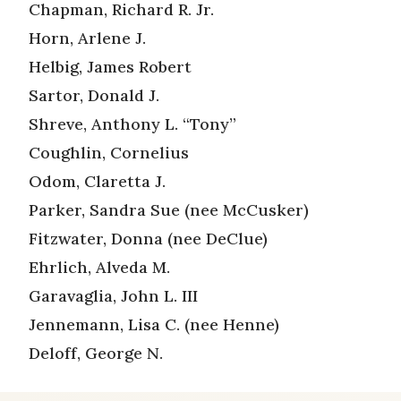
Chapman, Richard R. Jr.
Horn, Arlene J.
Helbig, James Robert
Sartor, Donald J.
Shreve, Anthony L. “Tony”
Coughlin, Cornelius
Odom, Claretta J.
Parker, Sandra Sue (nee McCusker)
Fitzwater, Donna (nee DeClue)
Ehrlich, Alveda M.
Garavaglia, John L. III
Jennemann, Lisa C. (nee Henne)
Deloff, George N.