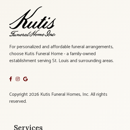
For personalized and affordable funeral arrangements,
choose Kutis Funeral Home - a family-owned
establishment serving St. Louis and surrounding areas.
Copyright 2026 Kutis Funeral Homes, Inc. All rights
reserved.
Services