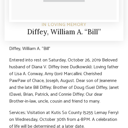
IN LOVING MEMORY
Diffey, William A. “Bill”
Diffey, William A. “Bill”
Entered into rest on Saturday, October 26, 2019 Beloved
husband of Diana V. Diffey (nee Dudkowski); Loving father
of Lisa A. Conway, Amy (Jon) Marcallini; Cherished
PawPaw of Chace, Joseph, August. Dear son of Jeanenne
and the late Bill Diffey; Brother of Doug (Sue) Diffey, Janet
(Dave), Brian, Patrick, and Connie Diffey; Our dear
Brother-in-law, uncle, cousin and friend to many.
Services; Visitation at Kutis So County (5255 Lemay Ferry)
on Wednesday, October 30th from 4-8PM. A celebration
of life will be determined at a later date.