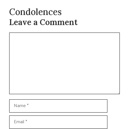
Condolences
Leave a Comment
Comment
Name
Email