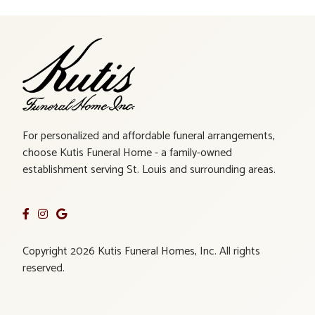
For personalized and affordable funeral arrangements,
choose Kutis Funeral Home - a family-owned
establishment serving St. Louis and surrounding areas.
Copyright 2026 Kutis Funeral Homes, Inc. All rights
reserved.