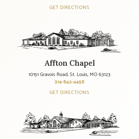
GET DIRECTIONS
Affton Chapel
10151 Gravois Road, St. Louis, MO 63123
314-842-4458
GET DIRECTIONS