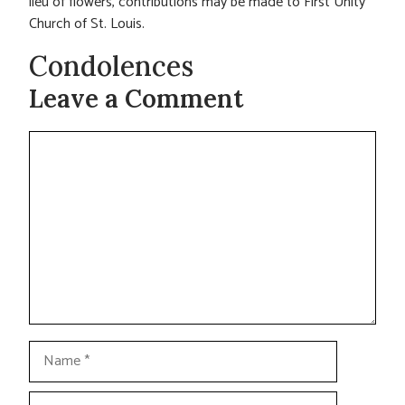
lieu of flowers, contributions may be made to First Unity
Church of St. Louis.
Condolences
Leave a Comment
Comment
Name
Email