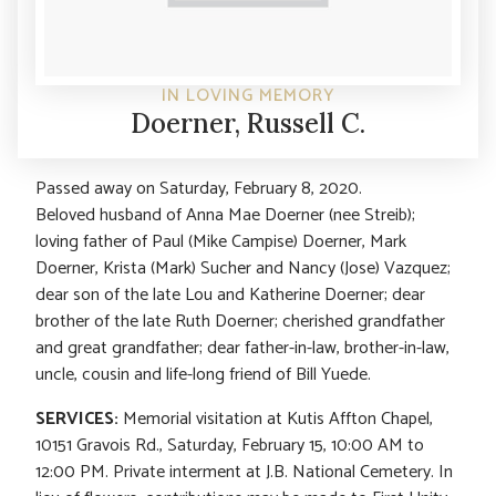
IN LOVING MEMORY
Doerner, Russell C.
Passed away on Saturday, February 8, 2020.
Beloved husband of Anna Mae Doerner (nee Streib);
loving father of Paul (Mike Campise) Doerner, Mark
Doerner, Krista (Mark) Sucher and Nancy (Jose) Vazquez;
dear son of the late Lou and Katherine Doerner; dear
brother of the late Ruth Doerner; cherished grandfather
and great grandfather; dear father-in-law, brother-in-law,
uncle, cousin and life-long friend of Bill Yuede.
SERVICES:
Memorial visitation at Kutis Affton Chapel,
10151 Gravois Rd., Saturday, February 15, 10:00 AM to
12:00 PM. Private interment at J.B. National Cemetery. In