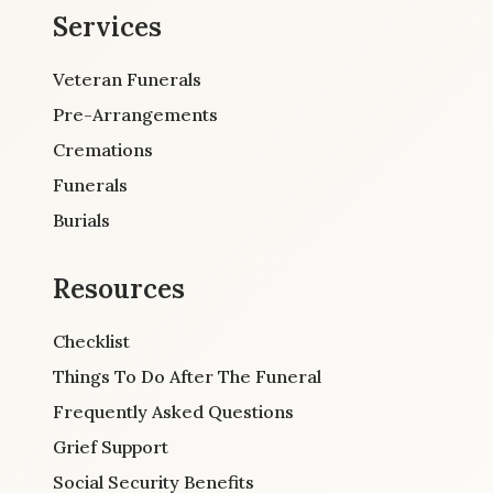
Services
Veteran Funerals
Pre-Arrangements
Cremations
Funerals
Burials
Resources
Checklist
Things To Do After The Funeral
Frequently Asked Questions
Grief Support
Social Security Benefits