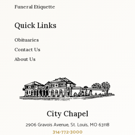
Funeral Etiquette
Quick Links
Obituaries
Contact Us
About Us
City Chapel
2906 Gravois Avenue, St. Louis, MO 63118
314-772-3000