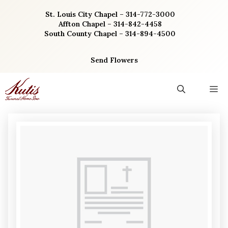
Skip
St. Louis City Chapel – 314-772-3000
to
Affton Chapel – 314-842-4458
content
South County Chapel – 314-894-4500
Send Flowers
M