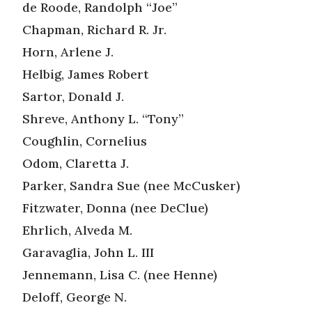
de Roode, Randolph “Joe”
Chapman, Richard R. Jr.
Horn, Arlene J.
Helbig, James Robert
Sartor, Donald J.
Shreve, Anthony L. “Tony”
Coughlin, Cornelius
Odom, Claretta J.
Parker, Sandra Sue (nee McCusker)
Fitzwater, Donna (nee DeClue)
Ehrlich, Alveda M.
Garavaglia, John L. III
Jennemann, Lisa C. (nee Henne)
Deloff, George N.