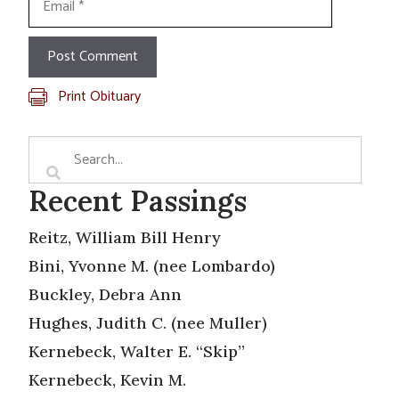
Print Obituary
Recent Passings
Reitz, William Bill Henry
Bini, Yvonne M. (nee Lombardo)
Buckley, Debra Ann
Hughes, Judith C. (nee Muller)
Kernebeck, Walter E. “Skip”
Kernebeck, Kevin M.