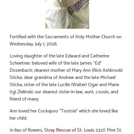
Fortified with the Sacraments of Holy Mother Church on
Wednesday, July 1, 2026.
Loving daughter of the late Edward and Catherine
Scheetner; beloved wife of the late James “Ed”
Dosenbach; dearest mother of Mary Ann (Rick Ashbrook)
Sticka; dear grandma of Andrew and the late Michael
Sticka; sister of the late Lucille (Walter) Ogar and Marie
(Ig) Zielinski; our dearest sister-in-law, aunt, cousin, and
friend of many.
Ann loved her Cockapoo “Tootsie” which she loved like
her child.
In lieu of flowers,
Stray Rescue of St. Louis
2320 Pine St.