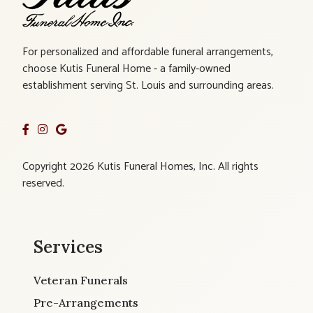
For personalized and affordable funeral arrangements,
choose Kutis Funeral Home - a family-owned
establishment serving St. Louis and surrounding areas.
Copyright 2026 Kutis Funeral Homes, Inc. All rights
reserved.
Services
Veteran Funerals
Pre-Arrangements