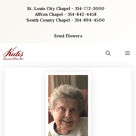
Skip
St. Louis City Chapel – 314-772-3000
to
Affton Chapel – 314-842-4458
content
South County Chapel – 314-894-4500
Send Flowers
M