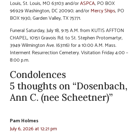
Louis, St. Louis, MO 63103 and/or
ASPCA
, PO BOX
96929 Washington, DC 20090; and/or
Mercy Ships
, PO
BOX 1930, Garden Valley, TX 75771.
Funeral Saturday, July 18, 9:15 A.M. from KUTIS AFFTON
CHAPEL, 10151 Gravois Rd. to St. Stephen Protomartyr,
3949 Wilmington Ave. (63116) for a 10:00 A.M. Mass.
Interment Resurrection Cemetery. Visitation Friday 4:00 –
8:00 p.m.
Condolences
5 thoughts on “Dosenbach,
Ann C. (nee Scheetner)”
Pam Holmes
July 6, 2026 at 12:21 pm