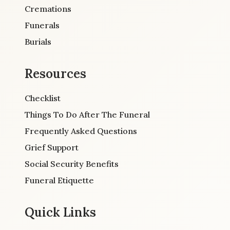
Cremations
Funerals
Burials
Resources
Checklist
Things To Do After The Funeral
Frequently Asked Questions
Grief Support
Social Security Benefits
Funeral Etiquette
Quick Links