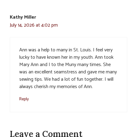
Kathy Miller
July 14, 2026 at 4:02 pm
Ann was a help to many in St. Louis. I feel very
lucky to have known her in my youth. Ann took
Mary Ann and I to the Muny many times. She
was an excellent seamstress and gave me many
sewing tips. We had a lot of fun together. I will
always cherish my memories of Ann.
Reply
Leave a Comment