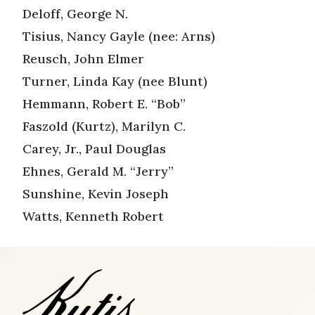
Deloff, George N.
Tisius, Nancy Gayle (nee: Arns)
Reusch, John Elmer
Turner, Linda Kay (nee Blunt)
Hemmann, Robert E. “Bob”
Faszold (Kurtz), Marilyn C.
Carey, Jr., Paul Douglas
Ehnes, Gerald M. “Jerry”
Sunshine, Kevin Joseph
Watts, Kenneth Robert