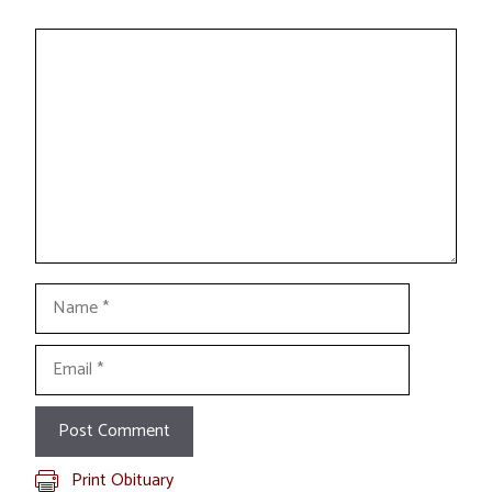
Comment
Name
Email
Print Obituary