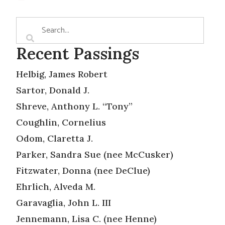
Recent Passings
Helbig, James Robert
Sartor, Donald J.
Shreve, Anthony L. “Tony”
Coughlin, Cornelius
Odom, Claretta J.
Parker, Sandra Sue (nee McCusker)
Fitzwater, Donna (nee DeClue)
Ehrlich, Alveda M.
Garavaglia, John L. III
Jennemann, Lisa C. (nee Henne)