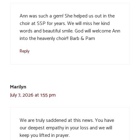
Ann was such a gem! She helped us out in the
choir at SSP for years. We will miss her kind
words and beautiful smile. God will welcome Ann
into the heavenly choir!! Barb & Pam
Reply
Marilyn
July 7, 2026 at 1:55 pm
We are truly saddened at this news. You have
our deepest empathy in your loss and we will
keep you lifted in prayer.