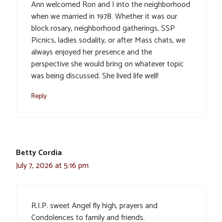
Ann welcomed Ron and I into the neighborhood
when we married in 1978. Whether it was our
block rosary, neighborhood gatherings, SSP
Picnics, ladies sodality, or after Mass chats, we
always enjoyed her presence and the
perspective she would bring on whatever topic
was being discussed. She lived life well!
Reply
Betty Cordia
July 7, 2026 at 5:16 pm
R.I.P. sweet Angel fly high, prayers and
Condolences to family and friends.