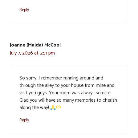
Reply
Joanne (Majda) McCool
July 7, 2026 at 5:51 pm
So sorry. I remember running around and
through the alley to your house from mine and
visit you guys. Your mom was always so nice.
Glad you will have so many memories to cherish
along the way!
Reply