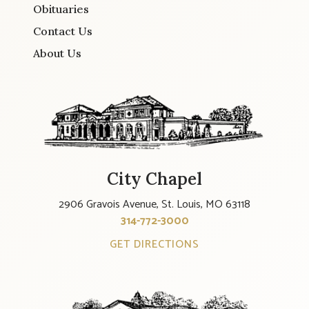
Obituaries
Contact Us
About Us
City Chapel
2906 Gravois Avenue, St. Louis, MO 63118
314-772-3000
GET DIRECTIONS