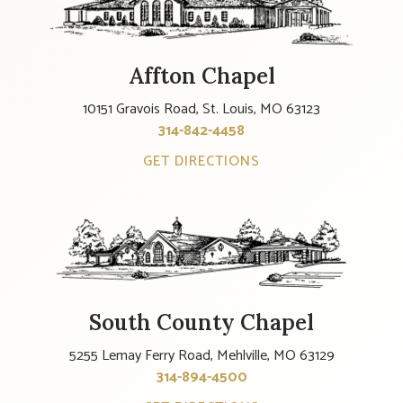
Affton Chapel
10151 Gravois Road, St. Louis, MO 63123
314-842-4458
GET DIRECTIONS
South County Chapel
5255 Lemay Ferry Road, Mehlville, MO 63129
314-894-4500