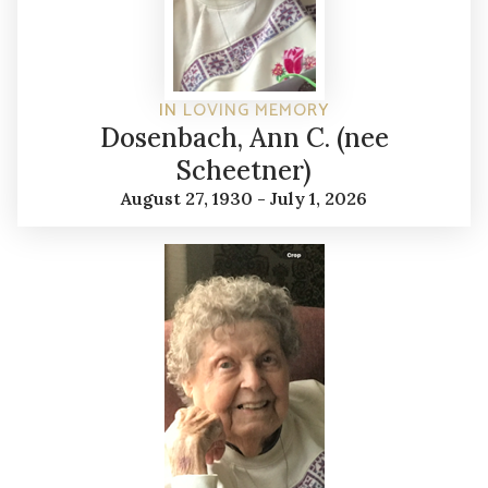
IN LOVING MEMORY
Dosenbach, Ann C. (nee
Scheetner)
August 27, 1930 - July 1, 2026