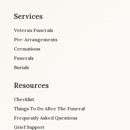
Services
Veteran Funerals
Pre-Arrangements
Cremations
Funerals
Burials
Resources
Checklist
Things To Do After The Funeral
Frequently Asked Questions
Grief Support