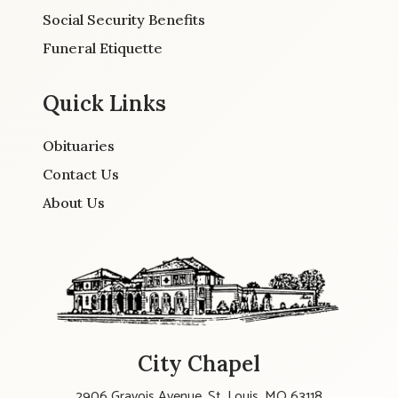
Social Security Benefits
Funeral Etiquette
Quick Links
Obituaries
Contact Us
About Us
City Chapel
2906 Gravois Avenue, St. Louis, MO 63118