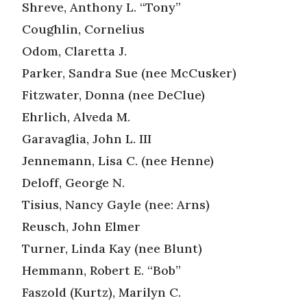
Shreve, Anthony L. “Tony”
Coughlin, Cornelius
Odom, Claretta J.
Parker, Sandra Sue (nee McCusker)
Fitzwater, Donna (nee DeClue)
Ehrlich, Alveda M.
Garavaglia, John L. III
Jennemann, Lisa C. (nee Henne)
Deloff, George N.
Tisius, Nancy Gayle (nee: Arns)
Reusch, John Elmer
Turner, Linda Kay (nee Blunt)
Hemmann, Robert E. “Bob”
Faszold (Kurtz), Marilyn C.