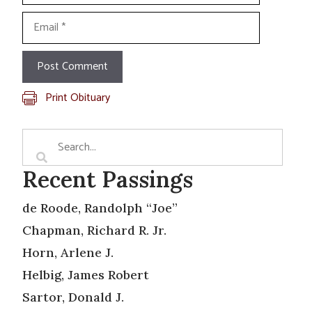
Email
Print Obituary
Recent Passings
de Roode, Randolph “Joe”
Chapman, Richard R. Jr.
Horn, Arlene J.
Helbig, James Robert
Sartor, Donald J.