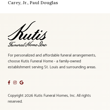
Carey, Jr., Paul Douglas
For personalized and affordable funeral arrangements,
choose Kutis Funeral Home - a family-owned
establishment serving St. Louis and surrounding areas.
Copyright 2026 Kutis Funeral Homes, Inc. All rights
reserved.