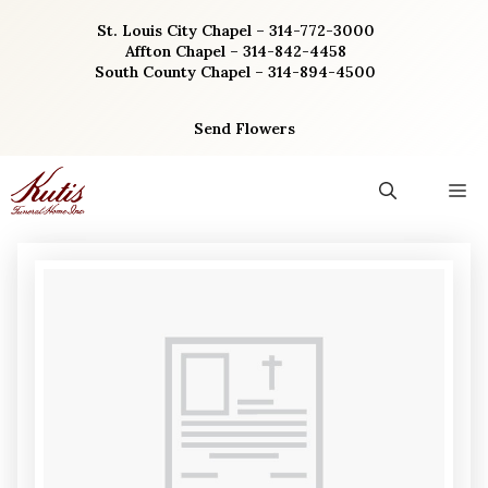
Skip
St. Louis City Chapel – 314-772-3000
to
Affton Chapel – 314-842-4458
content
South County Chapel – 314-894-4500
Send Flowers
M