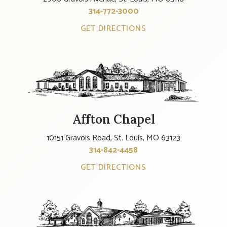
314-772-3000
GET DIRECTIONS
Affton Chapel
10151 Gravois Road, St. Louis, MO 63123
314-842-4458
GET DIRECTIONS