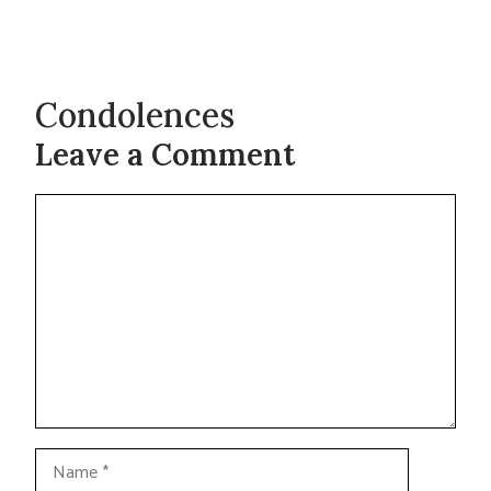
Condolences
Leave a Comment
Comment
Name