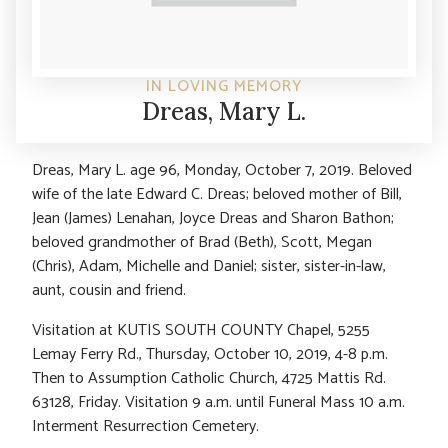
IN LOVING MEMORY
Dreas, Mary L.
Dreas, Mary L. age 96, Monday, October 7, 2019. Beloved
wife of the late Edward C. Dreas; beloved mother of Bill,
Jean (James) Lenahan, Joyce Dreas and Sharon Bathon;
beloved grandmother of Brad (Beth), Scott, Megan
(Chris), Adam, Michelle and Daniel; sister, sister-in-law,
aunt, cousin and friend.
Visitation at KUTIS SOUTH COUNTY Chapel, 5255
Lemay Ferry Rd., Thursday, October 10, 2019, 4-8 p.m.
Then to Assumption Catholic Church, 4725 Mattis Rd.
63128, Friday. Visitation 9 a.m. until Funeral Mass 10 a.m.
Interment Resurrection Cemetery.