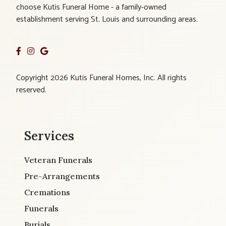
choose Kutis Funeral Home - a family-owned
establishment serving St. Louis and surrounding areas.
Copyright 2026 Kutis Funeral Homes, Inc. All rights
reserved.
Services
Veteran Funerals
Pre-Arrangements
Cremations
Funerals
Burials