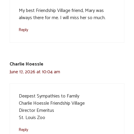
My best Friendship Village friend, Mary was
always there for me. I will miss her so much.
Reply
Charlie Hoessle
June 17, 2026 at 10:04 am
Deepest Sympathies to Family
Charlie Hoessle Friendship Village
Director Emeritus
St. Louis Zoo
Reply