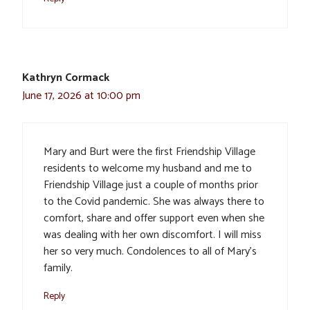
Kathryn Cormack
June 17, 2026 at 10:00 pm
Mary and Burt were the first Friendship Village
residents to welcome my husband and me to
Friendship Village just a couple of months prior
to the Covid pandemic. She was always there to
comfort, share and offer support even when she
was dealing with her own discomfort. I will miss
her so very much. Condolences to all of Mary’s
family.
Reply