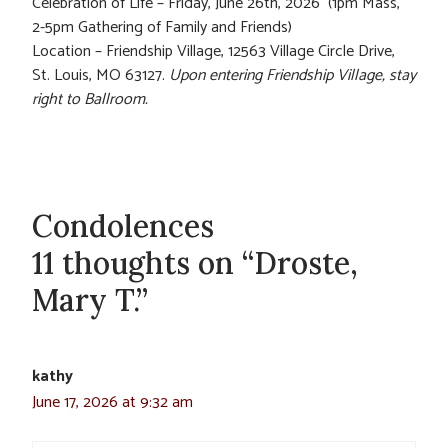
Celebration of Life – Friday, June 26th, 2026 (1pm Mass,
2-5pm Gathering of Family and Friends)
Location – Friendship Village, 12563 Village Circle Drive,
St. Louis, MO 63127.
Upon entering Friendship Village, stay
right to Ballroom.
Condolences
11 thoughts on “Droste,
Mary T.”
kathy
June 17, 2026 at 9:32 am