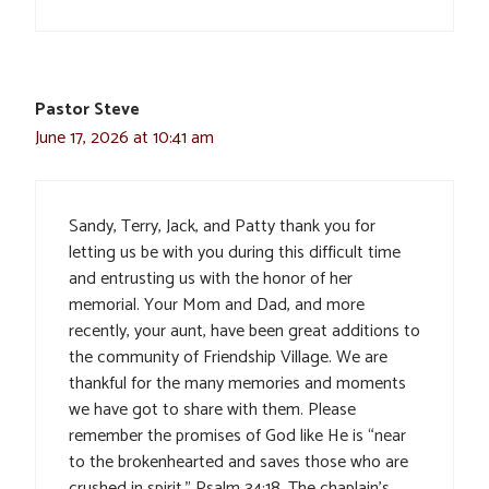
Pastor Steve
June 17, 2026 at 10:41 am
Sandy, Terry, Jack, and Patty thank you for
letting us be with you during this difficult time
and entrusting us with the honor of her
memorial. Your Mom and Dad, and more
recently, your aunt, have been great additions to
the community of Friendship Village. We are
thankful for the many memories and moments
we have got to share with them. Please
remember the promises of God like He is “near
to the brokenhearted and saves those who are
crushed in spirit.” Psalm 34:18. The chaplain’s