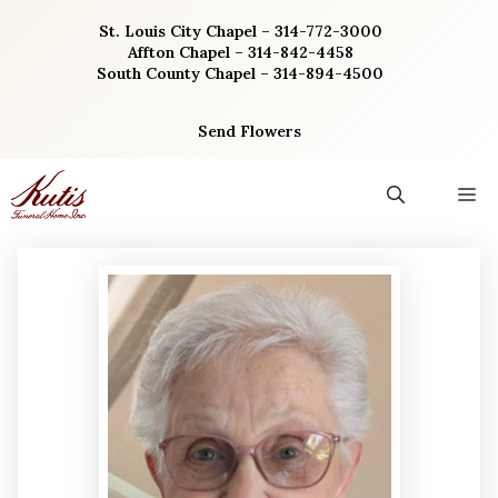
Skip
St. Louis City Chapel – 314-772-3000
to
Affton Chapel – 314-842-4458
content
South County Chapel – 314-894-4500
Send Flowers
M