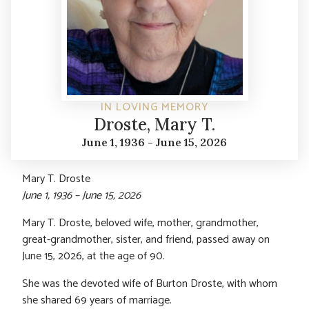
IN LOVING MEMORY
Droste, Mary T.
June 1, 1936 - June 15, 2026
Mary T. Droste
June 1, 1936 – June 15, 2026
Mary T. Droste, beloved wife, mother, grandmother,
great-grandmother, sister, and friend, passed away on
June 15, 2026, at the age of 90.
She was the devoted wife of Burton Droste, with whom
she shared 69 years of marriage.