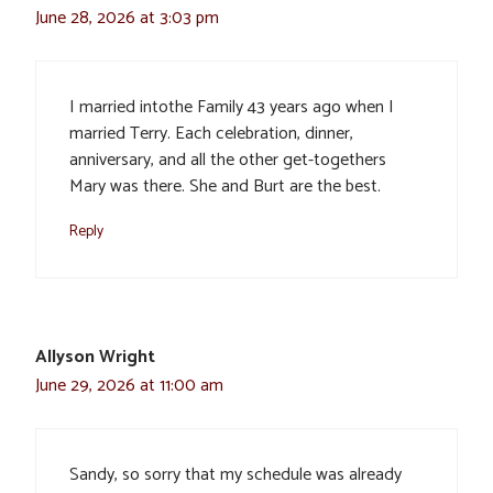
June 28, 2026 at 3:03 pm
I married intothe Family 43 years ago when I
married Terry. Each celebration, dinner,
anniversary, and all the other get-togethers
Mary was there. She and Burt are the best.
Reply
Allyson Wright
June 29, 2026 at 11:00 am
Sandy, so sorry that my schedule was already