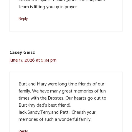
team is lifting you up in prayer.
Reply
Casey Geisz
June 17, 2026 at 5:34 pm
Burt and Mary were long time friends of our
family. We have many great memories of fun
times with the Drostes. Our hearts go out to
Burt (my dad’s best friend),
Jack,Sandy,Terry,and Patti. Cherish your
memories of such a wonderful family.
Reply