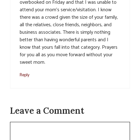
overbooked on Friday and that I was unable to
attend your mom’s service/visitation. I know
there was a crowd given the size of your family,
all the relatives, close friends, neighbors, and
business associates. There is simply nothing
better than having wonderful parents and I
know that yours fall into that category. Prayers
for you all as you move forward without your
sweet mom.
Reply
Leave a Comment
Comment