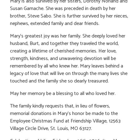
Mary is also survived by her sisters, Dorothy Norland and
Susan Gamache. She was preceded in death by her
brother, Steve Sabo. She is further survived by her nieces,
nephews, extended family and dear friends.
Mary’s greatest joy was her family. She deeply loved her
husband, Burt, and together they traveled the world,
creating a lifetime of cherished memories. Her love,
strength, kindness, and unwavering devotion will be
remembered by all who knew her. Mary leaves behind a
legacy of love that will live on through the many lives she
touched and the family she so dearly treasured.
May her memory be a blessing to all who loved her.
The family kindly requests that, in lieu of flowers,
memorial donations in Mary’s honor be made to the
Employee Christmas Fund at Friendship Village, 12563
Village Circle Drive, St. Louis, MO 63127.