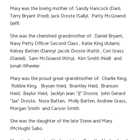
Mary was the loving mother of: Sandy Hancock (Dan),
Terry Bryant (Fred), Jack Droste (Sally), Patty McGownd
(Jeff).
She was the cherished grandmother of: Daniel Bryant,
Navy Petty Officer Second Class , Katie King (Adam),
Kelsey Batten (Danny) ,Jacob Droste (Katti) , Cori Grass
(Daniel), Sam McGownd (Kitty), Kim Smith (Neil) and
Jonah Wheeler.
Mary was the proud great-grandmother of: Charlie King,
Robbie King, Brysen Heid, Brantley Heid, Branson
Heid, Baylor Heid, Jacklyn Jean “JJ” Droste, John Gerard
“Jax” Droste, Nora Batten, Molly Batten, Andrew Grass,
Morgan Smith and Carson Smith.
She was the daughter of the late Steve and Mary
(McHugh) Sabo.