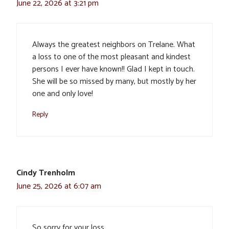
June 22, 2026 at 3:21 pm
Always the greatest neighbors on Trelane. What
a loss to one of the most pleasant and kindest
persons I ever have known!! Glad I kept in touch.
She will be so missed by many, but mostly by her
one and only love!
Reply
Cindy Trenholm
June 25, 2026 at 6:07 am
So sorry for your loss.