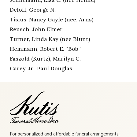
Deloff, George N.
Tisius, Nancy Gayle (nee: Arns)
Reusch, John Elmer
Turner, Linda Kay (nee Blunt)
Hemmann, Robert E. “Bob”
Faszold (Kurtz), Marilyn C.
Carey, Jr., Paul Douglas
For personalized and affordable funeral arrangements,