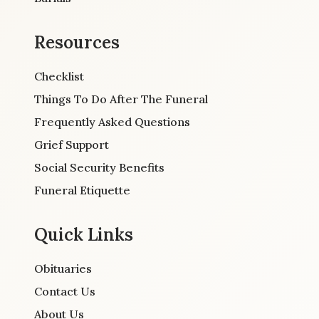
Resources
Checklist
Things To Do After The Funeral
Frequently Asked Questions
Grief Support
Social Security Benefits
Funeral Etiquette
Quick Links
Obituaries
Contact Us
About Us