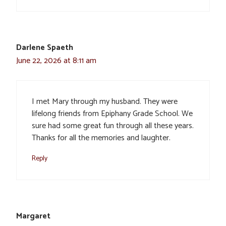
Darlene Spaeth
June 22, 2026 at 8:11 am
I met Mary through my husband. They were
lifelong friends from Epiphany Grade School. We
sure had some great fun through all these years.
Thanks for all the memories and laughter.
Reply
Margaret