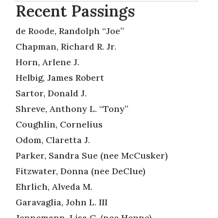
Recent Passings
de Roode, Randolph “Joe”
Chapman, Richard R. Jr.
Horn, Arlene J.
Helbig, James Robert
Sartor, Donald J.
Shreve, Anthony L. “Tony”
Coughlin, Cornelius
Odom, Claretta J.
Parker, Sandra Sue (nee McCusker)
Fitzwater, Donna (nee DeClue)
Ehrlich, Alveda M.
Garavaglia, John L. III
Jennemann, Lisa C. (nee Henne)