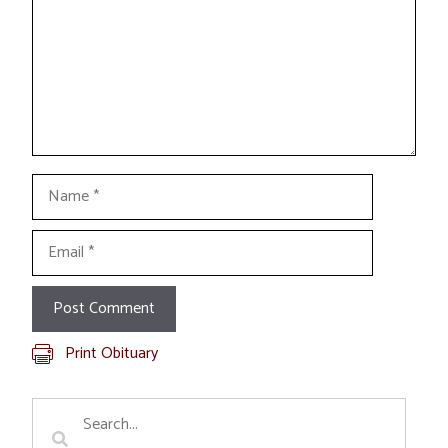
Name
Email
Print Obituary