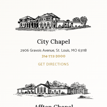
City Chapel
2906 Gravois Avenue, St. Louis, MO 63118
314-772-3000
GET DIRECTIONS