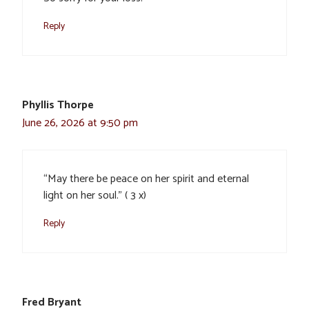
Reply
Phyllis Thorpe
June 26, 2026 at 9:50 pm
“May there be peace on her spirit and eternal
light on her soul.” ( 3 x)
Reply
Fred Bryant