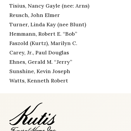
Tisius, Nancy Gayle (nee: Arns)
Reusch, John Elmer
Turner, Linda Kay (nee Blunt)
Hemmann, Robert E. “Bob”
Faszold (Kurtz), Marilyn C.
Carey, Jr., Paul Douglas
Ehnes, Gerald M. “Jerry”
Sunshine, Kevin Joseph
Watts, Kenneth Robert