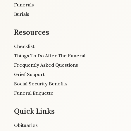
Funerals
Burials
Resources
Checklist
Things To Do After The Funeral
Frequently Asked Questions
Grief Support
Social Security Benefits
Funeral Etiquette
Quick Links
Obituaries