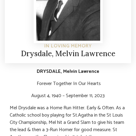
IN LOVING MEMORY
Drysdale, Melvin Lawrence
DRYSDALE, Melvin Lawrence
Forever Together In Our Hearts
August 4, 1940 – September 11, 2023
Mel Drysdale was a Home Run Hitter. Early & Often. As a
Catholic school boy playing for St.Agatha in the St Louis
City Championship, Mel hit a Grand Slam to give his team
the lead & then a 3-Run Homer for good measure. St