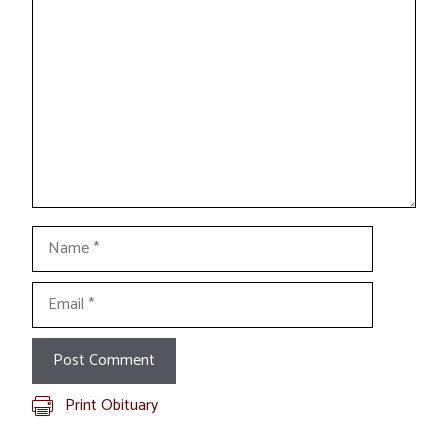
Comment
Name
Email
Print Obituary