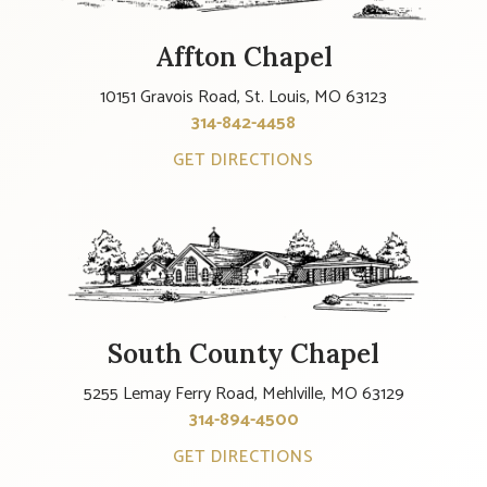
Affton Chapel
10151 Gravois Road, St. Louis, MO 63123
314-842-4458
GET DIRECTIONS
South County Chapel
5255 Lemay Ferry Road, Mehlville, MO 63129
314-894-4500
GET DIRECTIONS