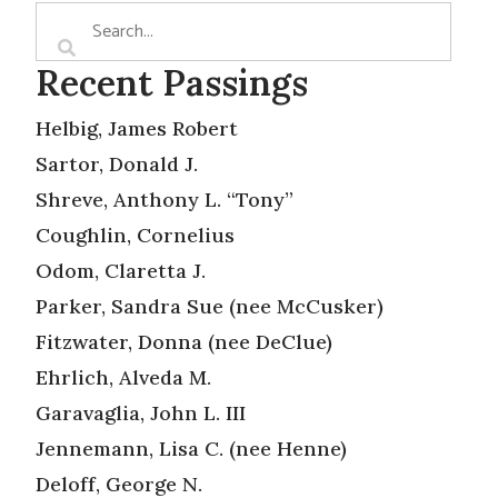
Recent Passings
Helbig, James Robert
Sartor, Donald J.
Shreve, Anthony L. “Tony”
Coughlin, Cornelius
Odom, Claretta J.
Parker, Sandra Sue (nee McCusker)
Fitzwater, Donna (nee DeClue)
Ehrlich, Alveda M.
Garavaglia, John L. III
Jennemann, Lisa C. (nee Henne)
Deloff, George N.