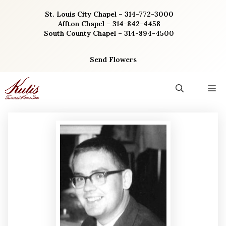
Skip
St. Louis City Chapel – 314-772-3000
to
Affton Chapel – 314-842-4458
content
South County Chapel – 314-894-4500
Send Flowers
M