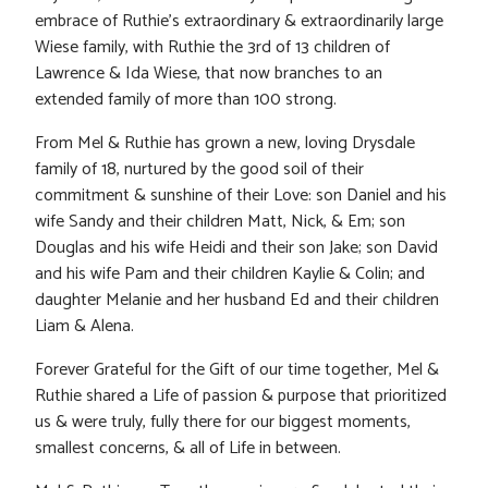
embrace of Ruthie’s extraordinary & extraordinarily large
Wiese family, with Ruthie the 3rd of 13 children of
Lawrence & Ida Wiese, that now branches to an
extended family of more than 100 strong.
From Mel & Ruthie has grown a new, loving Drysdale
family of 18, nurtured by the good soil of their
commitment & sunshine of their Love: son Daniel and his
wife Sandy and their children Matt, Nick, & Em; son
Douglas and his wife Heidi and their son Jake; son David
and his wife Pam and their children Kaylie & Colin; and
daughter Melanie and her husband Ed and their children
Liam & Alena.
Forever Grateful for the Gift of our time together, Mel &
Ruthie shared a Life of passion & purpose that prioritized
us & were truly, fully there for our biggest moments,
smallest concerns, & all of Life in between.