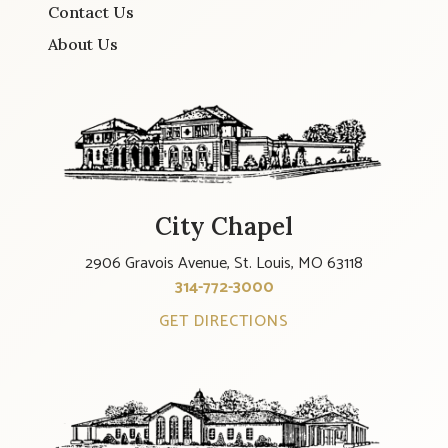
Contact Us
About Us
City Chapel
2906 Gravois Avenue, St. Louis, MO 63118
314-772-3000
GET DIRECTIONS