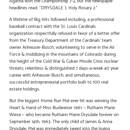
Agatha won the Championship 7-2, but the newspaper
headlines read: “DRYSDALE 7, Holy Rosary 2.”
A lifetime of Big Hits followed including, a professional
baseball contract with the St. Louis Cardinals
organization respectfully refused in favor of a better offer
from the Treasury Department of the Cardinals’ team
owner Anheuser-Busch; volunteering to serve in the Air
Force & mobilizing in the mountains of Colorado during
the height of the Cold War & Cuban Missile Crisis nuclear
threats; relentless & distinguished 7 days-a-week 40 year
career with Anheuser-Busch; and simultaneous,
successful entrepreneurial portfolio built to 100 real
estate holdings.
But the biggest Home Run Mel ever hit was winning the
Heart & Hand of Miss Budweiser 1961 — Ruthann Marie
Wiese — who became Ruthann Marie Drysdale forever on
September 14th, 1963. The only child of James & Anna
Drysdale, Mel was immediately swept into the loving