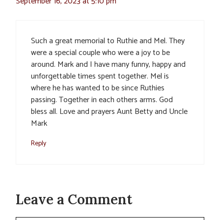
September 16, 2023 at 5:10 pm
Such a great memorial to Ruthie and Mel. They
were a special couple who were a joy to be
around. Mark and I have many funny, happy and
unforgettable times spent together. Mel is
where he has wanted to be since Ruthies
passing. Together in each others arms. God
bless all. Love and prayers Aunt Betty and Uncle
Mark
Reply
Leave a Comment