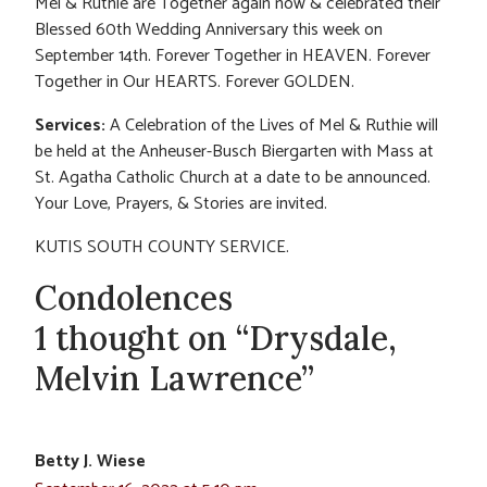
Mel & Ruthie are Together again now & celebrated their
Blessed 60th Wedding Anniversary this week on
September 14th. Forever Together in HEAVEN. Forever
Together in Our HEARTS. Forever GOLDEN.
Services:
A Celebration of the Lives of Mel & Ruthie will
be held at the Anheuser-Busch Biergarten with Mass at
St. Agatha Catholic Church at a date to be announced.
Your Love, Prayers, & Stories are invited.
KUTIS SOUTH COUNTY SERVICE.
Condolences
1 thought on “Drysdale,
Melvin Lawrence”
Betty J. Wiese