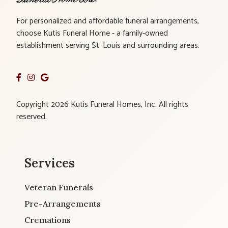
For personalized and affordable funeral arrangements,
choose Kutis Funeral Home - a family-owned
establishment serving St. Louis and surrounding areas.
Copyright 2026 Kutis Funeral Homes, Inc. All rights
reserved.
Services
Veteran Funerals
Pre-Arrangements
Cremations