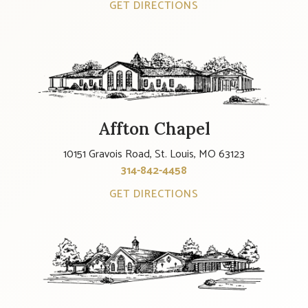
GET DIRECTIONS
Affton Chapel
10151 Gravois Road, St. Louis, MO 63123
314-842-4458
GET DIRECTIONS