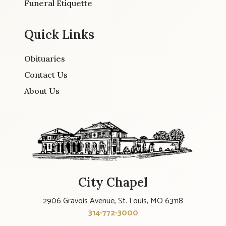
Funeral Etiquette
Quick Links
Obituaries
Contact Us
About Us
City Chapel
2906 Gravois Avenue, St. Louis, MO 63118
314-772-3000