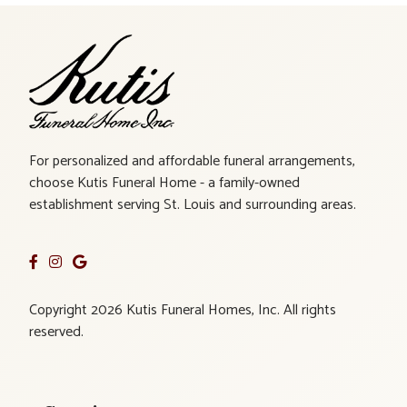
For personalized and affordable funeral arrangements,
choose Kutis Funeral Home - a family-owned
establishment serving St. Louis and surrounding areas.
Copyright 2026 Kutis Funeral Homes, Inc. All rights
reserved.