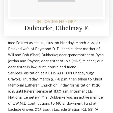
IN LOVING MEMORY
Dubberke, Ethelmay F.
(nee Foster) asleep in Jesus, on Monday, March 2, 2020.
Beloved wife of Raymond D. Dubberke; dear mother of
Will and Bob (Sheri) Dubberke; dear grandmother of Ryan,
Jordan and Payton; dear sister of Iola (Mike) Michael; our
dear sister-in-law, aunt, cousin and friend.
Services: Visitation at KUTIS AFFTON Chapel, 10151
Gravois, Thursday, March 5, 4-8 p.m. then taken to Christ
Memorial Lutheran Church on Friday for visitation 10:30
a.m. until funeral service at 11:30 a.m. Interment J.B.
National Cemetery. Mrs. Dubberke was an active member
of L.W.M.L. Contributions to MC Endowment Fund at
Laclede Groves (723 South Laclede Station Rd. 63119)