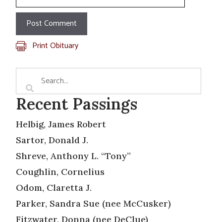
Print Obituary
Recent Passings
Helbig, James Robert
Sartor, Donald J.
Shreve, Anthony L. “Tony”
Coughlin, Cornelius
Odom, Claretta J.
Parker, Sandra Sue (nee McCusker)
Fitzwater, Donna (nee DeClue)