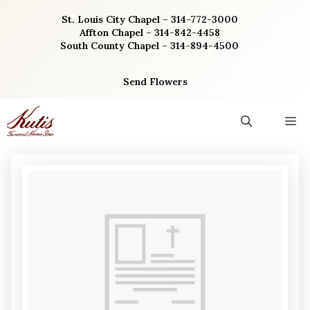
Skip
St. Louis City Chapel – 314-772-3000
to
Affton Chapel – 314-842-4458
content
South County Chapel – 314-894-4500
Send Flowers
M