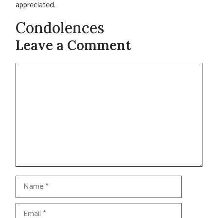
appreciated.
Condolences
Leave a Comment
Comment
Name
Email