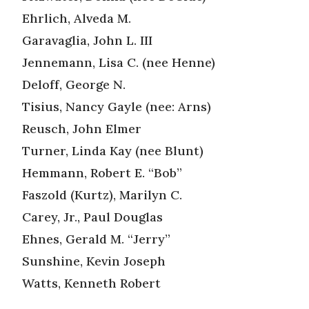
Ehrlich, Alveda M.
Garavaglia, John L. III
Jennemann, Lisa C. (nee Henne)
Deloff, George N.
Tisius, Nancy Gayle (nee: Arns)
Reusch, John Elmer
Turner, Linda Kay (nee Blunt)
Hemmann, Robert E. “Bob”
Faszold (Kurtz), Marilyn C.
Carey, Jr., Paul Douglas
Ehnes, Gerald M. “Jerry”
Sunshine, Kevin Joseph
Watts, Kenneth Robert