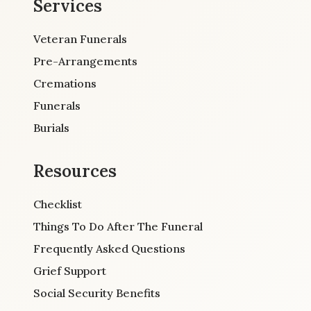
Services
Veteran Funerals
Pre-Arrangements
Cremations
Funerals
Burials
Resources
Checklist
Things To Do After The Funeral
Frequently Asked Questions
Grief Support
Social Security Benefits