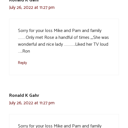
Ronald K Gahr
July 26, 2022 at 11:27 pm
Sorry for your loss Mike and Pam and family
………Only met Rose a handful of times ,,,She was
wonderful and nice lady ………….Liked her TV loud
…..Ron
Reply
Ronald K Gahr
July 26, 2022 at 11:27 pm
Sorry for your loss Mike and Pam and family