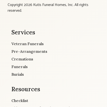
Copyright 2026 Kutis Funeral Homes, Inc. All rights
reserved.
Services
Veteran Funerals
Pre-Arrangements
Cremations
Funerals
Burials
Resources
Checklist