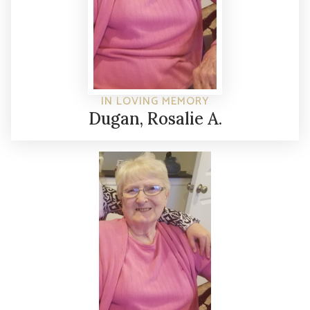
IN LOVING MEMORY
Dugan, Rosalie A.