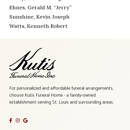
Ehnes, Gerald M. “Jerry”
Sunshine, Kevin Joseph
Watts, Kenneth Robert
For personalized and affordable funeral arrangements,
choose Kutis Funeral Home - a family-owned
establishment serving St. Louis and surrounding areas.