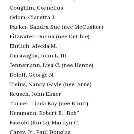
Coughlin, Cornelius
Odom, Claretta J.
Parker, Sandra Sue (nee McCusker)
Fitzwater, Donna (nee DeClue)
Ehrlich, Alveda M.
Garavaglia, John L. III
Jennemann, Lisa C. (nee Henne)
Deloff, George N.
Tisius, Nancy Gayle (nee: Arns)
Reusch, John Elmer
Turner, Linda Kay (nee Blunt)
Hemmann, Robert E. “Bob”
Faszold (Kurtz), Marilyn C.
Carey, Jr., Paul Douglas