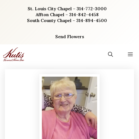
Skip
St. Louis City Chapel – 314-772-3000
to
Affton Chapel – 314-842-4458
content
South County Chapel – 314-894-4500
Send Flowers
M