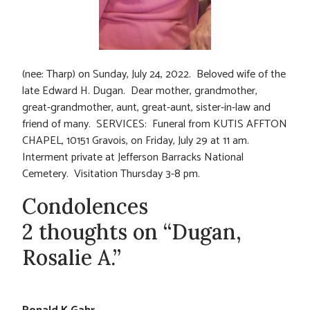
(nee: Tharp) on Sunday, July 24, 2022. Beloved wife of the
late Edward H. Dugan. Dear mother, grandmother,
great-grandmother, aunt, great-aunt, sister-in-law and
friend of many. SERVICES: Funeral from KUTIS AFFTON
CHAPEL, 10151 Gravois, on Friday, July 29 at 11 am.
Interment private at Jefferson Barracks National
Cemetery. Visitation Thursday 3-8 pm.
Condolences
2 thoughts on “Dugan,
Rosalie A.”