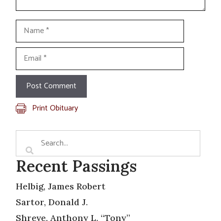
Name
Email
Print Obituary
Recent Passings
Helbig, James Robert
Sartor, Donald J.
Shreve, Anthony L. “Tony”