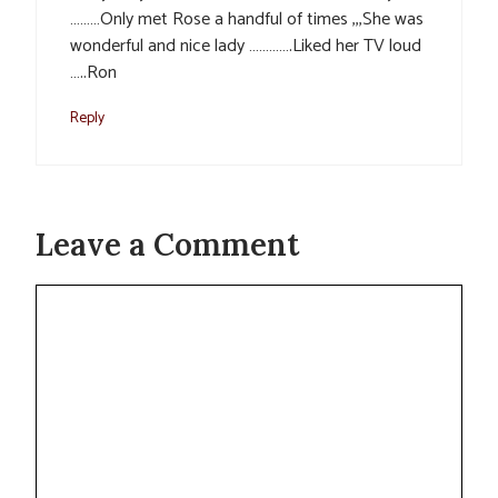
………Only met Rose a handful of times ,,,She was
wonderful and nice lady ………….Liked her TV loud
…..Ron
Reply
Leave a Comment
Comment