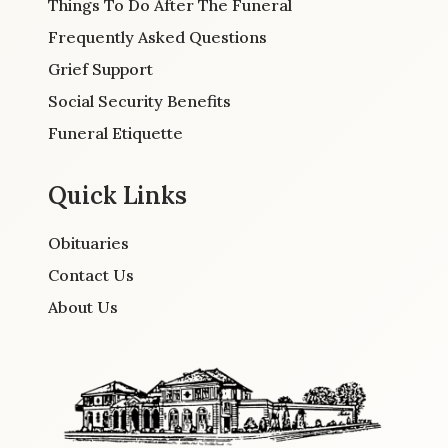
Things To Do After The Funeral
Frequently Asked Questions
Grief Support
Social Security Benefits
Funeral Etiquette
Quick Links
Obituaries
Contact Us
About Us