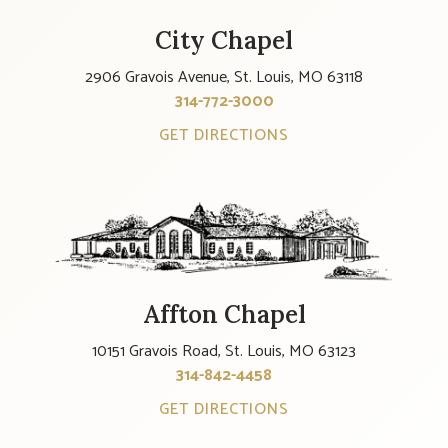
City Chapel
2906 Gravois Avenue, St. Louis, MO 63118
314-772-3000
GET DIRECTIONS
Affton Chapel
10151 Gravois Road, St. Louis, MO 63123
314-842-4458
GET DIRECTIONS