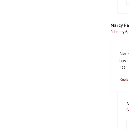
Marcy Fa
February 6,
Nanc
buy t
LOL H
Reply
N
F