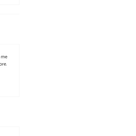
d me
ore.