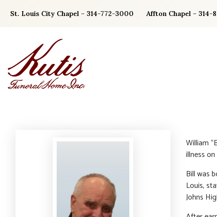
Skip
St. Louis City Chapel – 314-772-3000
Affton Chapel – 314-
to
content
William “
illness on
Bill was 
Louis, st
Johns Hig
After ear