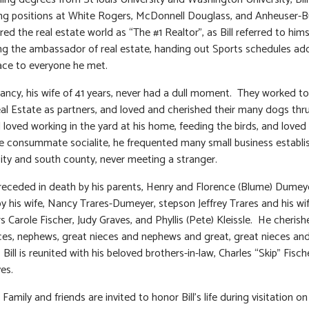
ng positions at White Rogers, McDonnell Douglass, and Anheuser-
red the real estate world as “The #1 Realtor”, as Bill referred to him
ng the ambassador of real estate, handing out Sports schedules ad
face to everyone he met.
Nancy, his wife of 41 years, never had a dull moment. They worked t
eal Estate as partners, and loved and cherished their many dogs thr
ll loved working in the yard at his home, feeding the birds, and loved
e consummate socialite, he frequented many small business establ
city and south county, never meeting a stranger.
preceded in death by his parents, Henry and Florence (Blume) Dumey
by his wife, Nancy Trares-Dumeyer, stepson Jeffrey Trares and his wif
s Carole Fischer, Judy Graves, and Phyllis (Pete) Kleissle. He cherish
es, nephews, great nieces and nephews and great, great nieces an
Bill is reunited with his beloved brothers-in-law, Charles “Skip” Fisc
es.
: Family and friends are invited to honor Bill’s life during visitation o