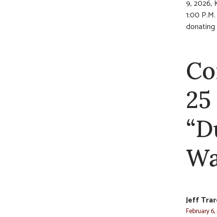
9, 2026, 
1:00 P.M. 
donating t
Co
25
“D
Wa
Jeff Tra
February 6,