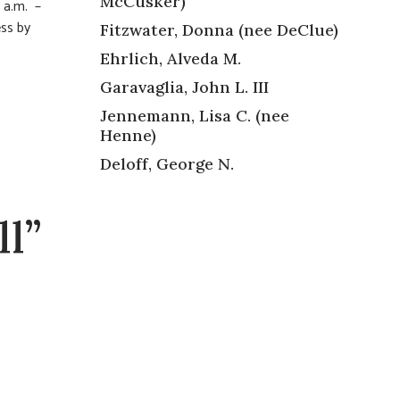
McCusker)
 a.m. –
ess by
Fitzwater, Donna (nee DeClue)
Ehrlich, Alveda M.
Garavaglia, John L. III
Jennemann, Lisa C. (nee
Henne)
Deloff, George N.
l”