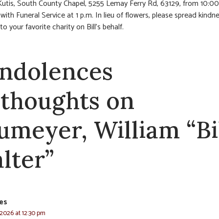
Kutis, South County Chapel, 5255 Lemay Ferry Rd, 63129, from 10:00
with Funeral Service at 1 p.m. In lieu of flowers, please spread kindn
o your favorite charity on Bill’s behalf.
ndolences
 thoughts on
umeyer, William “Bil
lter”
res
 2026 at 12:30 pm