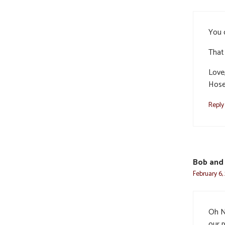
You c
That 
Love
Hose
Reply
Bob and
February 6,
Oh N
our p