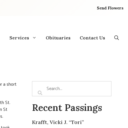
Send Flowers
Services
Obituaries
Contact Us
r a short
th St.
Recent Passings
m St
s.
Krafft, Vicki J. “Tori”
l took