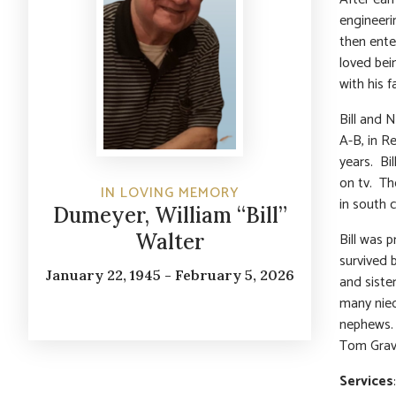
engineeri
then ente
loved bei
with his 
Bill and 
A-B, in R
years. Bi
on tv. Th
IN LOVING MEMORY
in south 
Dumeyer, William “Bill”
Bill was 
Walter
survived 
January 22, 1945 - February 5, 2026
and sister
many niec
nephews. 
Tom Grav
Services