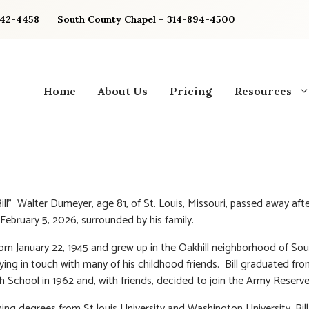
842-4458
South County Chapel – 314-894-4500
Home
About Us
Pricing
Resources
Bill” Walter Dumeyer, age 81, of St. Louis, Missouri, passed away afte
 February 5, 2026, surrounded by his family.
born January 22, 1945 and grew up in the Oakhill neighborhood of Sou
aying in touch with many of his childhood friends. Bill graduated fro
h School in 1962 and, with friends, decided to join the Army Reserve
ning degrees from St louis University and Washington University, Bil