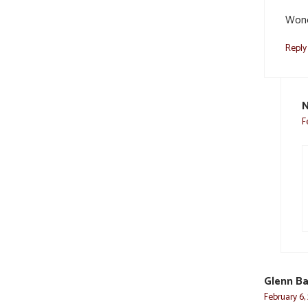
Wond
Reply
N
F
Glenn Ba
February 6,