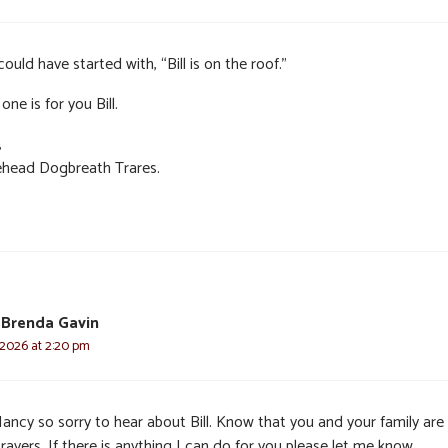
ould have started with, “Bill is on the roof.”
one is for you Bill.
,
head Dogbreath Trares.
 Brenda Gavin
 2026 at 2:20 pm
ancy so sorry to hear about Bill. Know that you and your family are 
rayers. If there is anything I can do for you please let me know.