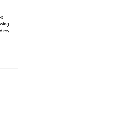
be
ssing
nd my