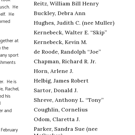
Reitz, William Bill Henry
Busch. He
Buckley, Debra Ann
self. He
orned
Hughes, Judith C. (nee Muller)
Kernebeck, Walter E. “Skip”
ogether at
Kernebeck, Kevin M.
u the
de Roode, Randolph “Joe”
 any sport
Chapman, Richard R. Jr.
ishments
Horn, Arlene J.
Helbig, James Robert
er. He is
e, Rachel,
Sartor, Donald J.
ed his
Shreve, Anthony L. “Tony”
d
Coughlin, Cornelius
her and
Odom, Claretta J.
Parker, Sandra Sue (nee
n February