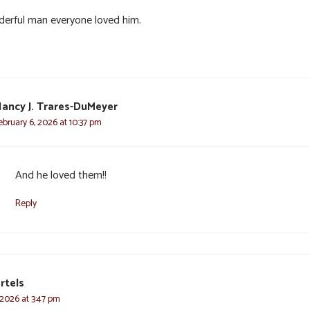
erful man everyone loved him.
ancy J. Trares-DuMeyer
ebruary 6, 2026 at 10:37 pm
And he loved them!!
Reply
rtels
 2026 at 3:47 pm