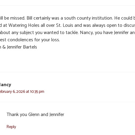
ll be missed. Bill certainly was a south county institution. He could 
d at Watering Holes all over St. Louis and was always open to discu
 about any subject you wanted to tackle. Nancy, you have Jennifer a
est condolences for your loss.
 & Jennifer Bartels
Nancy
ebruary 6, 2026 at 10:35 pm
Thank you Glenn and Jennifer
Reply