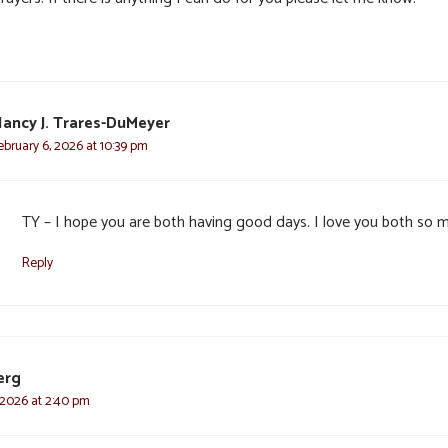
ancy J. Trares-DuMeyer
ebruary 6, 2026 at 10:39 pm
TY – I hope you are both having good days. I love you both so 
Reply
erg
 2026 at 2:40 pm