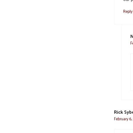
Reply
N
F
Rick Syb
February 6,