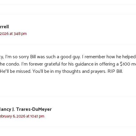
rrell
 2026 at 3:48 pm
y, I’m so sorry Bill was such a good guy. I remember how he helpe
he condo. I’m forever grateful for his guidance in offering a $100 m
e”ll be missed. You’ll be in my thoughts and prayers. RIP Bill.
ancy J. Trares-DuMeyer
ebruary 6, 2026 at 10:41 pm