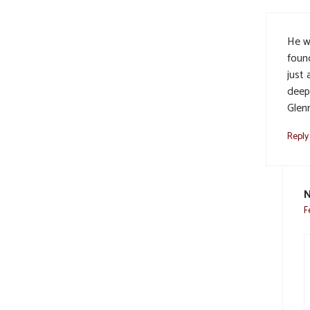
He wi
foun
just
deep
Glenn
Reply
F