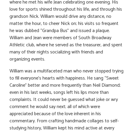
where he met his wife Jean celebrating one evening. His
love for sports shined throughout his life, and through his
grandson Nick. William would drive any distance, no
matter the hour, to cheer Nick on; his visits so frequent
he was dubbed “Grandpa Bus” and issued a plaque.
William and Jean were members of South Broadway
Athletic club, where he served as the treasurer, and spent
many of their nights socializing with friends and
organizing events.
William was a multifaceted man who never stopped trying
to fill everyone’s hearts with happiness. He sang “Sweet
Caroline” better and more frequently than Neil Diamond;
even in his last weeks, songs left his lips more than
complaints. It could never be guessed what joke or wry
comment he would say next; all of which were
appreciated because of the love inherent in his
commentary. From crafting handmade collages to self-
studying history, William kept his mind active at every