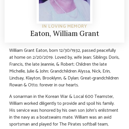
IN LOVING MEMORY
Eaton, William Grant
William Grant Eaton, born 12/30/1932, passed peacefully
at home on 2/20/2019. Loved by, wife Jean; Siblings Doris,
Francis, the late Jeannie, & Robert; Children the late
Michelle, Julie & John; Grandchildren Alyssa, Nick, Erin,
Lindsay, Klayton, Brooklynn, & Dylan; Great-grandchildren
Rowan & Otto; forever in our hearts.
A sonarman in the Korean War & Local 600 Teamster,
William worked diligently to provide and spoil his family.
His service was honored by his own son John’s enlistment
in the navy as a boatswains mate. William was an avid
sportsman and played for The Pirates softball team,