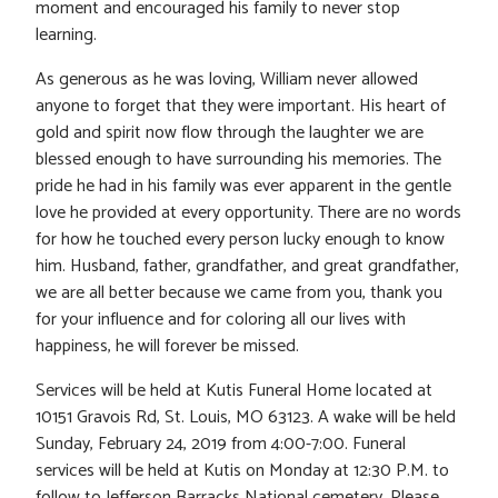
moment and encouraged his family to never stop
learning.
As generous as he was loving, William never allowed
anyone to forget that they were important. His heart of
gold and spirit now flow through the laughter we are
blessed enough to have surrounding his memories. The
pride he had in his family was ever apparent in the gentle
love he provided at every opportunity. There are no words
for how he touched every person lucky enough to know
him. Husband, father, grandfather, and great grandfather,
we are all better because we came from you, thank you
for your influence and for coloring all our lives with
happiness, he will forever be missed.
Services will be held at Kutis Funeral Home located at
10151 Gravois Rd, St. Louis, MO 63123. A wake will be held
Sunday, February 24, 2019 from 4:00-7:00. Funeral
services will be held at Kutis on Monday at 12:30 P.M. to
follow to Jefferson Barracks National cemetery. Please