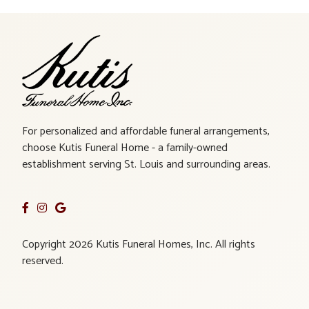
For personalized and affordable funeral arrangements,
choose Kutis Funeral Home - a family-owned
establishment serving St. Louis and surrounding areas.
Copyright 2026 Kutis Funeral Homes, Inc. All rights
reserved.