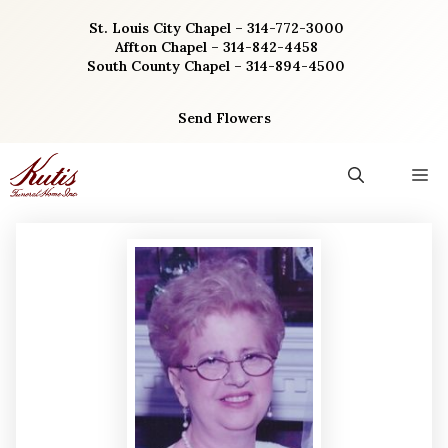
Skip
St. Louis City Chapel – 314-772-3000
to
Affton Chapel – 314-842-4458
content
South County Chapel – 314-894-4500
Send Flowers
M