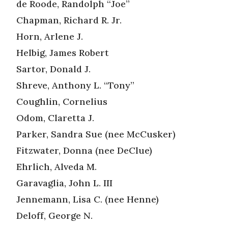
de Roode, Randolph “Joe”
Chapman, Richard R. Jr.
Horn, Arlene J.
Helbig, James Robert
Sartor, Donald J.
Shreve, Anthony L. “Tony”
Coughlin, Cornelius
Odom, Claretta J.
Parker, Sandra Sue (nee McCusker)
Fitzwater, Donna (nee DeClue)
Ehrlich, Alveda M.
Garavaglia, John L. III
Jennemann, Lisa C. (nee Henne)
Deloff, George N.