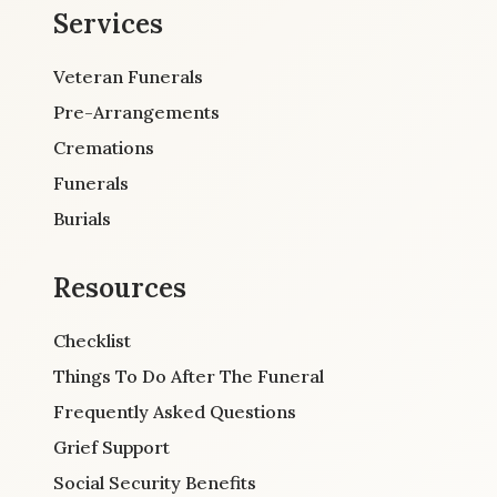
Services
Veteran Funerals
Pre-Arrangements
Cremations
Funerals
Burials
Resources
Checklist
Things To Do After The Funeral
Frequently Asked Questions
Grief Support
Social Security Benefits