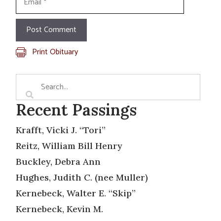
Print Obituary
Recent Passings
Krafft, Vicki J. “Tori”
Reitz, William Bill Henry
Buckley, Debra Ann
Hughes, Judith C. (nee Muller)
Kernebeck, Walter E. “Skip”
Kernebeck, Kevin M.