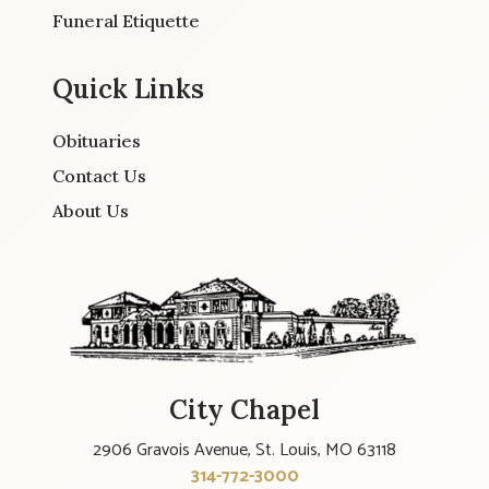
Funeral Etiquette
Quick Links
Obituaries
Contact Us
About Us
City Chapel
2906 Gravois Avenue, St. Louis, MO 63118
314-772-3000