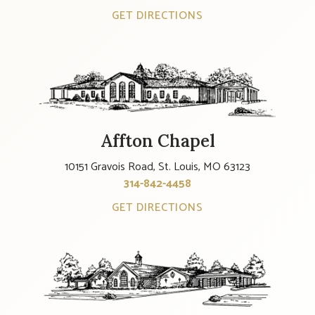
GET DIRECTIONS
Affton Chapel
10151 Gravois Road, St. Louis, MO 63123
314-842-4458
GET DIRECTIONS