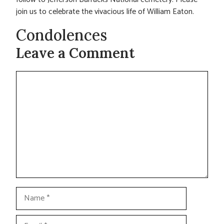
join us to celebrate the vivacious life of William Eaton.
Condolences
Leave a Comment
Comment
Name
Email