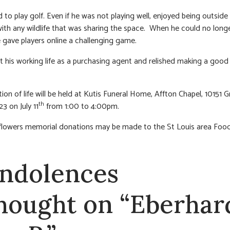
 to play golf. Even if he was not playing well, enjoyed being outside 
 with any wildlife that was sharing the space. When he could no long
 gave players online a challenging game.
t his working life as a purchasing agent and relished making a good 
ion of life will be held at Kutis Funeral Home, Affton Chapel, 10151 G
th
3 on July 11
from 1:00 to 4:00pm.
f flowers memorial donations may be made to the St Louis area Foo
ndolences
thought on “Eberhar