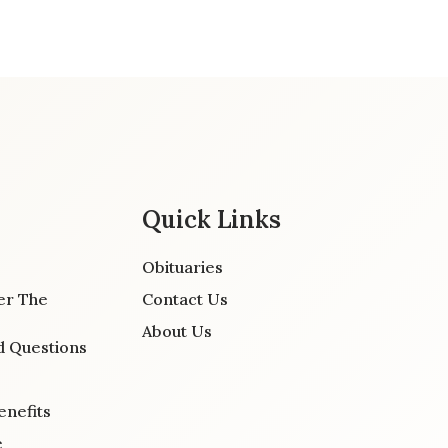
Quick Links
Obituaries
er The
Contact Us
About Us
d Questions
enefits
e