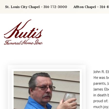
Skip
St. Louis City Chapel – 314-772-3000
Affton Chapel – 314-
to
content
John R. E
He was bo
parents, 
James Ebe
in death 
proud of;
much joy; 