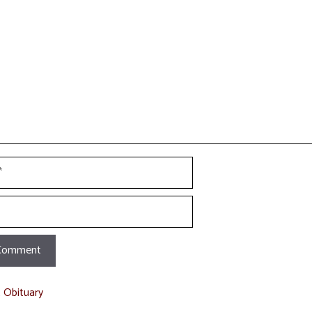
t
t Obituary