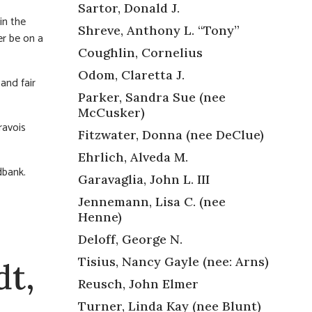
Sartor, Donald J.
in the
Shreve, Anthony L. “Tony”
er be on a
Coughlin, Cornelius
Odom, Claretta J.
and fair
Parker, Sandra Sue (nee
McCusker)
ravois
Fitzwater, Donna (nee DeClue)
Ehrlich, Alveda M.
dbank.
Garavaglia, John L. III
Jennemann, Lisa C. (nee
Henne)
Deloff, George N.
Tisius, Nancy Gayle (nee: Arns)
dt,
Reusch, John Elmer
Turner, Linda Kay (nee Blunt)