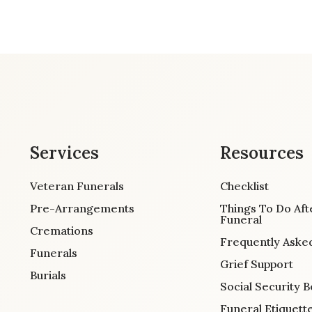
Services
Resources
Veteran Funerals
Checklist
Pre-Arrangements
Things To Do Aft
Funeral
Cremations
Frequently Aske
Funerals
Grief Support
Burials
Social Security B
Funeral Etiquett