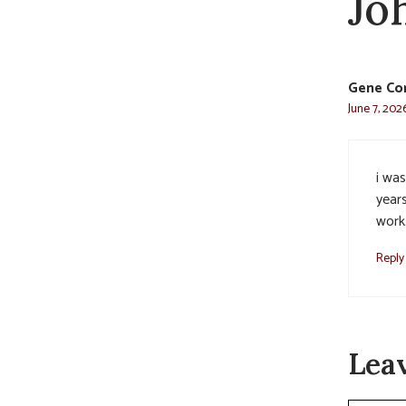
Jo
Gene Co
June 7, 202
i wa
years
work.
Reply
Lea