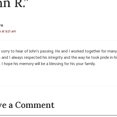
hn R.”
rn
6 at 9:21 am
s sorry to hear of John’s passing. He and I worked together for many
 and I always respected his integrity and the way he took pride in hi
 I hope his memory will be a blessing for his your family.
ve a Comment