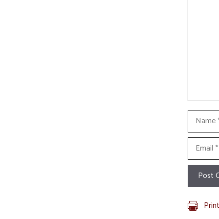
Commen
Name
Email
Prin