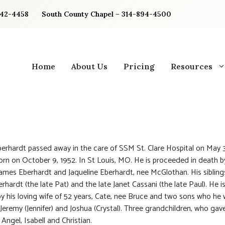
842-4458
South County Chapel – 314-894-4500
Home
About Us
Pricing
Resources
berhardt passed away in the care of SSM St. Clare Hospital on May 3
rn on October 9, 1952. In St Louis, MO. He is proceeded in death b
James Eberhardt and Jaqueline Eberhardt, nee McGlothan. His siblings
rhardt (the late Pat) and the late Janet Cassani (the late Paul). He i
by his loving wife of 52 years, Cate, nee Bruce and two sons who he 
 Jeremy (Jennifer) and Joshua (Crystal). Three grandchildren, who gav
Angel, Isabell and Christian.