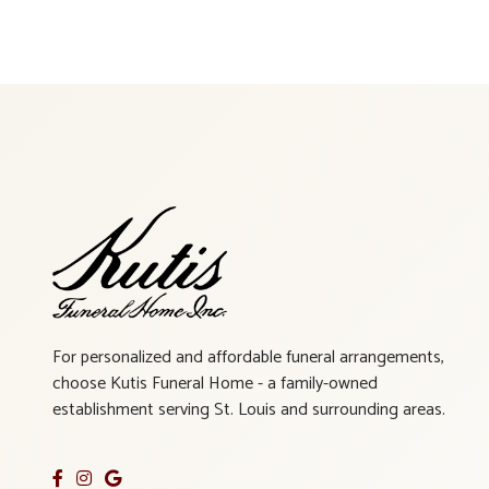
For personalized and affordable funeral arrangements,
choose Kutis Funeral Home - a family-owned
establishment serving St. Louis and surrounding areas.