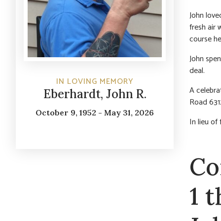
John loved
fresh air
course he
John spen
deal.
IN LOVING MEMORY
A celebrat
Eberhardt, John R.
Road 6312
October 9, 1952 - May 31, 2026
In lieu o
Co
1 