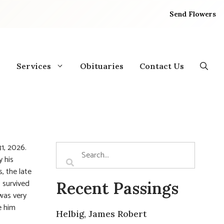
Send Flowers
Services
Obituaries
Contact Us
1, 2026.
y his
, the late
s survived
Recent Passings
was very
e him
Helbig, James Robert