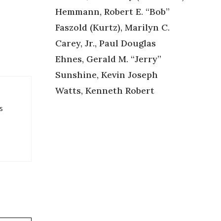
Hemmann, Robert E. “Bob”
Faszold (Kurtz), Marilyn C.
Carey, Jr., Paul Douglas
Ehnes, Gerald M. “Jerry”
Sunshine, Kevin Joseph
Watts, Kenneth Robert
s