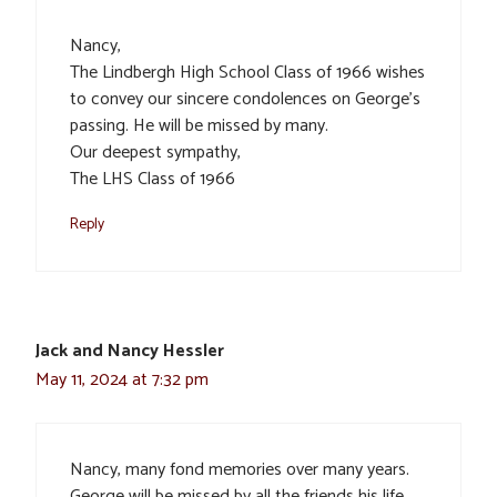
Nancy,
The Lindbergh High School Class of 1966 wishes
to convey our sincere condolences on George’s
passing. He will be missed by many.
Our deepest sympathy,
The LHS Class of 1966
Reply
Jack and Nancy Hessler
May 11, 2024 at 7:32 pm
Nancy, many fond memories over many years.
George will be missed by all the friends his life