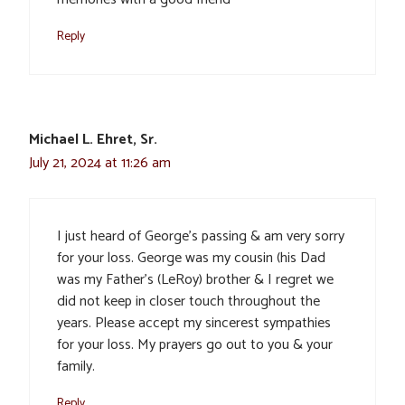
Reply
Michael L. Ehret, Sr.
July 21, 2024 at 11:26 am
I just heard of George’s passing & am very sorry
for your loss. George was my cousin (his Dad
was my Father’s (LeRoy) brother & I regret we
did not keep in closer touch throughout the
years. Please accept my sincerest sympathies
for your loss. My prayers go out to you & your
family.
Reply