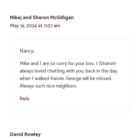
Mikej and Sharon McGilligan
May 14, 2024 at 11:57 am
Nancy,
Mike and I are so sorry for your loss. I (Sharon)
always loved chatting with you, back in the day,
when I walked Kassie. George will be missed.
Always such nice neighbors.
Reply
David Rowley