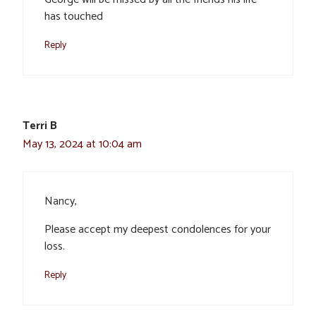
has touched
Reply
Terri B
May 13, 2024 at 10:04 am
Nancy,
Please accept my deepest condolences for your
loss.
Reply