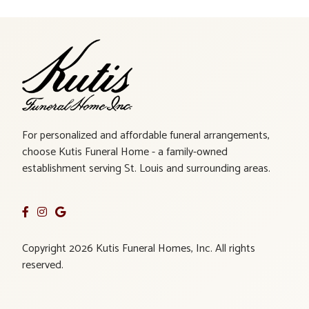
For personalized and affordable funeral arrangements,
choose Kutis Funeral Home - a family-owned
establishment serving St. Louis and surrounding areas.
Copyright 2026 Kutis Funeral Homes, Inc. All rights
reserved.