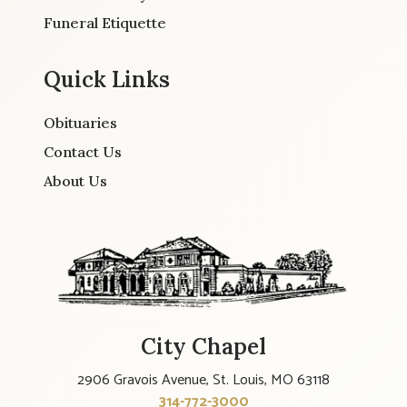
Funeral Etiquette
Quick Links
Obituaries
Contact Us
About Us
City Chapel
2906 Gravois Avenue, St. Louis, MO 63118
314-772-3000