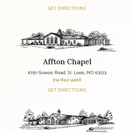
GET DIRECTIONS
Affton Chapel
10151 Gravois Road, St. Louis, MO 63123
314-842-4458
GET DIRECTIONS