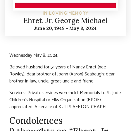
IN LOVING MEMORY
Ehret, Jr. George Michael
June 20, 1948 - May 8, 2024
Wednesday May 8, 2024.
Beloved husband for 51 years of Nancy Ehret (nee
Rowley); dear brother of Joann (Aaron) Seabaugh; dear
brother-in-law, uncle, great-uncle and friend.
Services: Private services were held. Memorials to St Jude
Children’s Hospital or Elks Organization (BPOE)
appreciated. A service of KUTIS AFFTON CHAPEL.
Condolences