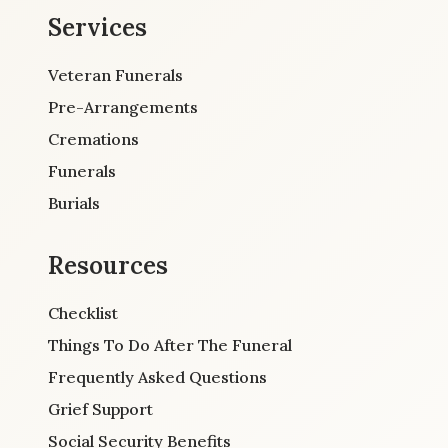
Services
Veteran Funerals
Pre-Arrangements
Cremations
Funerals
Burials
Resources
Checklist
Things To Do After The Funeral
Frequently Asked Questions
Grief Support
Social Security Benefits