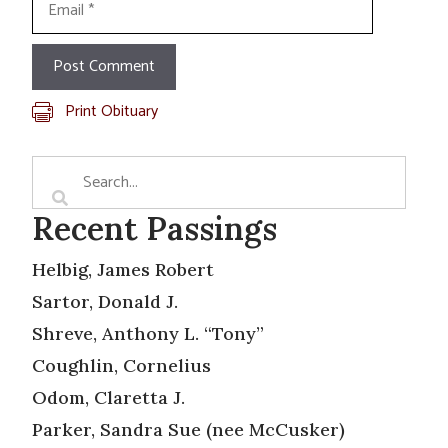
Print Obituary
Recent Passings
Helbig, James Robert
Sartor, Donald J.
Shreve, Anthony L. “Tony”
Coughlin, Cornelius
Odom, Claretta J.
Parker, Sandra Sue (nee McCusker)