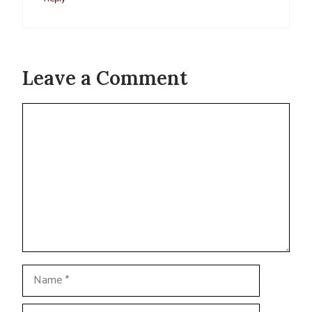
Leave a Comment
Comment
Name
Email