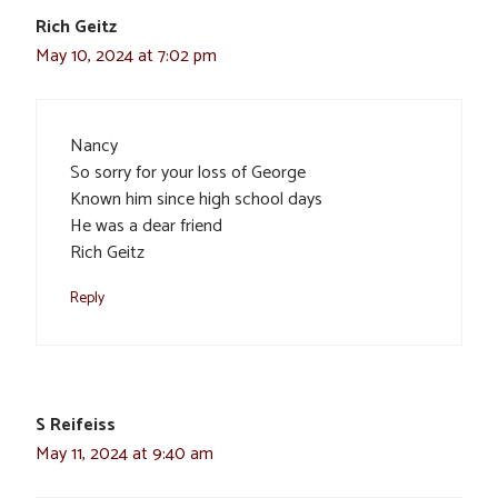
Rich Geitz
May 10, 2024 at 7:02 pm
Nancy
So sorry for your loss of George
Known him since high school days
He was a dear friend
Rich Geitz
Reply
S Reifeiss
May 11, 2024 at 9:40 am