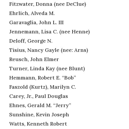
Fitzwater, Donna (nee DeClue)
Ehrlich, Alveda M.
Garavaglia, John L. III
Jennemann, Lisa C. (nee Henne)
Deloff, George N.
Tisius, Nancy Gayle (nee: Arns)
Reusch, John Elmer
Turner, Linda Kay (nee Blunt)
Hemmann, Robert E. “Bob”
Faszold (Kurtz), Marilyn C.
Carey, Jr., Paul Douglas
Ehnes, Gerald M. “Jerry”
Sunshine, Kevin Joseph
Watts, Kenneth Robert