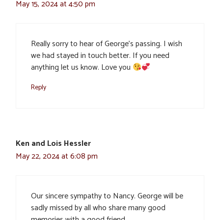
May 15, 2024 at 4:50 pm
Really sorry to hear of George’s passing. I wish
we had stayed in touch better. If you need
anything let us know. Love you
Reply
Ken and Lois Hessler
May 22, 2024 at 6:08 pm
Our sincere sympathy to Nancy. George will be
sadly missed by all who share many good
memories with a good friend