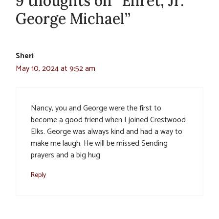
9 thoughts on “Ehret, Jr.
George Michael”
Sheri
May 10, 2024 at 9:52 am
Nancy, you and George were the first to
become a good friend when I joined Crestwood
Elks. George was always kind and had a way to
make me laugh. He will be missed Sending
prayers and a big hug
Reply