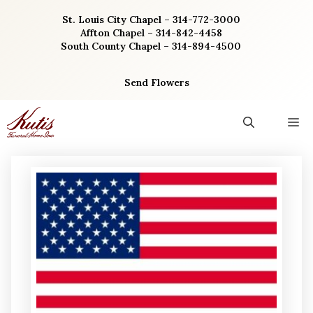
Skip
St. Louis City Chapel – 314-772-3000
to
Affton Chapel – 314-842-4458
content
South County Chapel – 314-894-4500
Send Flowers
M