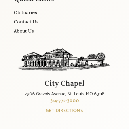
Obituaries
Contact Us
About Us
City Chapel
2906 Gravois Avenue, St. Louis, MO 63118
314-772-3000
GET DIRECTIONS