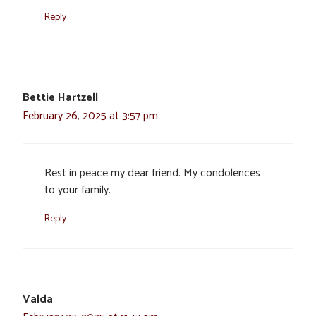
Reply
Bettie Hartzell
February 26, 2025 at 3:57 pm
Rest in peace my dear friend. My condolences
to your family.
Reply
Valda