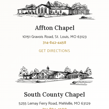
Affton Chapel
10151 Gravois Road, St. Louis, MO 63123
314-842-4458
GET DIRECTIONS
South County Chapel
5255 Lemay Ferry Road, Mehlville, MO 63129