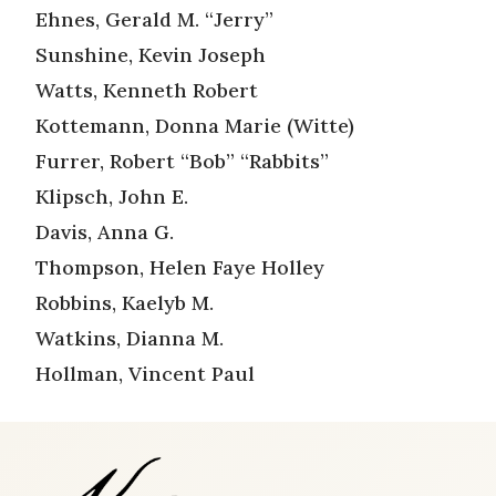
Ehnes, Gerald M. “Jerry”
Sunshine, Kevin Joseph
Watts, Kenneth Robert
Kottemann, Donna Marie (Witte)
Furrer, Robert “Bob” “Rabbits”
Klipsch, John E.
Davis, Anna G.
Thompson, Helen Faye Holley
Robbins, Kaelyb M.
Watkins, Dianna M.
Hollman, Vincent Paul