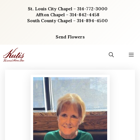
Skip
St. Louis City Chapel – 314-772-3000
to
Affton Chapel – 314-842-4458
content
South County Chapel – 314-894-4500
Send Flowers
M