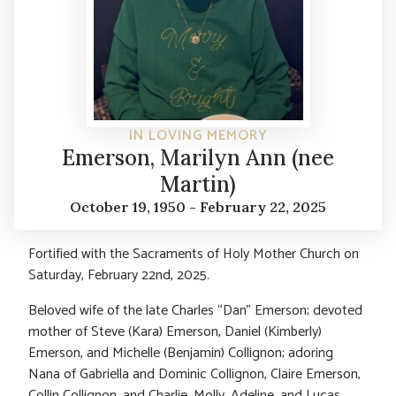
IN LOVING MEMORY
Emerson, Marilyn Ann (nee
Martin)
October 19, 1950 - February 22, 2025
Fortified with the Sacraments of Holy Mother Church on
Saturday, February 22nd, 2025.
Beloved wife of the late Charles “Dan” Emerson; devoted
mother of Steve (Kara) Emerson, Daniel (Kimberly)
Emerson, and Michelle (Benjamin) Collignon; adoring
Nana of Gabriella and Dominic Collignon, Claire Emerson,
Collin Collignon, and Charlie, Molly, Adeline, and Lucas