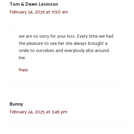
Tom & Dawn Levinson
February 24, 2025 at 11:50 am
we are so sorry for your loss. Every time we had
the pleasure to see her she always brought a
smile to ourselves and everybody else around
her.
Reply
Bunny
February 24, 2025 at 3:46 pm