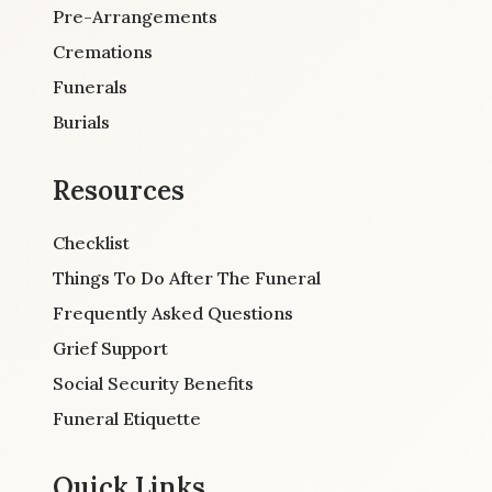
Pre-Arrangements
Cremations
Funerals
Burials
Resources
Checklist
Things To Do After The Funeral
Frequently Asked Questions
Grief Support
Social Security Benefits
Funeral Etiquette
Quick Links