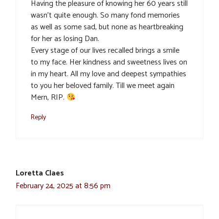
Having the pleasure of knowing her 60 years still
wasn’t quite enough. So many fond memories
as well as some sad, but none as heartbreaking
for her as losing Dan.
Every stage of our lives recalled brings a smile
to my face. Her kindness and sweetness lives on
in my heart. All my love and deepest sympathies
to you her beloved family. Till we meet again
Mern, RIP.
Reply
Loretta Claes
February 24, 2025 at 8:56 pm