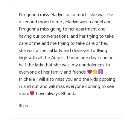
I’m gonna miss Marlyn so so much, she was like
a second mom to me , Marlyn was a angel and
I’m gonna miss going to her apartment and
having our conversations, and her trying to take
care of me and me trying to take care of her,
she was a special lady and deserves to flying
high with all the Angels, I hope one day I can be
half the lady that she was, my condolences to
everyone of her family and friends
Michelle I will also miss you and the kids popping
in and out and will miss everyone coming to see
mom
Love always Rhonda
Reply