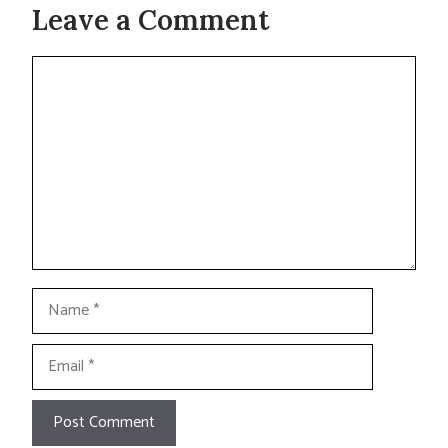
Leave a Comment
Comment
Name
Email