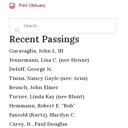
Print Obituary
Recent Passings
Garavaglia, John L. III
Jennemann, Lisa C. (nee Henne)
Deloff, George N.
Tisius, Nancy Gayle (nee: Arns)
Reusch, John Elmer
Turner, Linda Kay (nee Blunt)
Hemmann, Robert E. “Bob”
Faszold (Kurtz), Marilyn C.
Carey, Jr., Paul Douglas