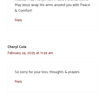
May Jesus wrap His arms around you with Peace
& Comfort!
Reply
Cheryl Cole
February 24, 2025 at 11:39 am
So sorry for your loss, thoughts & prayers.
Reply