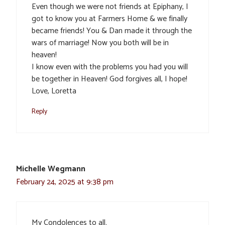
Even though we were not friends at Epiphany, I
got to know you at Farmers Home & we finally
became friends! You & Dan made it through the
wars of marriage! Now you both will be in
heaven!
I know even with the problems you had you will
be together in Heaven! God forgives all, I hope!
Love, Loretta
Reply
Michelle Wegmann
February 24, 2025 at 9:38 pm
My Condolences to all.