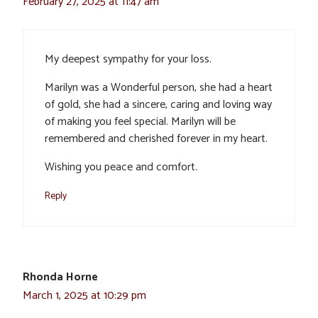
February 27, 2025 at 11:47 am
My deepest sympathy for your loss.
Marilyn was a Wonderful person, she had a heart
of gold, she had a sincere, caring and loving way
of making you feel special. Marilyn will be
remembered and cherished forever in my heart.
Wishing you peace and comfort.
Reply
Rhonda Horne
March 1, 2025 at 10:29 pm