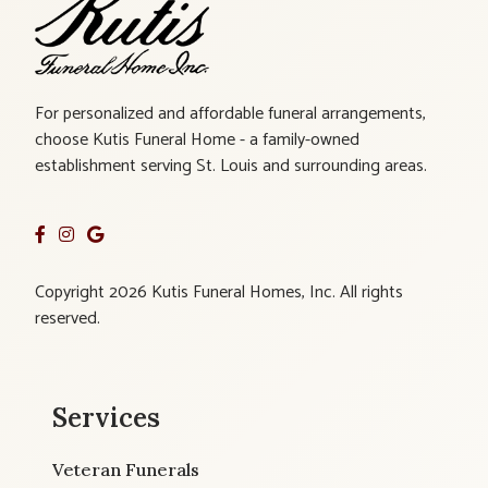
For personalized and affordable funeral arrangements,
choose Kutis Funeral Home - a family-owned
establishment serving St. Louis and surrounding areas.
Copyright 2026 Kutis Funeral Homes, Inc. All rights
reserved.
Services
Veteran Funerals