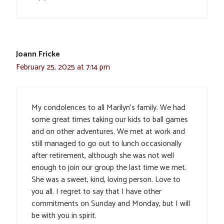
Joann Fricke
February 25, 2025 at 7:14 pm
My condolences to all Marilyn’s family. We had
some great times taking our kids to ball games
and on other adventures. We met at work and
still managed to go out to lunch occasionally
after retirement, although she was not well
enough to join our group the last time we met.
She was a sweet, kind, loving person. Love to
you all. I regret to say that I have other
commitments on Sunday and Monday, but I will
be with you in spirit.