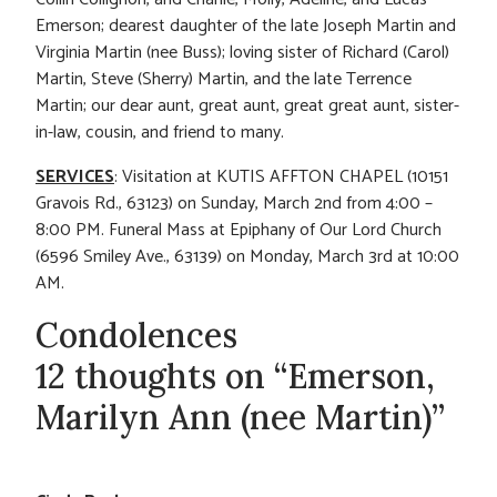
Emerson; dearest daughter of the late Joseph Martin and
Virginia Martin (nee Buss); loving sister of Richard (Carol)
Martin, Steve (Sherry) Martin, and the late Terrence
Martin; our dear aunt, great aunt, great great aunt, sister-
in-law, cousin, and friend to many.
SERVICES
: Visitation at KUTIS AFFTON CHAPEL (10151
Gravois Rd., 63123) on Sunday, March 2nd from 4:00 –
8:00 PM. Funeral Mass at Epiphany of Our Lord Church
(6596 Smiley Ave., 63139) on Monday, March 3rd at 10:00
AM.
Condolences
12 thoughts on “Emerson,
Marilyn Ann (nee Martin)”