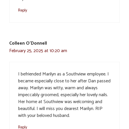
Reply
Colleen O'Donnell
February 25, 2025 at 10:20 am
I befriended Marilyn as a Southview employee. I
became especially close to her after Dan passed
away. Marilyn was witty, warm and always
impeccably groomed, especially her lovely nails.
Her home at Southview was welcoming and
beautiful. I will miss you dearest Marilyn. RIP
with your beloved husband.
Reply