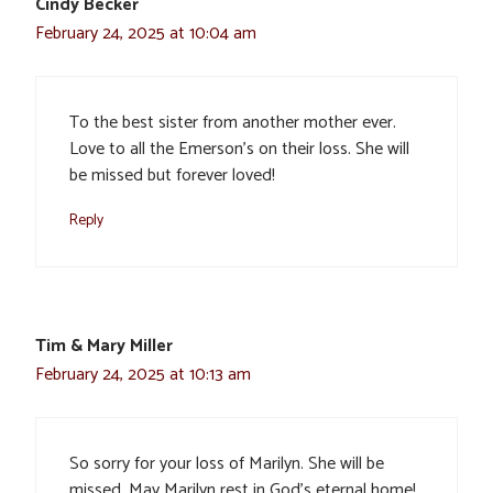
Cindy Becker
February 24, 2025 at 10:04 am
To the best sister from another mother ever.
Love to all the Emerson’s on their loss. She will
be missed but forever loved!
Reply
Tim & Mary Miller
February 24, 2025 at 10:13 am
So sorry for your loss of Marilyn. She will be
missed. May Marilyn rest in God’s eternal home!