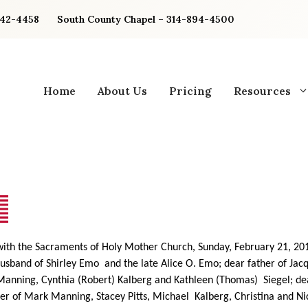
842-4458
South County Chapel – 314-894-4500
Home
About Us
Pricing
Resources
 with the Sacraments of Holy Mother Church, Sunday, February 21, 20
usband of Shirley Emo and the late Alice O. Emo; dear father of Jac
Manning, Cynthia (Robert) Kalberg and Kathleen (Thomas) Siegel; de
er of Mark Manning, Stacey Pitts, Michael Kalberg, Christina and N