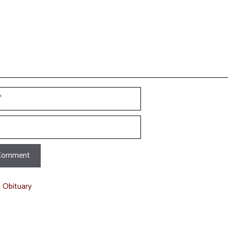
t Obituary