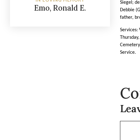
IN LOVING MEMORY
Siegel; d
Emo, Ronald E.
Debbie (
father, br
Services:
Thursday,
Cemeter
Service.
Co
Lea
Commen