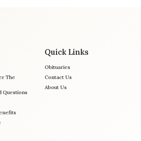
Quick Links
Obituaries
er The
Contact Us
About Us
d Questions
enefits
e