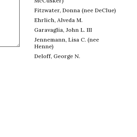
McCusker)
Fitzwater, Donna (nee DeClue)
Ehrlich, Alveda M.
Garavaglia, John L. III
Jennemann, Lisa C. (nee
Henne)
Deloff, George N.