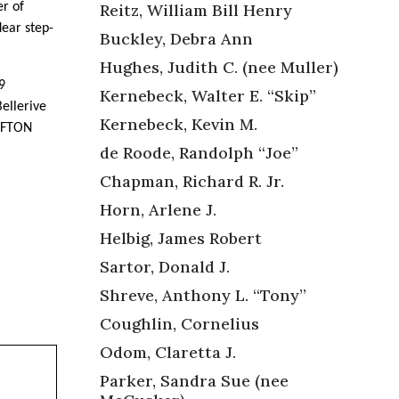
Reitz, William Bill Henry
r of
ear step-
Buckley, Debra Ann
Hughes, Judith C. (nee Muller)
9
Kernebeck, Walter E. “Skip”
ellerive
Kernebeck, Kevin M.
FFTON
de Roode, Randolph “Joe”
Chapman, Richard R. Jr.
Horn, Arlene J.
Helbig, James Robert
Sartor, Donald J.
Shreve, Anthony L. “Tony”
Coughlin, Cornelius
Odom, Claretta J.
Parker, Sandra Sue (nee