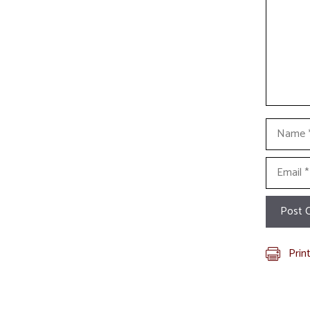
Name
Email
Prin