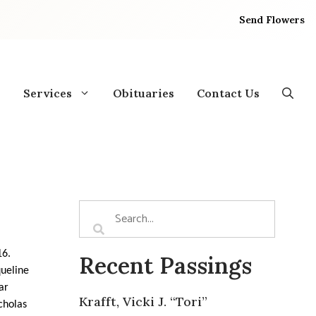
Send Flowers
Services
Obituaries
Contact Us
16.
Recent Passings
queline
ar
Krafft, Vicki J. “Tori”
icholas