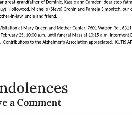
ear great-grandfather of
Dominic, Kassie and Camden; dear step-fathe
Guy)
Hollowood, Michelle (Steve) Cronin and Pamela Simonitch, our d
other-in-law, uncle and friend.
 Visitation at Mary Queen and Mother Center, 7601 Watson Rd., 6311
 February 25, 10:00 a.m. until funeral Mass at 10:15 a.m. Interment B
y.
Contributions to the Alzheimer’s Association appreciated.
KUTIS A
ndolences
ve a Comment
t