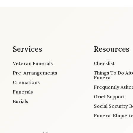
Services
Resources
Veteran Funerals
Checklist
Pre-Arrangements
Things To Do Aft
Funeral
Cremations
Frequently Aske
Funerals
Grief Support
Burials
Social Security B
Funeral Etiquett