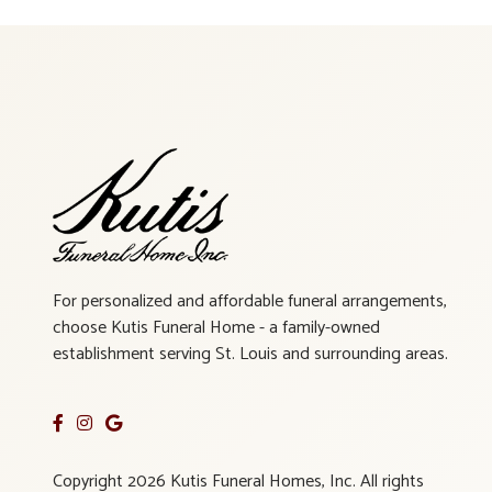
For personalized and affordable funeral arrangements,
choose Kutis Funeral Home - a family-owned
establishment serving St. Louis and surrounding areas.
Copyright 2026 Kutis Funeral Homes, Inc. All rights