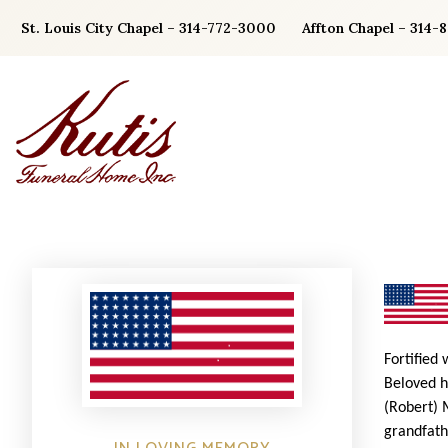
Skip
St. Louis City Chapel – 314-772-3000
Affton Chapel – 314-
to
content
Fortified
Beloved h
(Robert) 
grandfath