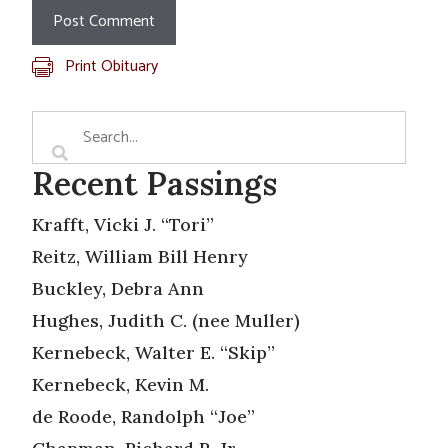
Print Obituary
Recent Passings
Krafft, Vicki J. “Tori”
Reitz, William Bill Henry
Buckley, Debra Ann
Hughes, Judith C. (nee Muller)
Kernebeck, Walter E. “Skip”
Kernebeck, Kevin M.
de Roode, Randolph “Joe”