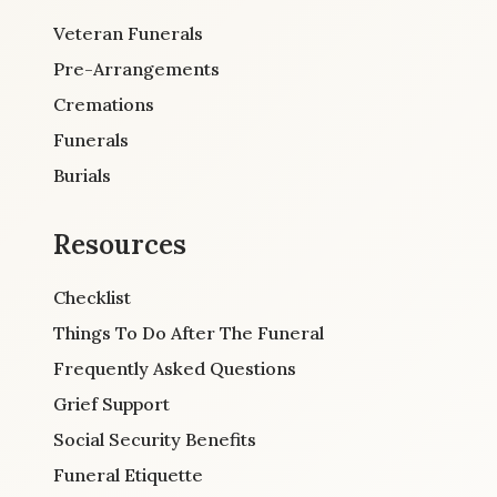
Veteran Funerals
Pre-Arrangements
Cremations
Funerals
Burials
Resources
Checklist
Things To Do After The Funeral
Frequently Asked Questions
Grief Support
Social Security Benefits
Funeral Etiquette