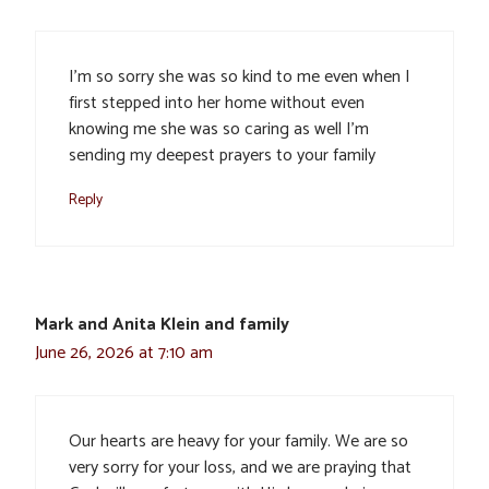
I’m so sorry she was so kind to me even when I
first stepped into her home without even
knowing me she was so caring as well I’m
sending my deepest prayers to your family
Reply
Mark and Anita Klein and family
June 26, 2026 at 7:10 am
Our hearts are heavy for your family. We are so
very sorry for your loss, and we are praying that