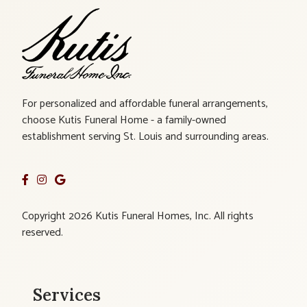
For personalized and affordable funeral arrangements,
choose Kutis Funeral Home - a family-owned
establishment serving St. Louis and surrounding areas.
Copyright 2026 Kutis Funeral Homes, Inc. All rights
reserved.
Services