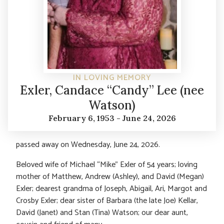
IN LOVING MEMORY
Exler, Candace “Candy” Lee (nee
Watson)
February 6, 1953 - June 24, 2026
passed away on Wednesday, June 24, 2026.
Beloved wife of Michael “Mike” Exler of 54 years; loving
mother of Matthew, Andrew (Ashley), and David (Megan)
Exler; dearest grandma of Joseph, Abigail, Ari, Margot and
Crosby Exler; dear sister of Barbara (the late Joe) Kellar,
David (Janet) and Stan (Tina) Watson; our dear aunt,