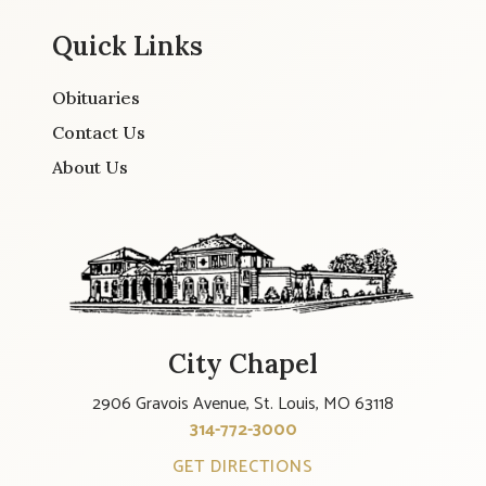
Quick Links
Obituaries
Contact Us
About Us
City Chapel
2906 Gravois Avenue, St. Louis, MO 63118
314-772-3000
GET DIRECTIONS