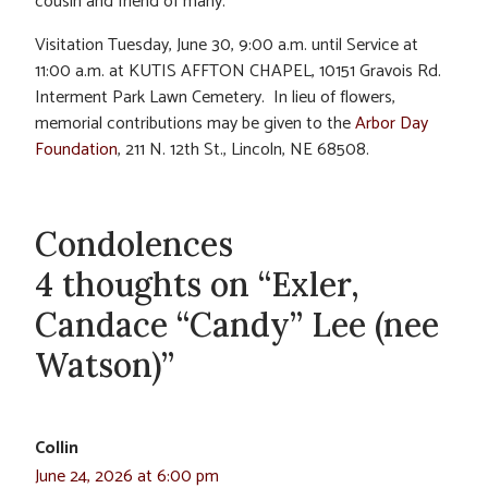
cousin and friend of many.
Visitation Tuesday, June 30, 9:00 a.m. until Service at
11:00 a.m. at KUTIS AFFTON CHAPEL, 10151 Gravois Rd.
Interment Park Lawn Cemetery. In lieu of flowers,
memorial contributions may be given to the
Arbor Day
Foundation
, 211 N. 12th St., Lincoln, NE 68508.
Condolences
4 thoughts on “Exler,
Candace “Candy” Lee (nee
Watson)”
Collin
June 24, 2026 at 6:00 pm