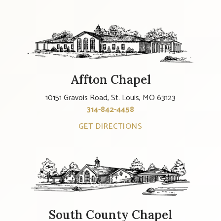
Affton Chapel
10151 Gravois Road, St. Louis, MO 63123
314-842-4458
GET DIRECTIONS
South County Chapel