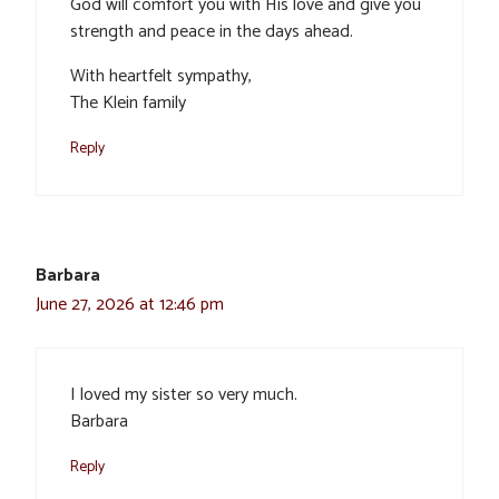
God will comfort you with His love and give you
strength and peace in the days ahead.
With heartfelt sympathy,
The Klein family
Reply
Barbara
June 27, 2026 at 12:46 pm
I loved my sister so very much.
Barbara
Reply