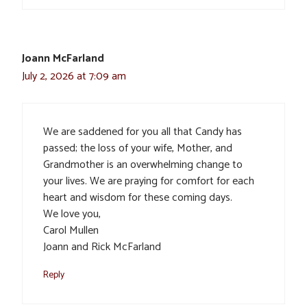
Joann McFarland
July 2, 2026 at 7:09 am
We are saddened for you all that Candy has
passed; the loss of your wife, Mother, and
Grandmother is an overwhelming change to
your lives. We are praying for comfort for each
heart and wisdom for these coming days.
We love you,
Carol Mullen
Joann and Rick McFarland
Reply