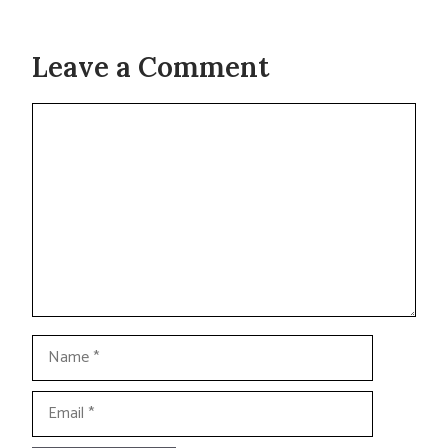
Leave a Comment
Comment
Name
Email