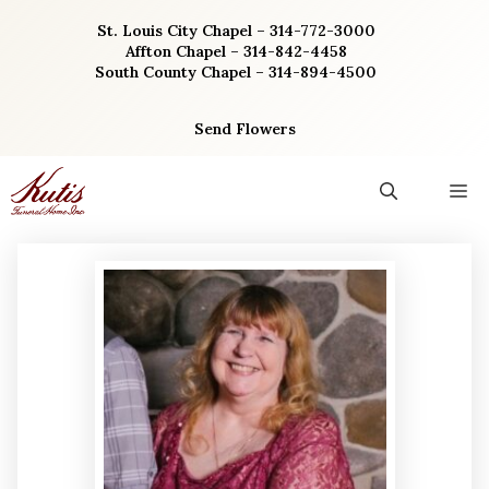
Skip
St. Louis City Chapel – 314-772-3000
to
Affton Chapel – 314-842-4458
content
South County Chapel – 314-894-4500
Send Flowers
M