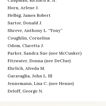
Chapman, Richard R. Jr.
Horn, Arlene J.
Helbig, James Robert
Sartor, Donald J.
Shreve, Anthony L. “Tony”
Coughlin, Cornelius
Odom, Claretta J.
Parker, Sandra Sue (nee McCusker)
Fitzwater, Donna (nee DeClue)
Ehrlich, Alveda M.
Garavaglia, John L. III
Jennemann, Lisa C. (nee Henne)
Deloff, George N.