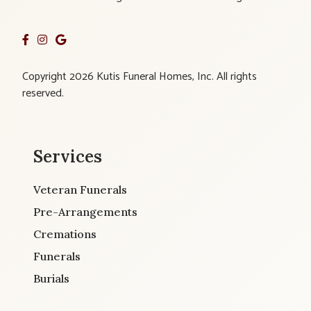
Copyright 2026 Kutis Funeral Homes, Inc. All rights
reserved.
Services
Veteran Funerals
Pre-Arrangements
Cremations
Funerals
Burials