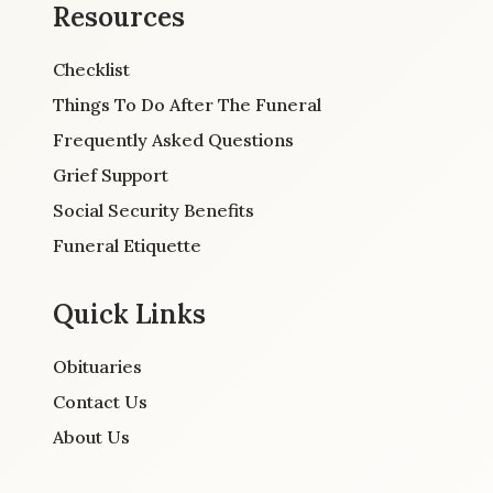
Resources
Checklist
Things To Do After The Funeral
Frequently Asked Questions
Grief Support
Social Security Benefits
Funeral Etiquette
Quick Links
Obituaries
Contact Us
About Us