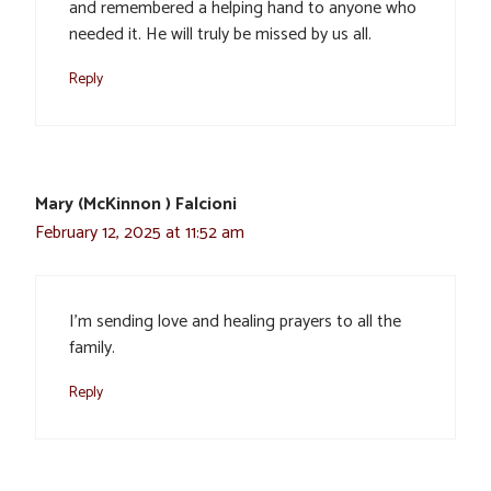
and remembered a helping hand to anyone who
needed it. He will truly be missed by us all.
Reply
Mary (McKinnon ) Falcioni
February 12, 2025 at 11:52 am
I’m sending love and healing prayers to all the
family.
Reply