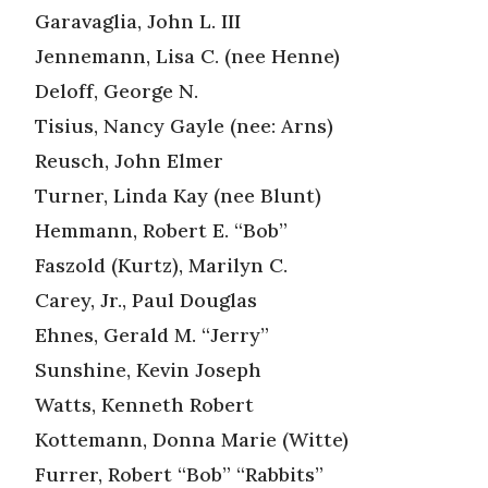
Garavaglia, John L. III
Jennemann, Lisa C. (nee Henne)
Deloff, George N.
Tisius, Nancy Gayle (nee: Arns)
Reusch, John Elmer
Turner, Linda Kay (nee Blunt)
Hemmann, Robert E. “Bob”
Faszold (Kurtz), Marilyn C.
Carey, Jr., Paul Douglas
Ehnes, Gerald M. “Jerry”
Sunshine, Kevin Joseph
Watts, Kenneth Robert
Kottemann, Donna Marie (Witte)
Furrer, Robert “Bob” “Rabbits”