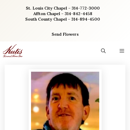
Skip
St. Louis City Chapel – 314-772-3000
to
Affton Chapel – 314-842-4458
content
South County Chapel – 314-894-4500
Send Flowers
M