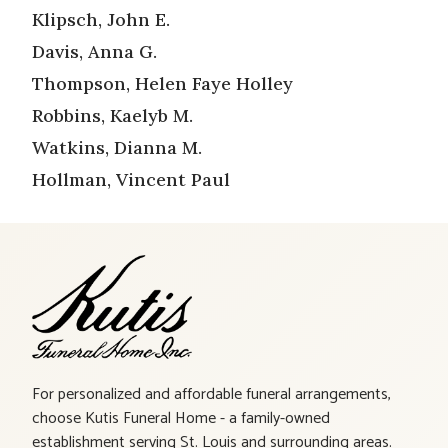
Klipsch, John E.
Davis, Anna G.
Thompson, Helen Faye Holley
Robbins, Kaelyb M.
Watkins, Dianna M.
Hollman, Vincent Paul
For personalized and affordable funeral arrangements,
choose Kutis Funeral Home - a family-owned
establishment serving St. Louis and surrounding areas.