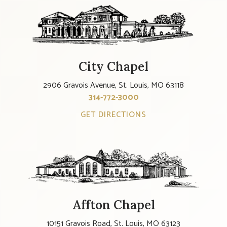
City Chapel
2906 Gravois Avenue, St. Louis, MO 63118
314-772-3000
GET DIRECTIONS
Affton Chapel
10151 Gravois Road, St. Louis, MO 63123