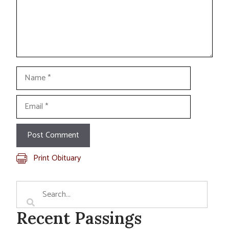
Name
Email
Print Obituary
Recent Passings