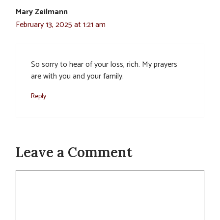
Mary Zeilmann
February 13, 2025 at 1:21 am
So sorry to hear of your loss, rich. My prayers
are with you and your family.
Reply
Leave a Comment
Comment