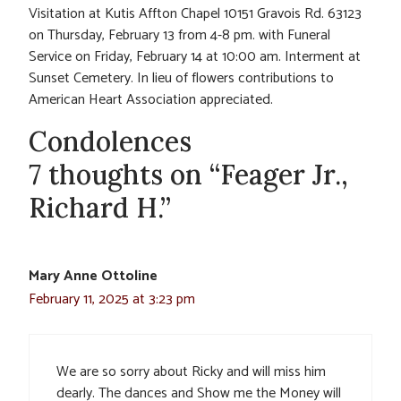
Visitation at Kutis Affton Chapel 10151 Gravois Rd. 63123
on Thursday, February 13 from 4-8 pm. with Funeral
Service on Friday, February 14 at 10:00 am. Interment at
Sunset Cemetery. In lieu of flowers contributions to
American Heart Association appreciated.
Condolences
7 thoughts on “Feager Jr.,
Richard H.”
Mary Anne Ottoline
February 11, 2025 at 3:23 pm
We are so sorry about Ricky and will miss him
dearly. The dances and Show me the Money will