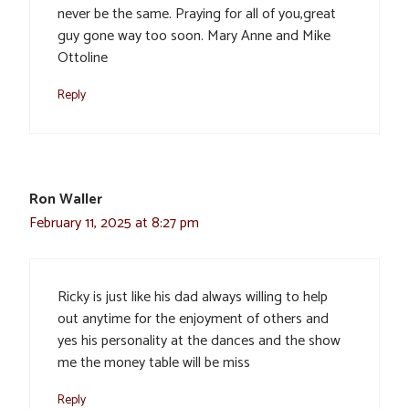
never be the same. Praying for all of you,great
guy gone way too soon. Mary Anne and Mike
Ottoline
Reply
Ron Waller
February 11, 2025 at 8:27 pm
Ricky is just like his dad always willing to help
out anytime for the enjoyment of others and
yes his personality at the dances and the show
me the money table will be miss
Reply