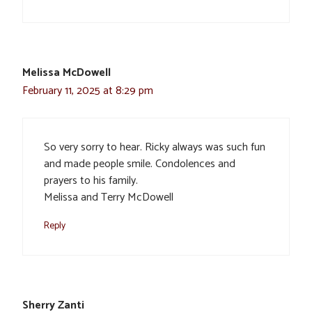
Melissa McDowell
February 11, 2025 at 8:29 pm
So very sorry to hear. Ricky always was such fun
and made people smile. Condolences and
prayers to his family.
Melissa and Terry McDowell
Reply
Sherry Zanti