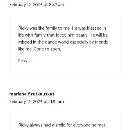
February 12, 2025 at 8:47 am
Ricky was like family to me. He was blessed in
life with family that loved him dearly. He will be
missed in the dance world especially by friends
like me. Gone to soon.
Reply
marlene f rutkauskas
February 12, 2025 at 11:51 am
Ricky always had a smile for everyone he met