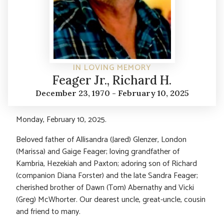
IN LOVING MEMORY
Feager Jr., Richard H.
December 23, 1970 - February 10, 2025
Monday, February 10, 2025.
Beloved father of Allisandra (Jared) Glenzer, London
(Marissa) and Gaige Feager; loving grandfather of
Kambria, Hezekiah and Paxton; adoring son of Richard
(companion Diana Forster) and the late Sandra Feager;
cherished brother of Dawn (Tom) Abernathy and Vicki
(Greg) McWhorter. Our dearest uncle, great-uncle, cousin
and friend to many.