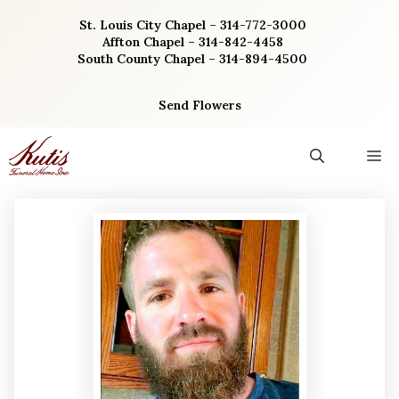
Skip
St. Louis City Chapel – 314-772-3000
to
Affton Chapel – 314-842-4458
content
South County Chapel – 314-894-4500
Send Flowers
M