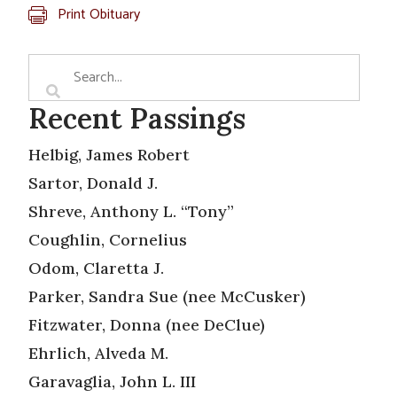
Print Obituary
Recent Passings
Helbig, James Robert
Sartor, Donald J.
Shreve, Anthony L. “Tony”
Coughlin, Cornelius
Odom, Claretta J.
Parker, Sandra Sue (nee McCusker)
Fitzwater, Donna (nee DeClue)
Ehrlich, Alveda M.
Garavaglia, John L. III