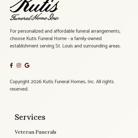
For personalized and affordable funeral arrangements,
choose Kutis Funeral Home - a family-owned
establishment serving St. Louis and surrounding areas.
Copyright 2026 Kutis Funeral Homes, Inc. All rights
reserved.
Services
Veteran Funerals