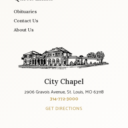
Obituaries
Contact Us
About Us
City Chapel
2906 Gravois Avenue, St. Louis, MO 63118
314-772-3000
GET DIRECTIONS