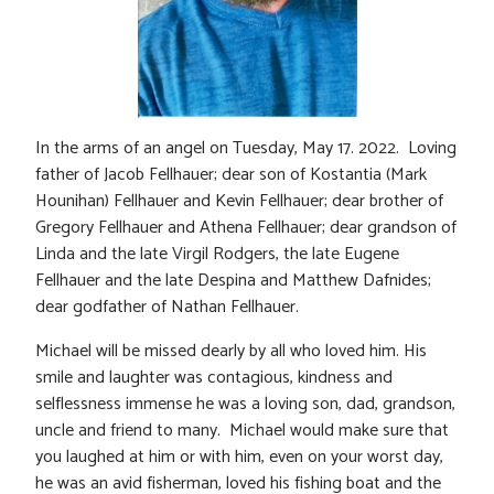
In the arms of an angel on Tuesday, May 17. 2022. Loving
father of Jacob Fellhauer; dear son of Kostantia (Mark
Hounihan) Fellhauer and Kevin Fellhauer; dear brother of
Gregory Fellhauer and Athena Fellhauer; dear grandson of
Linda and the late Virgil Rodgers, the late Eugene
Fellhauer and the late Despina and Matthew Dafnides;
dear godfather of Nathan Fellhauer.
Michael will be missed dearly by all who loved him. His
smile and laughter was contagious, kindness and
selflessness immense he was a loving son, dad, grandson,
uncle and friend to many. Michael would make sure that
you laughed at him or with him, even on your worst day,
he was an avid fisherman, loved his fishing boat and the