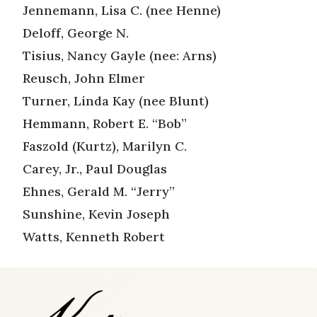
Jennemann, Lisa C. (nee Henne)
Deloff, George N.
Tisius, Nancy Gayle (nee: Arns)
Reusch, John Elmer
Turner, Linda Kay (nee Blunt)
Hemmann, Robert E. “Bob”
Faszold (Kurtz), Marilyn C.
Carey, Jr., Paul Douglas
Ehnes, Gerald M. “Jerry”
Sunshine, Kevin Joseph
Watts, Kenneth Robert