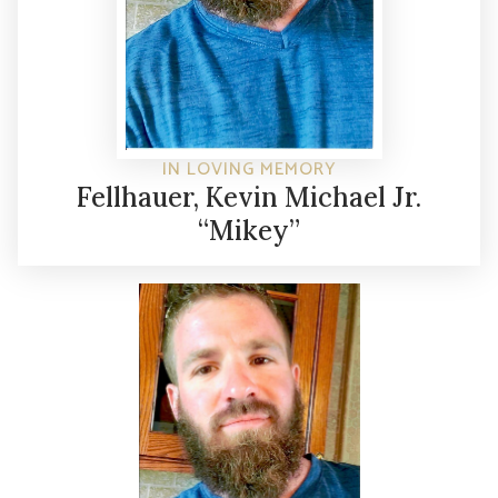
IN LOVING MEMORY
Fellhauer, Kevin Michael Jr.
“Mikey”