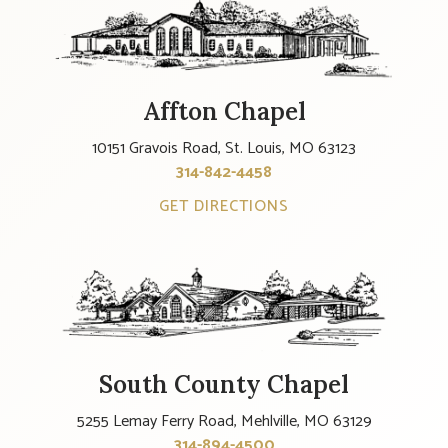
Affton Chapel
10151 Gravois Road, St. Louis, MO 63123
314-842-4458
GET DIRECTIONS
South County Chapel
5255 Lemay Ferry Road, Mehlville, MO 63129
314-894-4500