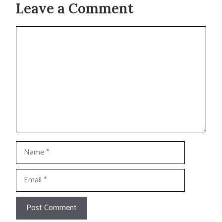
Leave a Comment
Comment
Name
Email