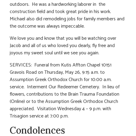
outdoors. He was a hardworking laborer in the
construction field and took great pride in his work.
Michael also did remodeling jobs for family members and
the outcome was always impeccable.
We love you and know that you will be watching over
Jacob and all of us who loved you dearly, fly free and
joyous my sweet soul until we see you again.
SERVICES: Funeral from Kutis Affton Chapel 10151
Gravois Road on Thursday, May 26, 9:15 a.m. to
Assumption Greek Orthodox Church for 10:00 a.m.
service. Interment Our Redeemer Cemetery. In lieu of
flowers, contributions to the Brain Trauma Foundation
(Online) or to the Assumption Greek Orthodox Church
appreciated. Visitation Wednesday 4 – 9 p.m. with
Trisagion service at 7:00 p.m.
Condolences