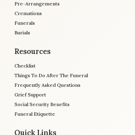
Pre-Arrangements
Cremations
Funerals
Burials
Resources
Checklist
Things To Do After The Funeral
Frequently Asked Questions
Grief Support
Social Security Benefits
Funeral Etiquette
Quick Links