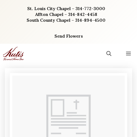
Skip
St. Louis City Chapel – 314-772-3000
to
Affton Chapel – 314-842-4458
content
South County Chapel – 314-894-4500
Send Flowers
M