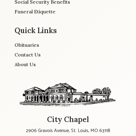
Social Security Benefits
Funeral Etiquette
Quick Links
Obituaries
Contact Us
About Us
City Chapel
2906 Gravois Avenue, St. Louis, MO 63118