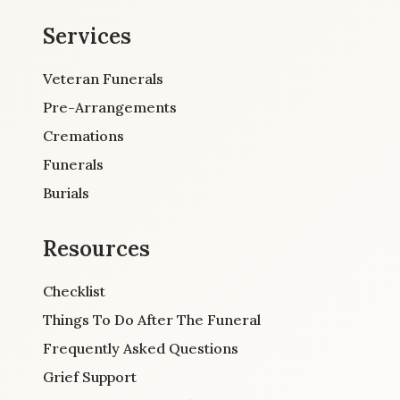
Services
Veteran Funerals
Pre-Arrangements
Cremations
Funerals
Burials
Resources
Checklist
Things To Do After The Funeral
Frequently Asked Questions
Grief Support