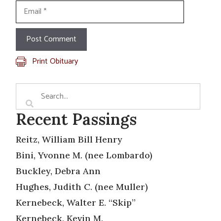
Email
Print Obituary
Recent Passings
Reitz, William Bill Henry
Bini, Yvonne M. (nee Lombardo)
Buckley, Debra Ann
Hughes, Judith C. (nee Muller)
Kernebeck, Walter E. “Skip”
Kernebeck, Kevin M.