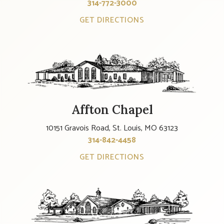
314-772-3000
GET DIRECTIONS
Affton Chapel
10151 Gravois Road, St. Louis, MO 63123
314-842-4458
GET DIRECTIONS