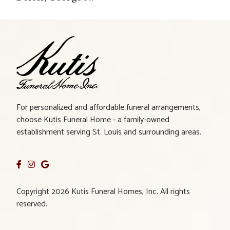
For personalized and affordable funeral arrangements,
choose Kutis Funeral Home - a family-owned
establishment serving St. Louis and surrounding areas.
Copyright 2026 Kutis Funeral Homes, Inc. All rights
reserved.