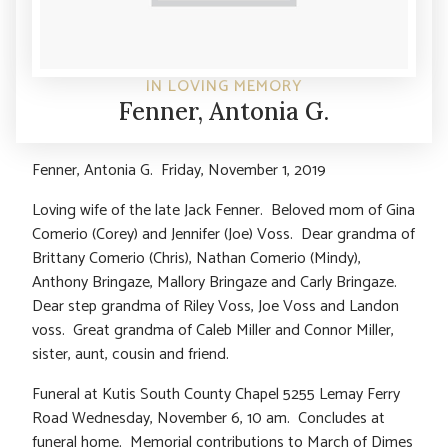
IN LOVING MEMORY
Fenner, Antonia G.
Fenner, Antonia G. Friday, November 1, 2019
Loving wife of the late Jack Fenner. Beloved mom of Gina
Comerio (Corey) and Jennifer (Joe) Voss. Dear grandma of
Brittany Comerio (Chris), Nathan Comerio (Mindy),
Anthony Bringaze, Mallory Bringaze and Carly Bringaze.
Dear step grandma of Riley Voss, Joe Voss and Landon
voss. Great grandma of Caleb Miller and Connor Miller,
sister, aunt, cousin and friend.
Funeral at Kutis South County Chapel 5255 Lemay Ferry
Road Wednesday, November 6, 10 am. Concludes at
funeral home. Memorial contributions to March of Dimes