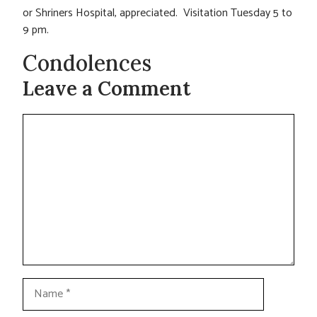
or Shriners Hospital, appreciated. Visitation Tuesday 5 to
9 pm.
Condolences
Leave a Comment
Comment
Name