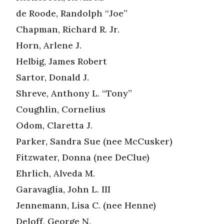
de Roode, Randolph “Joe”
Chapman, Richard R. Jr.
Horn, Arlene J.
Helbig, James Robert
Sartor, Donald J.
Shreve, Anthony L. “Tony”
Coughlin, Cornelius
Odom, Claretta J.
Parker, Sandra Sue (nee McCusker)
Fitzwater, Donna (nee DeClue)
Ehrlich, Alveda M.
Garavaglia, John L. III
Jennemann, Lisa C. (nee Henne)
Deloff, George N.